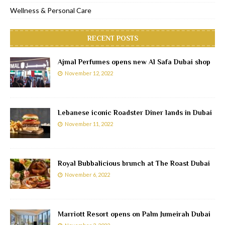
Wellness & Personal Care
RECENT POSTS
Ajmal Perfumes opens new Al Safa Dubai shop
November 12, 2022
Lebanese iconic Roadster Diner lands in Dubai
November 11, 2022
Royal Bubbalicious brunch at The Roast Dubai
November 6, 2022
Marriott Resort opens on Palm Jumeirah Dubai