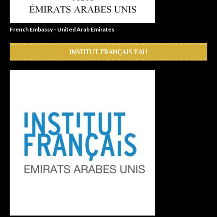
French Embassy - United Arab Emirates
INSTITUT FRANÇAIS EAU