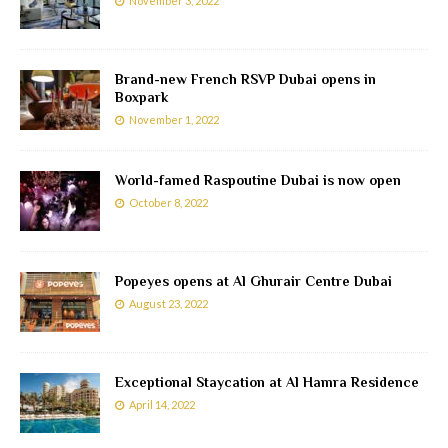
November 3, 2022
Brand-new French RSVP Dubai opens in
Boxpark
November 1, 2022
World-famed Raspoutine Dubai is now open
October 8, 2022
Popeyes opens at Al Ghurair Centre Dubai
August 23, 2022
Exceptional Staycation at Al Hamra Residence
April 14, 2022