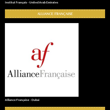
Institut Français - United Arab Emirates
ALLIANCE FRANÇAISE
Alliance Française - Dubai