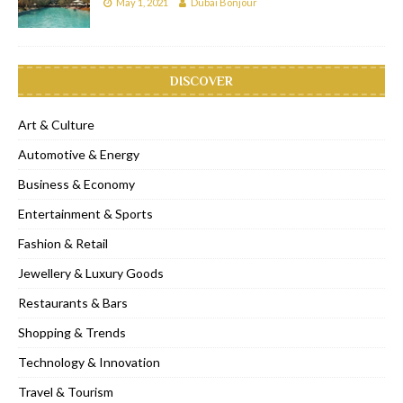
May 1, 2021
Dubai Bonjour
DISCOVER
Art & Culture
Automotive & Energy
Business & Economy
Entertainment & Sports
Fashion & Retail
Jewellery & Luxury Goods
Restaurants & Bars
Shopping & Trends
Technology & Innovation
Travel & Tourism