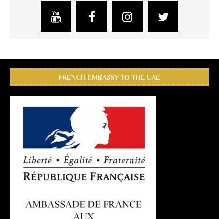
FRENCH EMBASSY TO THE UAE