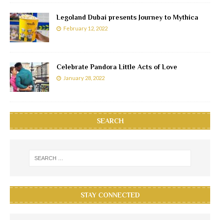
Legoland Dubai presents Journey to Mythica
February 12, 2022
Celebrate Pandora Little Acts of Love
January 28, 2022
SEARCH
STAY CONNECTED