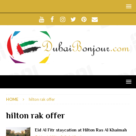
HOME
hilton rak offer
hilton rak offer
Eid Al Fitr staycation at Hilton Ras Al Khaimah