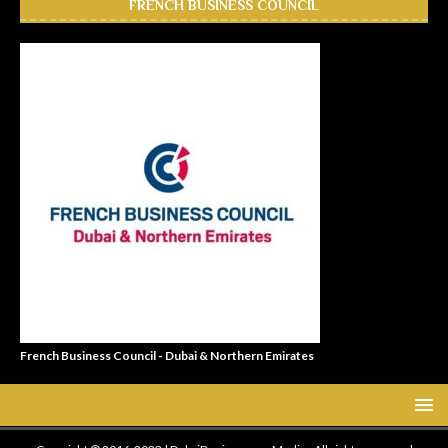
FRENCH BUSINESS COUNCIL
French Business Council - Dubai & Northern Emirates