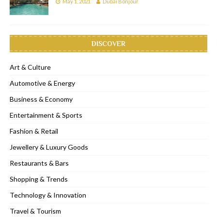
May 1, 2021
Dubai Bonjour
DISCOVER
Art & Culture
Automotive & Energy
Business & Economy
Entertainment & Sports
Fashion & Retail
Jewellery & Luxury Goods
Restaurants & Bars
Shopping & Trends
Technology & Innovation
Travel & Tourism