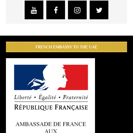
FRENCH EMBASSY TO THE UAE