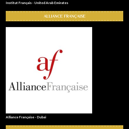
Institut Français - United Arab Emirates
ALLIANCE FRANÇAISE
Alliance Française - Dubai