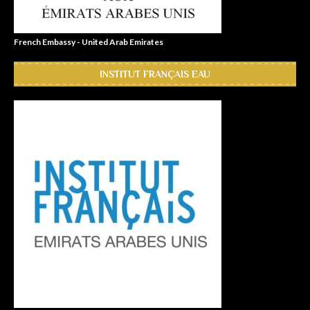
French Embassy - United Arab Emirates
INSTITUT FRANÇAIS EAU