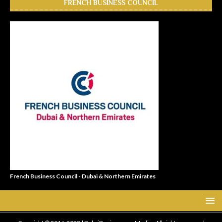
FRENCH BUSINESS COUNCIL
French Business Council - Dubai & Northern Emirates