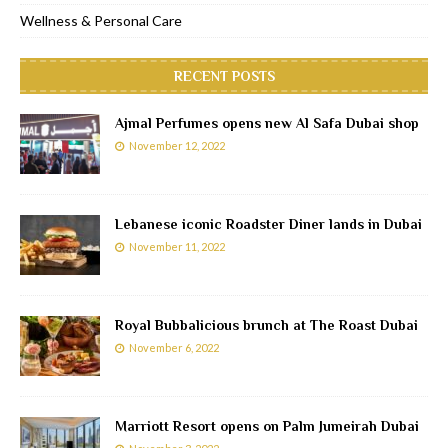
Wellness & Personal Care
RECENT POSTS
Ajmal Perfumes opens new Al Safa Dubai shop
November 12, 2022
Lebanese iconic Roadster Diner lands in Dubai
November 11, 2022
Royal Bubbalicious brunch at The Roast Dubai
November 6, 2022
Marriott Resort opens on Palm Jumeirah Dubai