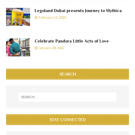
Legoland Dubai presents Journey to Mythica
February 12, 2022
Celebrate Pandora Little Acts of Love
January 28, 2022
SEARCH
STAY CONNECTED