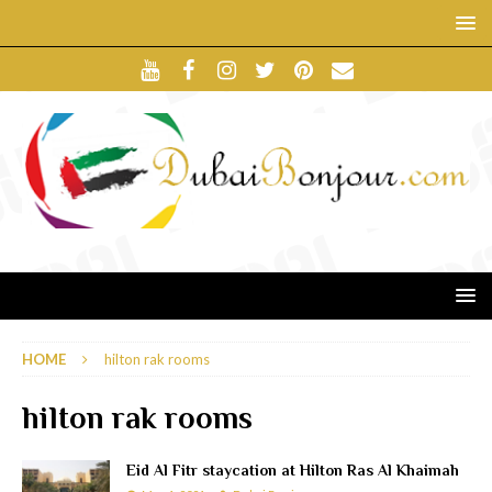
HOME
hilton rak rooms
hilton rak rooms
Eid Al Fitr staycation at Hilton Ras Al Khaimah