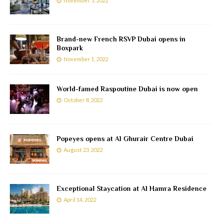
November 3, 2022
Brand-new French RSVP Dubai opens in
Boxpark
November 1, 2022
World-famed Raspoutine Dubai is now open
October 8, 2022
Popeyes opens at Al Ghurair Centre Dubai
August 23, 2022
Exceptional Staycation at Al Hamra Residence
April 14, 2022