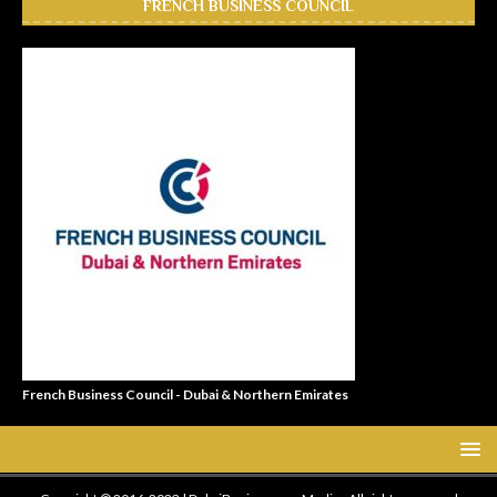
FRENCH BUSINESS COUNCIL
French Business Council - Dubai & Northern Emirates