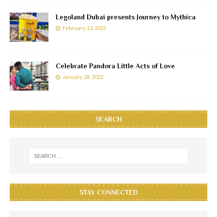
Legoland Dubai presents Journey to Mythica
February 12, 2022
Celebrate Pandora Little Acts of Love
January 28, 2022
SEARCH
STAY CONNECTED