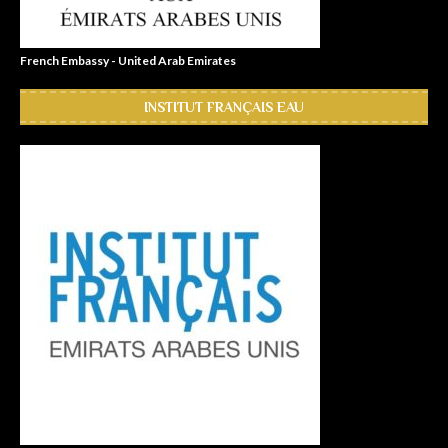
French Embassy - United Arab Emirates
INSTITUT FRANÇAIS EAU