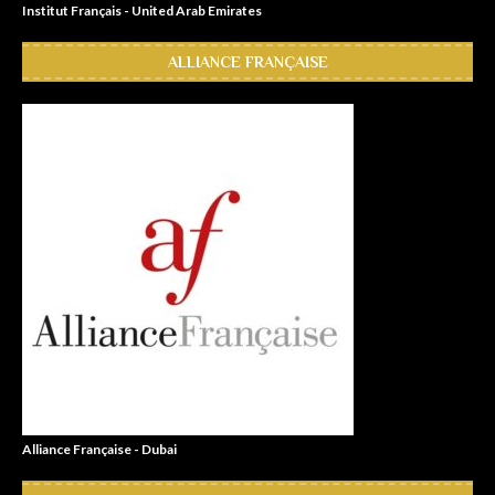
Institut Français - United Arab Emirates
ALLIANCE FRANÇAISE
Alliance Française - Dubai