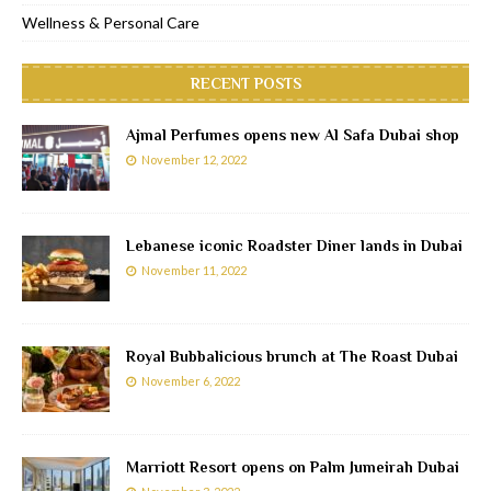
Wellness & Personal Care
RECENT POSTS
Ajmal Perfumes opens new Al Safa Dubai shop
November 12, 2022
Lebanese iconic Roadster Diner lands in Dubai
November 11, 2022
Royal Bubbalicious brunch at The Roast Dubai
November 6, 2022
Marriott Resort opens on Palm Jumeirah Dubai