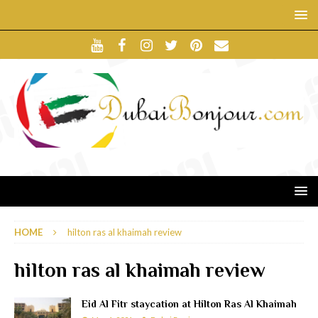
HOME
hilton ras al khaimah review
hilton ras al khaimah review
Eid Al Fitr staycation at Hilton Ras Al Khaimah