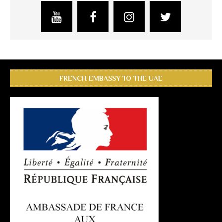
FRENCH EMBASSY TO THE UAE