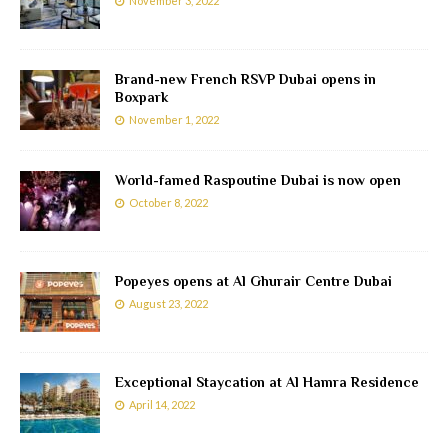
November 3, 2022
Brand-new French RSVP Dubai opens in
Boxpark
November 1, 2022
World-famed Raspoutine Dubai is now open
October 8, 2022
Popeyes opens at Al Ghurair Centre Dubai
August 23, 2022
Exceptional Staycation at Al Hamra Residence
April 14, 2022