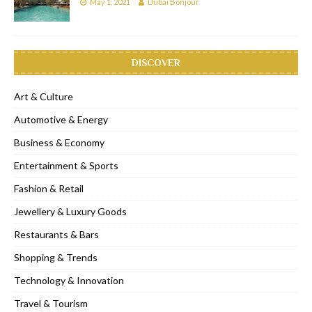
May 1, 2021
Dubai Bonjour
DISCOVER
Art & Culture
Automotive & Energy
Business & Economy
Entertainment & Sports
Fashion & Retail
Jewellery & Luxury Goods
Restaurants & Bars
Shopping & Trends
Technology & Innovation
Travel & Tourism