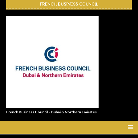
FRENCH BUSINESS COUNCIL
French Business Council - Dubai & Northern Emirates