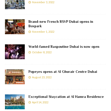
November 3, 2022
Brand-new French RSVP Dubai opens in
Boxpark
November 1, 2022
World-famed Raspoutine Dubai is now open
October 8, 2022
Popeyes opens at Al Ghurair Centre Dubai
August 23, 2022
Exceptional Staycation at Al Hamra Residence
April 14, 2022