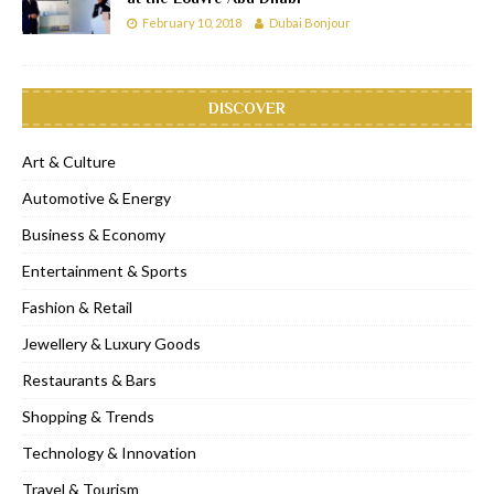
February 10, 2018
Dubai Bonjour
DISCOVER
Art & Culture
Automotive & Energy
Business & Economy
Entertainment & Sports
Fashion & Retail
Jewellery & Luxury Goods
Restaurants & Bars
Shopping & Trends
Technology & Innovation
Travel & Tourism