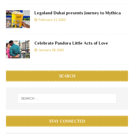
Legoland Dubai presents Journey to Mythica
February 12, 2022
Celebrate Pandora Little Acts of Love
January 28, 2022
SEARCH
STAY CONNECTED