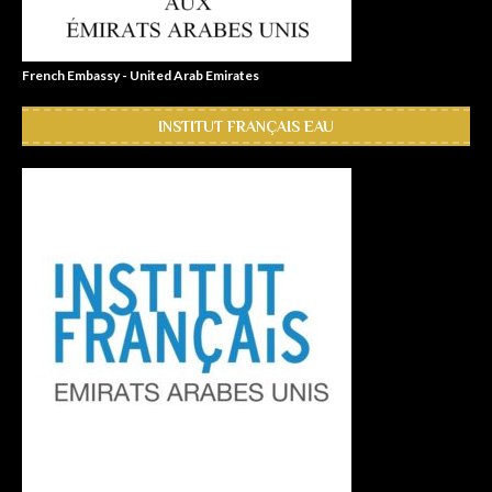
French Embassy - United Arab Emirates
INSTITUT FRANÇAIS EAU