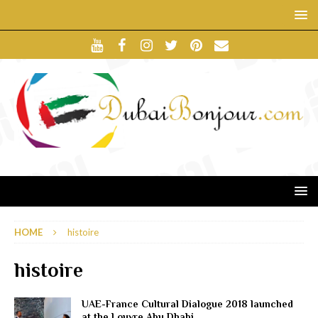
HOME
histoire
histoire
UAE-France Cultural Dialogue 2018 launched
at the Louvre Abu Dhabi