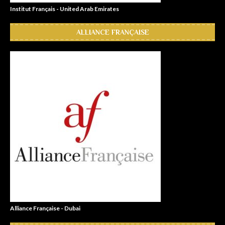
Institut Français - United Arab Emirates
ALLIANCE FRANÇAISE
Alliance Française - Dubai