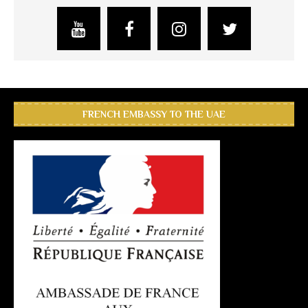
FRENCH EMBASSY TO THE UAE