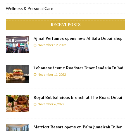
Wellness & Personal Care
RECENT POSTS
Ajmal Perfumes opens new Al Safa Dubai shop
November 12, 2022
Lebanese iconic Roadster Diner lands in Dubai
November 11, 2022
Royal Bubbalicious brunch at The Roast Dubai
November 6, 2022
Marriott Resort opens on Palm Jumeirah Dubai