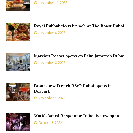
November 11, 2022
Royal Bubbalicious brunch at The Roast Dubai
November 6, 2022
Marriott Resort opens on Palm Jumeirah Dubai
November 3, 2022
Brand-new French RSVP Dubai opens in
Boxpark
November 1, 2022
World-famed Raspoutine Dubai is now open
October 8, 2022