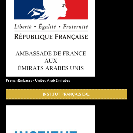
French Embassy - United Arab Emirates
INSTITUT FRANÇAIS EAU