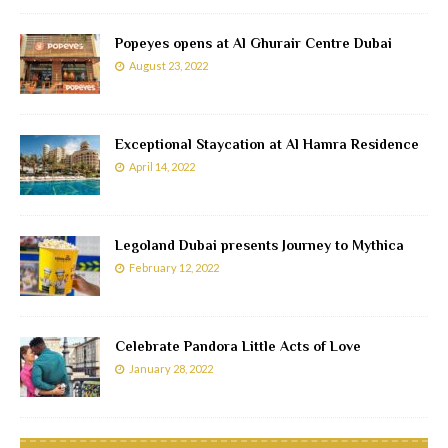
Popeyes opens at Al Ghurair Centre Dubai
August 23, 2022
Exceptional Staycation at Al Hamra Residence
April 14, 2022
Legoland Dubai presents Journey to Mythica
February 12, 2022
Celebrate Pandora Little Acts of Love
January 28, 2022