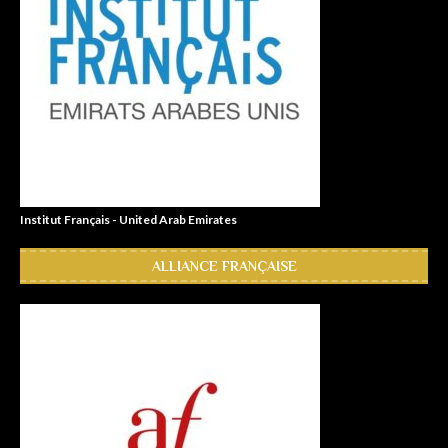
Institut Français - United Arab Emirates
ALLIANCE FRANÇAISE