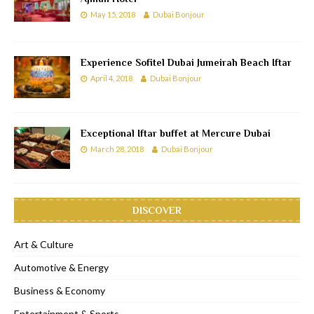
May 15, 2018
Dubai Bonjour
Experience Sofitel Dubai Jumeirah Beach Iftar
April 4, 2018
Dubai Bonjour
Exceptional Iftar buffet at Mercure Dubai
March 28, 2018
Dubai Bonjour
DISCOVER
Art & Culture
Automotive & Energy
Business & Economy
Entertainment & Sports