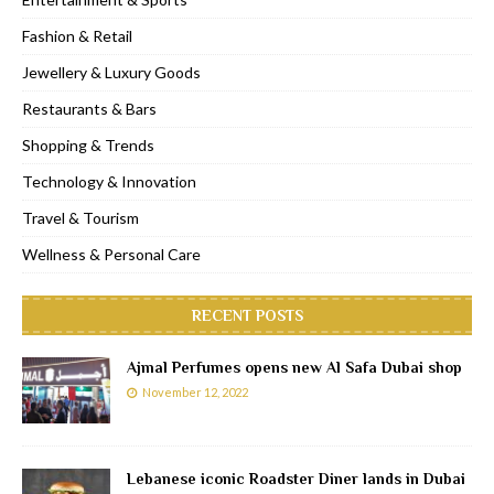
Fashion & Retail
Jewellery & Luxury Goods
Restaurants & Bars
Shopping & Trends
Technology & Innovation
Travel & Tourism
Wellness & Personal Care
RECENT POSTS
Ajmal Perfumes opens new Al Safa Dubai shop
November 12, 2022
Lebanese iconic Roadster Diner lands in Dubai