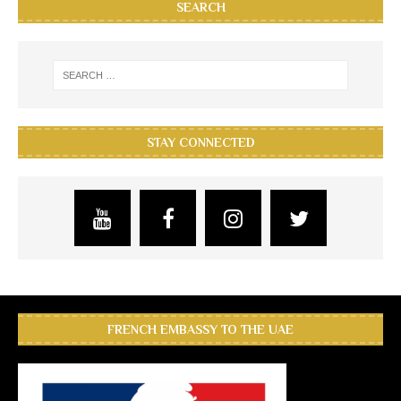
SEARCH
STAY CONNECTED
FRENCH EMBASSY TO THE UAE