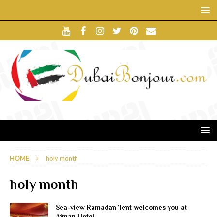
HOME
holy month
holy month
Sea-view Ramadan Tent welcomes you at
Ajman Hotel