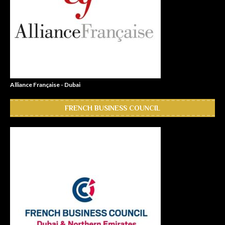
Alliance Française - Dubai
FRENCH BUSINESS COUNCIL