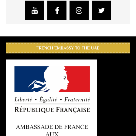
FRENCH EMBASSY TO THE UAE