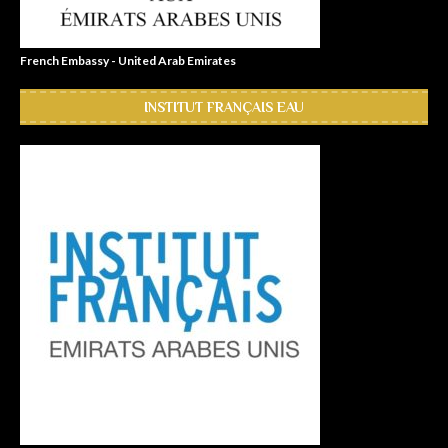
French Embassy - United Arab Emirates
INSTITUT FRANÇAIS EAU