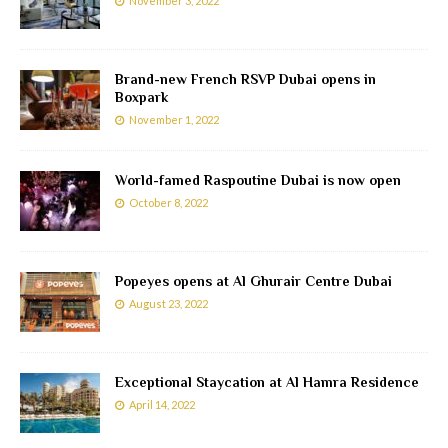
November 3, 2022
Brand-new French RSVP Dubai opens in
Boxpark
November 1, 2022
World-famed Raspoutine Dubai is now open
October 8, 2022
Popeyes opens at Al Ghurair Centre Dubai
August 23, 2022
Exceptional Staycation at Al Hamra Residence
April 14, 2022