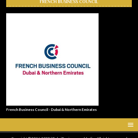
FRENCH BUSINESS COUNCIL
French Business Council - Dubai & Northern Emirates