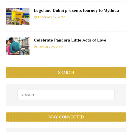
Legoland Dubai presents Journey to Mythica
February 12, 2022
Celebrate Pandora Little Acts of Love
January 28, 2022
SEARCH
STAY CONNECTED