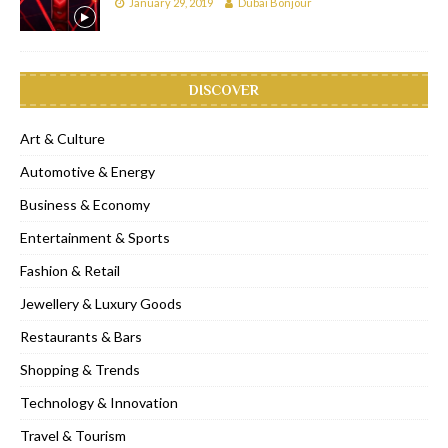
January 29, 2019
Dubai Bonjour
DISCOVER
Art & Culture
Automotive & Energy
Business & Economy
Entertainment & Sports
Fashion & Retail
Jewellery & Luxury Goods
Restaurants & Bars
Shopping & Trends
Technology & Innovation
Travel & Tourism