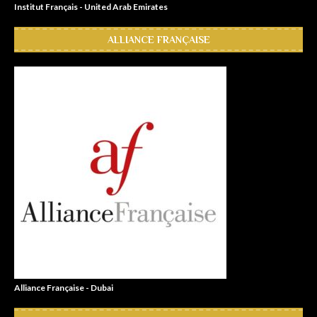
Institut Français - United Arab Emirates
ALLIANCE FRANÇAISE
Alliance Française - Dubai