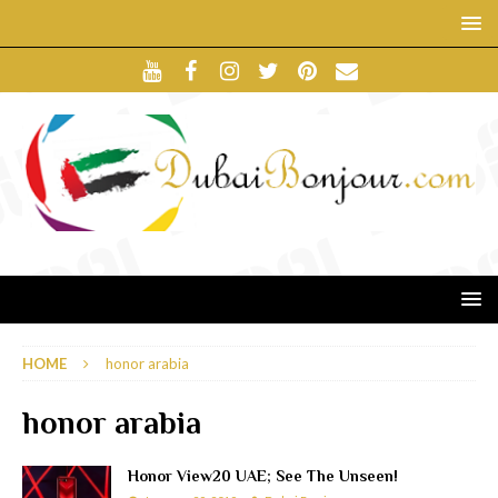
HOME
honor arabia
honor arabia
Honor View20 UAE; See The Unseen!