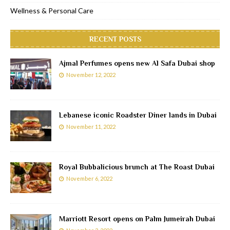
Wellness & Personal Care
RECENT POSTS
Ajmal Perfumes opens new Al Safa Dubai shop
November 12, 2022
Lebanese iconic Roadster Diner lands in Dubai
November 11, 2022
Royal Bubbalicious brunch at The Roast Dubai
November 6, 2022
Marriott Resort opens on Palm Jumeirah Dubai