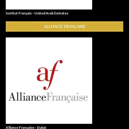
Institut Français - United Arab Emirates
ALLIANCE FRANÇAISE
Alliance Française - Dubai