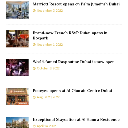
Marriott Resort opens on Palm Jumeirah Dubai
November 3, 2022
Brand-new French RSVP Dubai opens in
Boxpark
November 1, 2022
World-famed Raspoutine Dubai is now open
October 8, 2022
Popeyes opens at Al Ghurair Centre Dubai
August 23, 2022
Exceptional Staycation at Al Hamra Residence
April 14, 2022