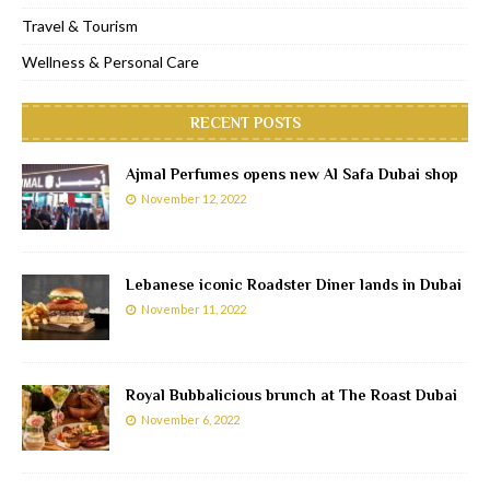
Travel & Tourism
Wellness & Personal Care
RECENT POSTS
Ajmal Perfumes opens new Al Safa Dubai shop
November 12, 2022
Lebanese iconic Roadster Diner lands in Dubai
November 11, 2022
Royal Bubbalicious brunch at The Roast Dubai
November 6, 2022