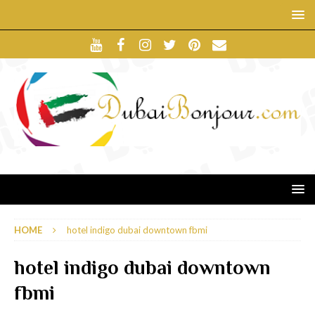
HOME
hotel indigo dubai downtown fbmi
hotel indigo dubai downtown
fbmi