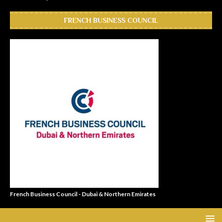
FRENCH BUSINESS COUNCIL
French Business Council - Dubai & Northern Emirates