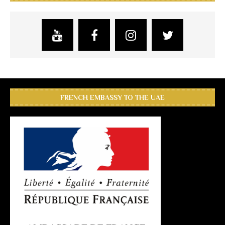
FRENCH EMBASSY TO THE UAE