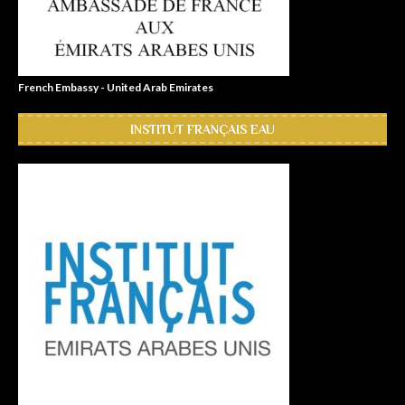
French Embassy - United Arab Emirates
INSTITUT FRANÇAIS EAU