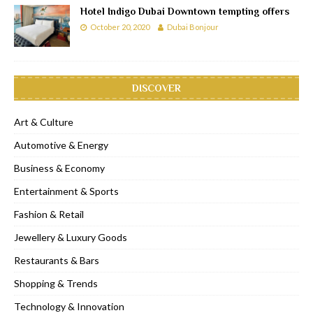
Hotel Indigo Dubai Downtown tempting offers
October 20, 2020
Dubai Bonjour
DISCOVER
Art & Culture
Automotive & Energy
Business & Economy
Entertainment & Sports
Fashion & Retail
Jewellery & Luxury Goods
Restaurants & Bars
Shopping & Trends
Technology & Innovation