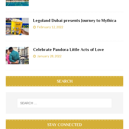
Legoland Dubai presents Journey to Mythica
February 12, 2022
Celebrate Pandora Little Acts of Love
January 28, 2022
SEARCH
STAY CONNECTED