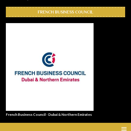
FRENCH BUSINESS COUNCIL
French Business Council - Dubai & Northern Emirates