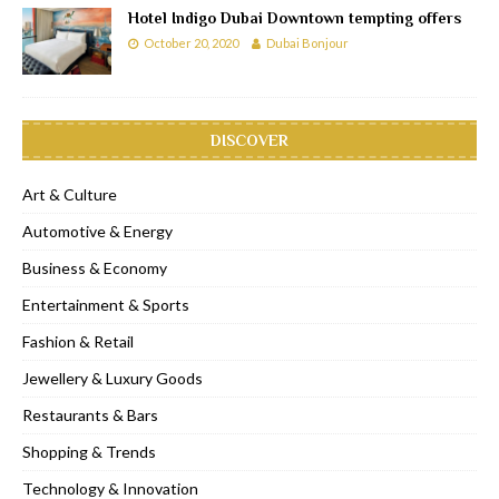
Hotel Indigo Dubai Downtown tempting offers
October 20, 2020
Dubai Bonjour
DISCOVER
Art & Culture
Automotive & Energy
Business & Economy
Entertainment & Sports
Fashion & Retail
Jewellery & Luxury Goods
Restaurants & Bars
Shopping & Trends
Technology & Innovation