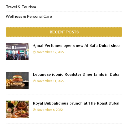
Travel & Tourism
Wellness & Personal Care
RECENT POSTS
Ajmal Perfumes opens new Al Safa Dubai shop
November 12, 2022
Lebanese iconic Roadster Diner lands in Dubai
November 11, 2022
Royal Bubbalicious brunch at The Roast Dubai
November 6, 2022