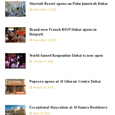
Marriott Resort opens on Palm Jumeirah Dubai
November 3, 2022
Brand-new French RSVP Dubai opens in
Boxpark
November 1, 2022
World-famed Raspoutine Dubai is now open
October 8, 2022
Popeyes opens at Al Ghurair Centre Dubai
August 23, 2022
Exceptional Staycation at Al Hamra Residence
April 14, 2022