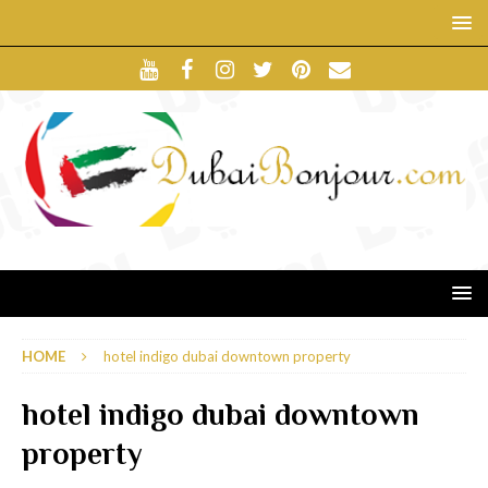
HOME
hotel indigo dubai downtown property
hotel indigo dubai downtown
property