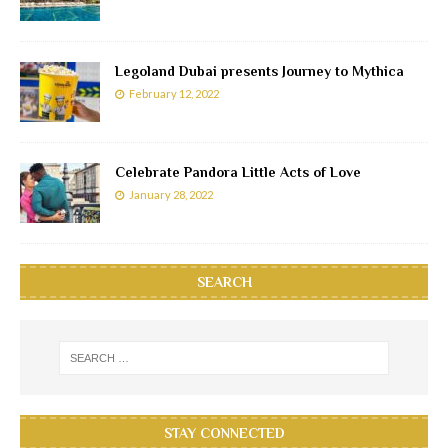
Legoland Dubai presents Journey to Mythica
February 12, 2022
Celebrate Pandora Little Acts of Love
January 28, 2022
SEARCH
STAY CONNECTED