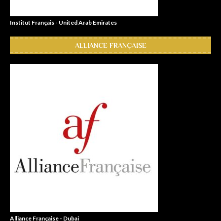
Institut Français - United Arab Emirates
ALLIANCE FRANÇAISE
Alliance Française - Dubai