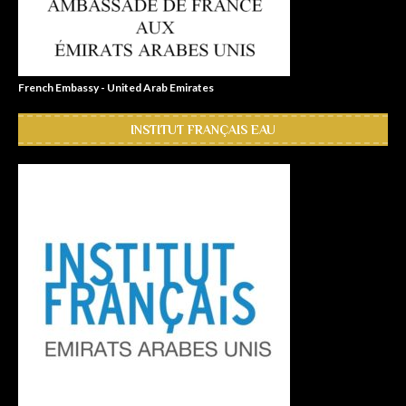
French Embassy - United Arab Emirates
INSTITUT FRANÇAIS EAU