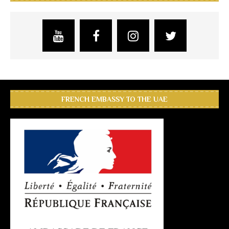
FRENCH EMBASSY TO THE UAE