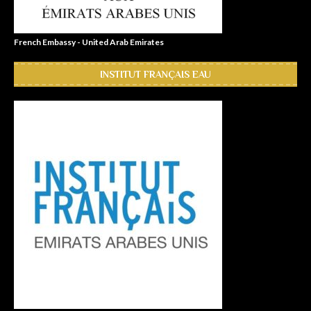
French Embassy - United Arab Emirates
INSTITUT FRANÇAIS EAU