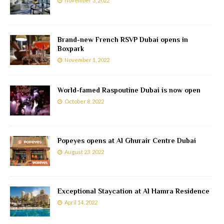
November 3, 2022
Brand-new French RSVP Dubai opens in
Boxpark
November 1, 2022
World-famed Raspoutine Dubai is now open
October 8, 2022
Popeyes opens at Al Ghurair Centre Dubai
August 23, 2022
Exceptional Staycation at Al Hamra Residence
April 14, 2022