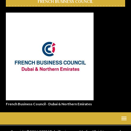
FRENCH BUSINESS COUNCIL
French Business Council - Dubai & Northern Emirates