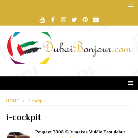
HOME
i-cockpit
i-cockpit
Peugeot 3008 SUV makes Middle East debut