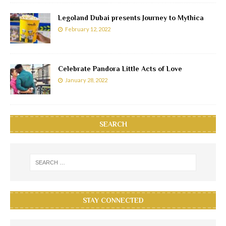
Legoland Dubai presents Journey to Mythica
February 12, 2022
Celebrate Pandora Little Acts of Love
January 28, 2022
SEARCH
STAY CONNECTED