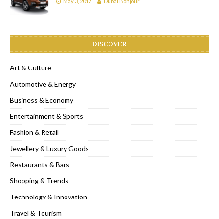
May 3, 2017
Dubai Bonjour
DISCOVER
Art & Culture
Automotive & Energy
Business & Economy
Entertainment & Sports
Fashion & Retail
Jewellery & Luxury Goods
Restaurants & Bars
Shopping & Trends
Technology & Innovation
Travel & Tourism