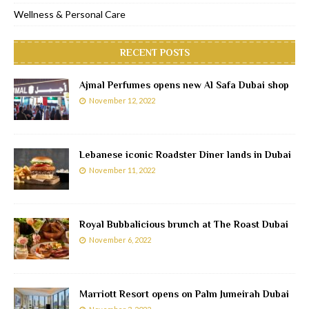
Wellness & Personal Care
RECENT POSTS
Ajmal Perfumes opens new Al Safa Dubai shop
November 12, 2022
Lebanese iconic Roadster Diner lands in Dubai
November 11, 2022
Royal Bubbalicious brunch at The Roast Dubai
November 6, 2022
Marriott Resort opens on Palm Jumeirah Dubai