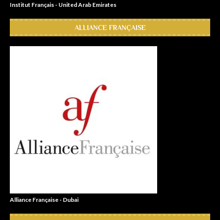
Institut Français - United Arab Emirates
ALLIANCE FRANÇAISE
Alliance Française - Dubai