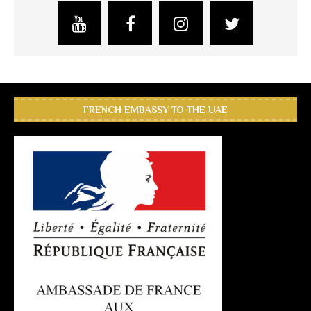
FRENCH EMBASSY TO THE UAE