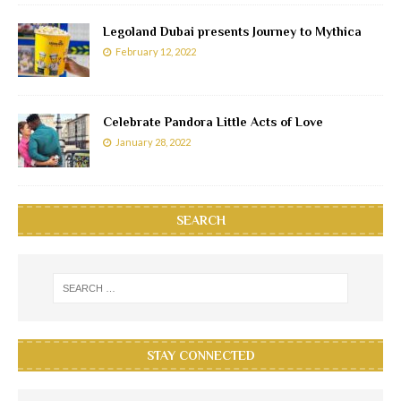
Legoland Dubai presents Journey to Mythica
February 12, 2022
Celebrate Pandora Little Acts of Love
January 28, 2022
SEARCH
STAY CONNECTED