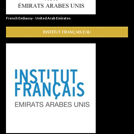
French Embassy - United Arab Emirates
INSTITUT FRANÇAIS EAU