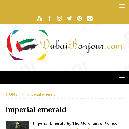
HOME
imperial emerald
imperial emerald
Imperial Emerald by The Merchant of Venice