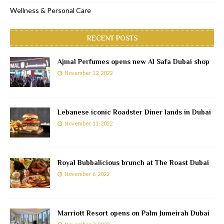
Wellness & Personal Care
RECENT POSTS
Ajmal Perfumes opens new Al Safa Dubai shop
November 12, 2022
Lebanese iconic Roadster Diner lands in Dubai
November 11, 2022
Royal Bubbalicious brunch at The Roast Dubai
November 6, 2022
Marriott Resort opens on Palm Jumeirah Dubai