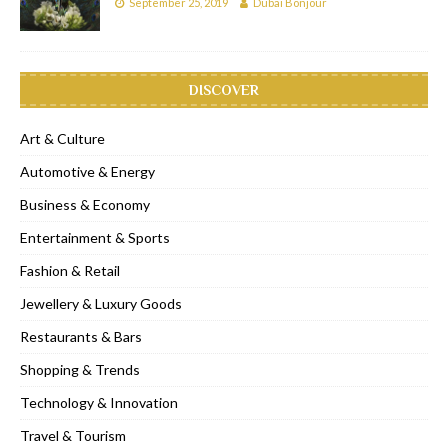
September 25, 2019
Dubai Bonjour
DISCOVER
Art & Culture
Automotive & Energy
Business & Economy
Entertainment & Sports
Fashion & Retail
Jewellery & Luxury Goods
Restaurants & Bars
Shopping & Trends
Technology & Innovation
Travel & Tourism