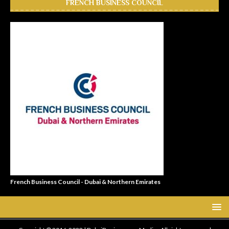
FRENCH BUSINESS COUNCIL
French Business Council - Dubai & Northern Emirates