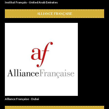
Institut Français - United Arab Emirates
ALLIANCE FRANÇAISE
Alliance Française - Dubai