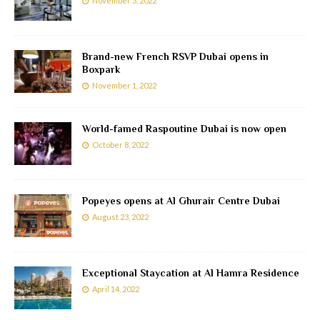
November 3, 2022
Brand-new French RSVP Dubai opens in
Boxpark
November 1, 2022
World-famed Raspoutine Dubai is now open
October 8, 2022
Popeyes opens at Al Ghurair Centre Dubai
August 23, 2022
Exceptional Staycation at Al Hamra Residence
April 14, 2022