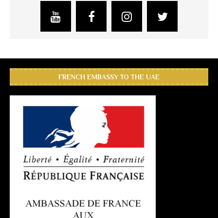
FRENCH EMBASSY TO THE UAE