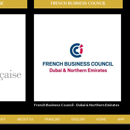
SE
FRENCH BUSINESS COUNCIL
French Business Council - Dubai & Northern Emirates
 KIT
ABOUT US
FRANÇAIS
ENGLISH
HOME
AMP