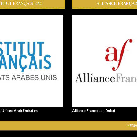
STITUT FRANÇAIS EAU
ALLIANCE FRANÇAI
 - United Arab Emirates
Alliance Française - Dubai
MEDIA