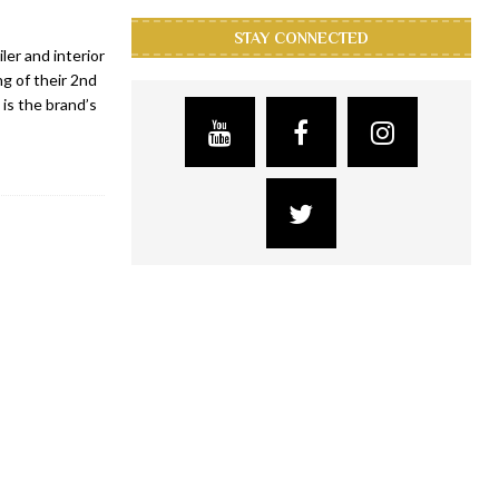
STAY CONNECTED
ler and interior
g of their 2nd
 is the brand’s