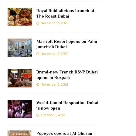
Royal Bubbalicious brunch at
The Roast Dubai
November 6, 2022
Marriott Resort opens on Palm
Jumeirah Dubai
November 3, 2022
Brand-new French RSVP Dubai
opens in Boxpark
November 1, 2022
World-famed Raspoutine Dubai
is now open
October 8, 2022
Popeyes opens at Al Ghurair