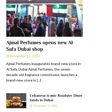
Ajmal Perfumes opens new Al
Safa Dubai shop
November 12, 2022
Ajmal Perfumes inaugurates brand-new store in
Al Safa, Dubai Ajmal Perfumes, the seven-
decade-old fragrance connoisseur, launches a
brand-new store in
[...]
Lebanese iconic Roadster Diner
lands in Dubai
November 11, 2022