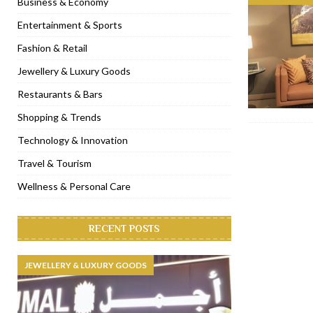
Business & Economy
[ November 6, 2022 ]
Royal Bubbalicious brunch at The Roast Du
Entertainment & Sports
[ November 3, 2022 ]
Marriott Resort opens on Palm Jumeirah 
Fashion & Retail
[ November 1, 2022 ]
Brand-new French RSVP Dubai opens in B
Jewellery & Luxury Goods
[ April 13, 2023 ]
Krasota Dubai opens at The Address Downtown
Restaurants & Bars
Shopping & Trends
Technology & Innovation
Travel & Tourism
Wellness & Personal Care
RECENT POSTS
JEWELLERY & LUXURY GOODS