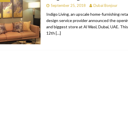
September 25, 2018
Dubai Bonjour
bai
RESTAURANTS & BARS
Indigo Living, an upscale home-furnishing retai
Dubai
TRAVEL & TOURISM
design service provider announced the openin
and biggest store at Al Wasl, Dubai, UAE. This
oxpark
RESTAURANTS & BARS
12th
[…]
 Hotel
RESTAURANTS & BARS