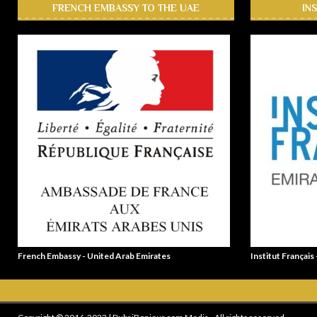
FRENCH EMBASSY TO THE UAE
IN
French Embassy - United Arab Emirates
Institut Français