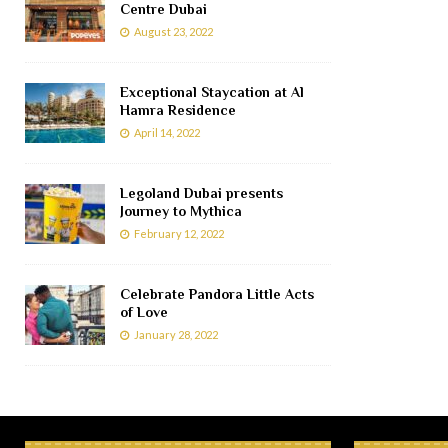
Centre Dubai
August 23, 2022
Exceptional Staycation at Al
Hamra Residence
April 14, 2022
Legoland Dubai presents
Journey to Mythica
February 12, 2022
Celebrate Pandora Little Acts
of Love
January 28, 2022