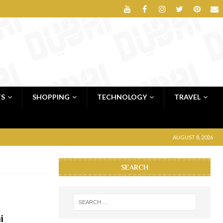
TS
SHOPPING
TECHNOLOGY
TRAVEL
AUGUST 8, 2026
SEARCH
i