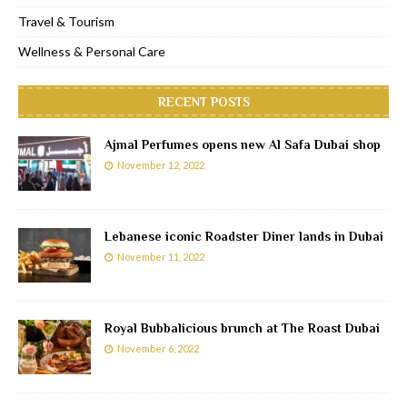
Travel & Tourism
Wellness & Personal Care
RECENT POSTS
Ajmal Perfumes opens new Al Safa Dubai shop
November 12, 2022
Lebanese iconic Roadster Diner lands in Dubai
November 11, 2022
Royal Bubbalicious brunch at The Roast Dubai
November 6, 2022