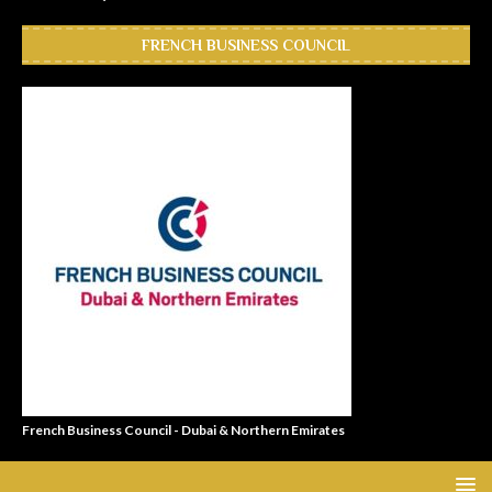
FRENCH BUSINESS COUNCIL
French Business Council - Dubai & Northern Emirates