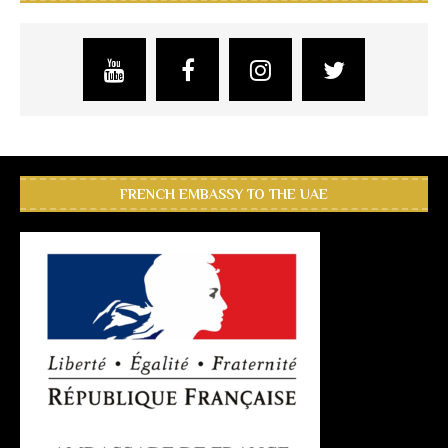
FRENCH EMBASSY TO THE UAE