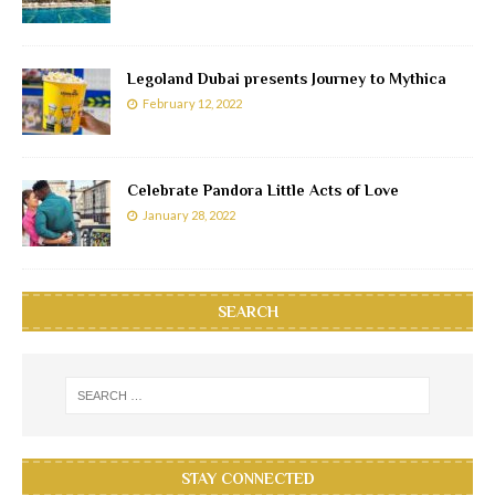
Legoland Dubai presents Journey to Mythica
February 12, 2022
Celebrate Pandora Little Acts of Love
January 28, 2022
SEARCH
STAY CONNECTED