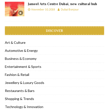
Jameel Arts Centre Dubai, new cultural hub
November 10, 2018
Dubai Bonjour
DISCOVER
Art & Culture
Automotive & Energy
Business & Economy
Entertainment & Sports
Fashion & Retail
Jewellery & Luxury Goods
Restaurants & Bars
Shopping & Trends
Technology & Innovation