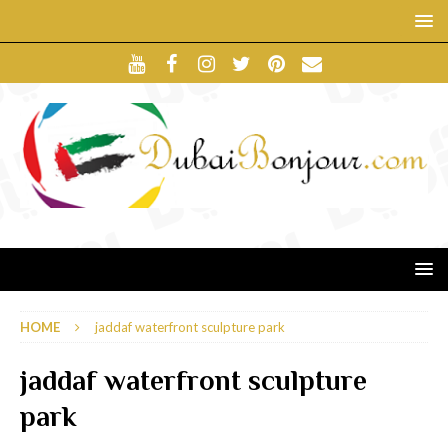
HOME
jaddaf waterfront sculpture park
jaddaf waterfront sculpture
park