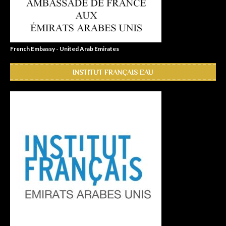
French Embassy - United Arab Emirates
INSTITUT FRANÇAIS EAU