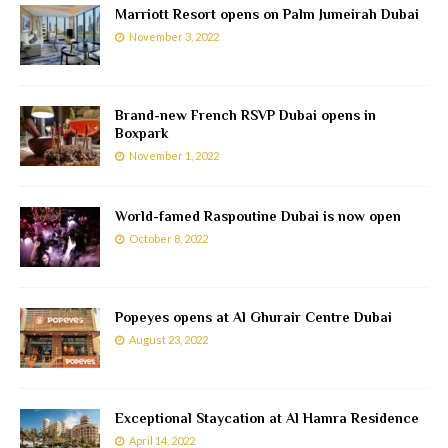
Marriott Resort opens on Palm Jumeirah Dubai
November 3, 2022
Brand-new French RSVP Dubai opens in
Boxpark
November 1, 2022
World-famed Raspoutine Dubai is now open
October 8, 2022
Popeyes opens at Al Ghurair Centre Dubai
August 23, 2022
Exceptional Staycation at Al Hamra Residence
April 14, 2022