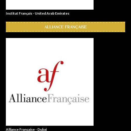
Institut Français - United Arab Emirates
ALLIANCE FRANÇAISE
Alliance Française - Dubai