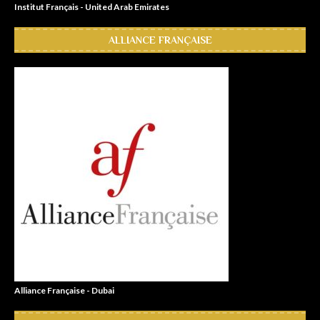
Institut Français - United Arab Emirates
ALLIANCE FRANÇAISE
Alliance Française - Dubai