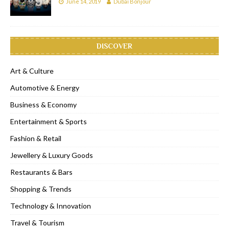
June 14, 2019
Dubai Bonjour
DISCOVER
Art & Culture
Automotive & Energy
Business & Economy
Entertainment & Sports
Fashion & Retail
Jewellery & Luxury Goods
Restaurants & Bars
Shopping & Trends
Technology & Innovation
Travel & Tourism