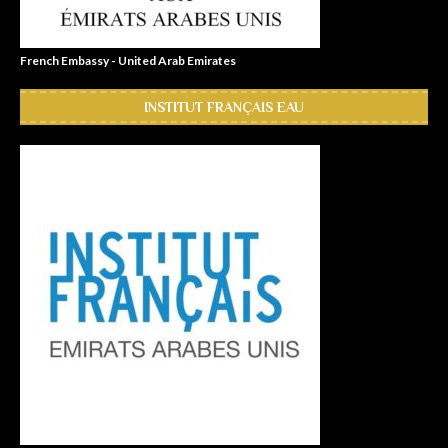
French Embassy - United Arab Emirates
INSTITUT FRANÇAIS EAU