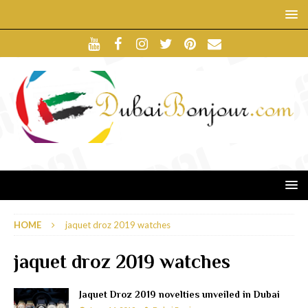
HOME
jaquet droz 2019 watches
jaquet droz 2019 watches
Jaquet Droz 2019 novelties unveiled in Dubai