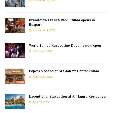
November 3, 2022
Brand-new French RSVP Dubai opens in
Boxpark
November 1, 2022
World-famed Raspoutine Dubai is now open
October 8, 2022
Popeyes opens at Al Ghurair Centre Dubai
August 23, 2022
Exceptional Staycation at Al Hamra Residence
April 14, 2022