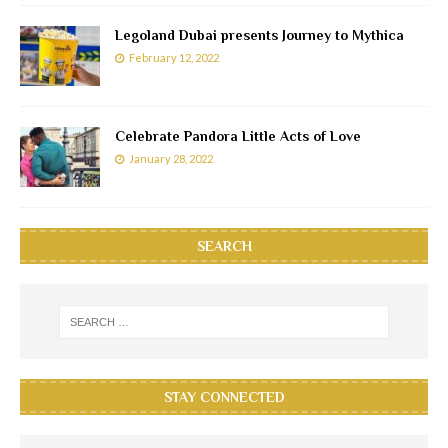
Legoland Dubai presents Journey to Mythica
February 12, 2022
Celebrate Pandora Little Acts of Love
January 28, 2022
SEARCH
STAY CONNECTED