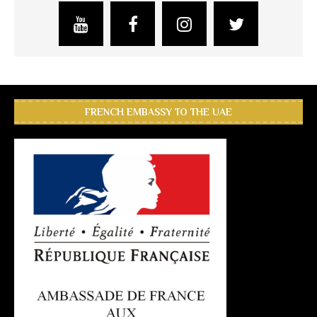
FRENCH EMBASSY TO THE UAE