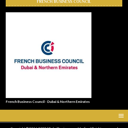
FRENCH BUSINESS COUNCIL
French Business Council - Dubai & Northern Emirates