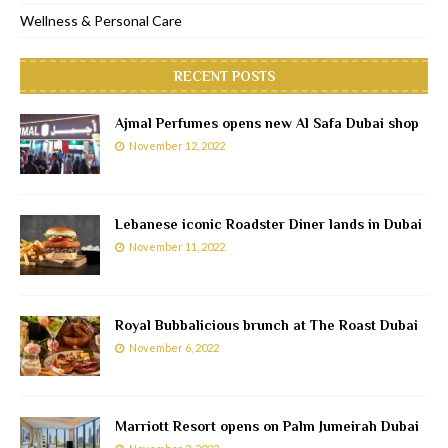
Wellness & Personal Care
RECENT POSTS
Ajmal Perfumes opens new Al Safa Dubai shop
November 12, 2022
Lebanese iconic Roadster Diner lands in Dubai
November 11, 2022
Royal Bubbalicious brunch at The Roast Dubai
November 6, 2022
Marriott Resort opens on Palm Jumeirah Dubai