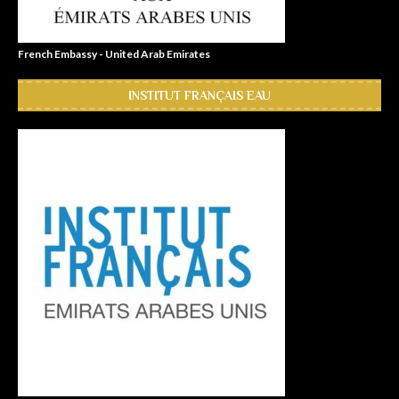
French Embassy - United Arab Emirates
INSTITUT FRANÇAIS EAU