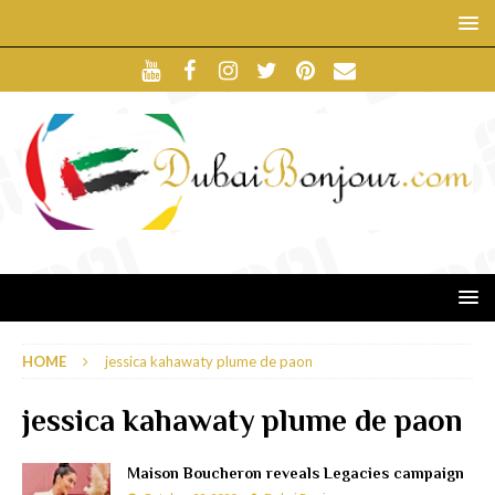
HOME
jessica kahawaty plume de paon
jessica kahawaty plume de paon
Maison Boucheron reveals Legacies campaign