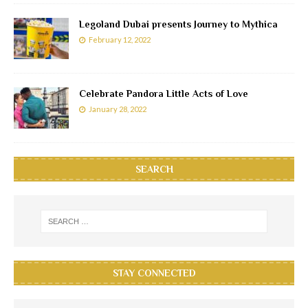
Legoland Dubai presents Journey to Mythica
February 12, 2022
Celebrate Pandora Little Acts of Love
January 28, 2022
SEARCH
STAY CONNECTED