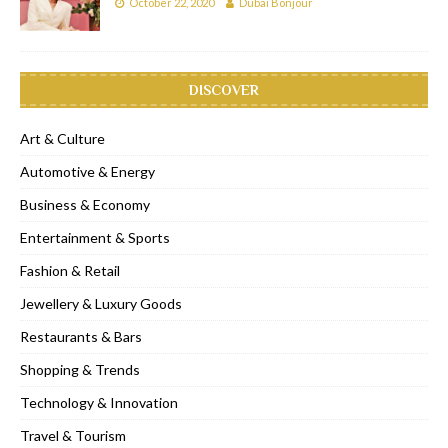
October 22, 2020
Dubai Bonjour
DISCOVER
Art & Culture
Automotive & Energy
Business & Economy
Entertainment & Sports
Fashion & Retail
Jewellery & Luxury Goods
Restaurants & Bars
Shopping & Trends
Technology & Innovation
Travel & Tourism