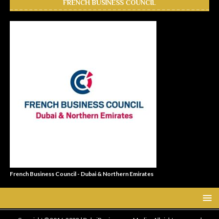
FRENCH BUSINESS COUNCIL
French Business Council - Dubai & Northern Emirates