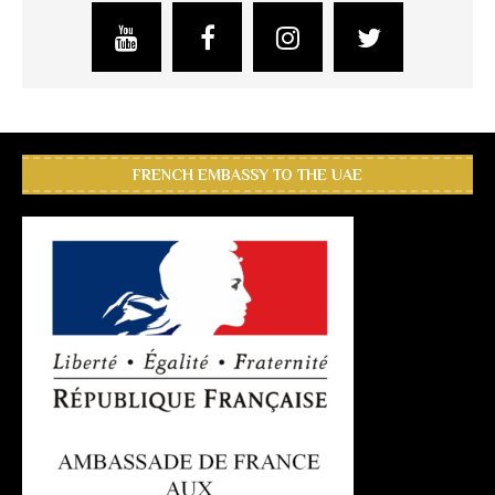
FRENCH EMBASSY TO THE UAE