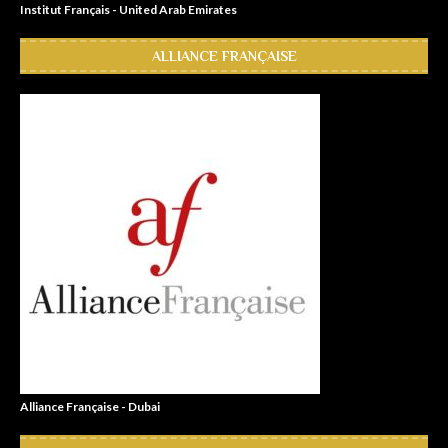
Institut Français - United Arab Emirates
ALLIANCE FRANÇAISE
Alliance Française - Dubai