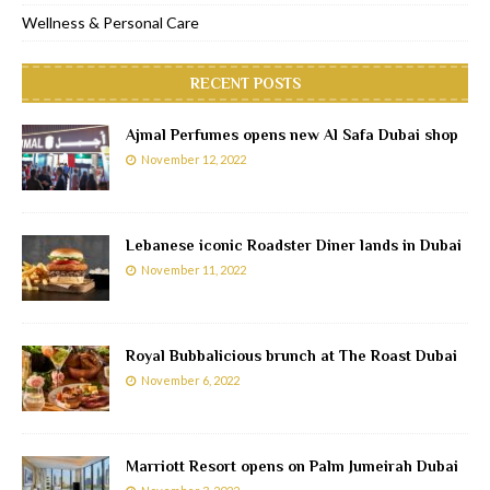
Wellness & Personal Care
RECENT POSTS
Ajmal Perfumes opens new Al Safa Dubai shop
November 12, 2022
Lebanese iconic Roadster Diner lands in Dubai
November 11, 2022
Royal Bubbalicious brunch at The Roast Dubai
November 6, 2022
Marriott Resort opens on Palm Jumeirah Dubai