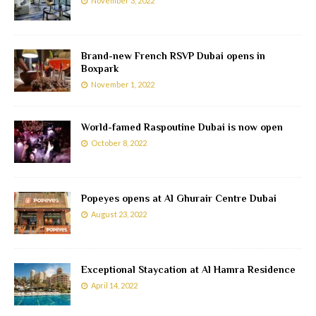
November 3, 2022
Brand-new French RSVP Dubai opens in
Boxpark
November 1, 2022
World-famed Raspoutine Dubai is now open
October 8, 2022
Popeyes opens at Al Ghurair Centre Dubai
August 23, 2022
Exceptional Staycation at Al Hamra Residence
April 14, 2022