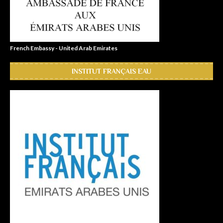
French Embassy - United Arab Emirates
INSTITUT FRANÇAIS EAU