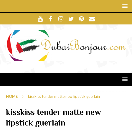
HOME
kisskiss tender matte new lipstick guerlain
kisskiss tender matte new
lipstick guerlain