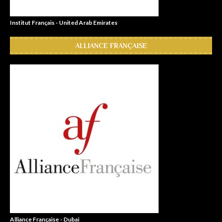
Institut Français - United Arab Emirates
ALLIANCE FRANÇAISE
Alliance Française - Dubai