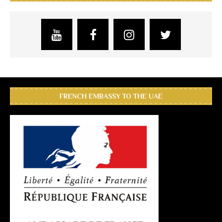
FRENCH EMBASSY TO THE UAE