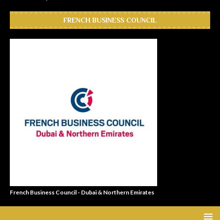
FRENCH BUSINESS COUNCIL
French Business Council - Dubai & Northern Emirates