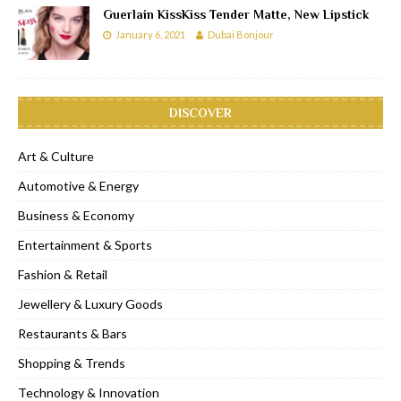
Guerlain KissKiss Tender Matte, New Lipstick
January 6, 2021
Dubai Bonjour
DISCOVER
Art & Culture
Automotive & Energy
Business & Economy
Entertainment & Sports
Fashion & Retail
Jewellery & Luxury Goods
Restaurants & Bars
Shopping & Trends
Technology & Innovation