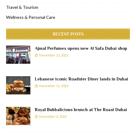
Travel & Tourism
Wellness & Personal Care
RECENT POSTS
Ajmal Perfumes opens new Al Safa Dubai shop
November 12, 2022
Lebanese iconic Roadster Diner lands in Dubai
November 11, 2022
Royal Bubbalicious brunch at The Roast Dubai
November 6, 2022