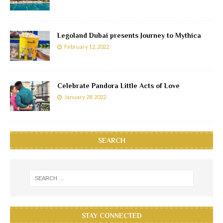
Legoland Dubai presents Journey to Mythica
February 12, 2022
Celebrate Pandora Little Acts of Love
January 28, 2022
SEARCH
STAY CONNECTED