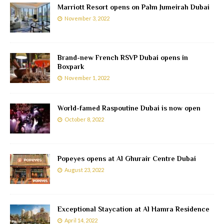
Marriott Resort opens on Palm Jumeirah Dubai
November 3, 2022
Brand-new French RSVP Dubai opens in
Boxpark
November 1, 2022
World-famed Raspoutine Dubai is now open
October 8, 2022
Popeyes opens at Al Ghurair Centre Dubai
August 23, 2022
Exceptional Staycation at Al Hamra Residence
April 14, 2022