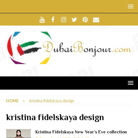
HOME
kristina fidelskaya design
kristina fidelskaya design
Kristina Fidelskaya New Year’s Eve collection