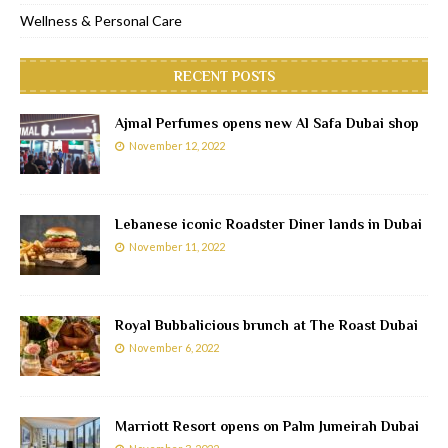
Wellness & Personal Care
RECENT POSTS
Ajmal Perfumes opens new Al Safa Dubai shop
November 12, 2022
Lebanese iconic Roadster Diner lands in Dubai
November 11, 2022
Royal Bubbalicious brunch at The Roast Dubai
November 6, 2022
Marriott Resort opens on Palm Jumeirah Dubai