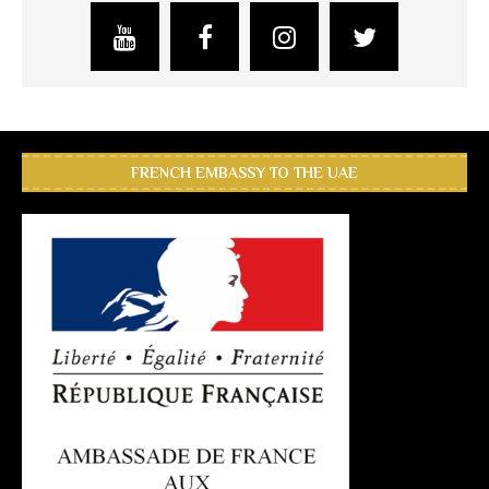
FRENCH EMBASSY TO THE UAE