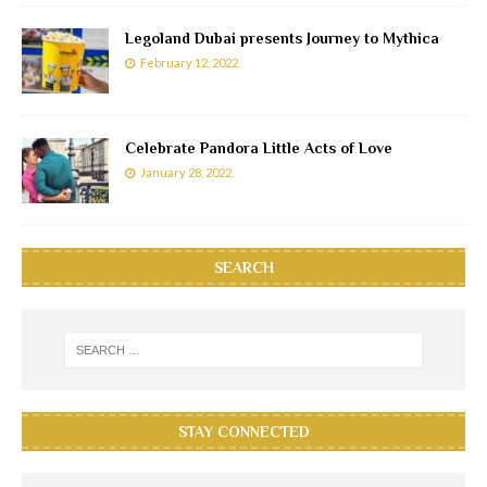
Legoland Dubai presents Journey to Mythica
February 12, 2022
Celebrate Pandora Little Acts of Love
January 28, 2022
SEARCH
STAY CONNECTED