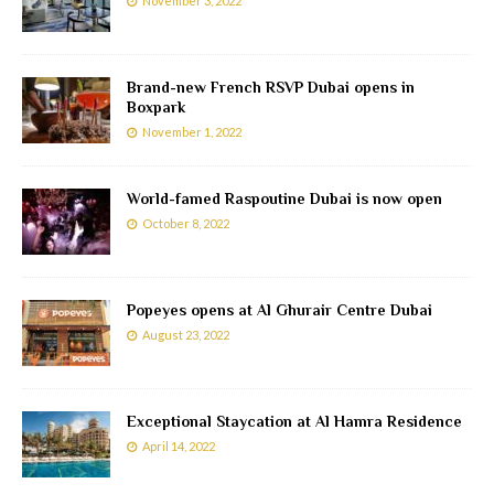
November 3, 2022
Brand-new French RSVP Dubai opens in
Boxpark
November 1, 2022
World-famed Raspoutine Dubai is now open
October 8, 2022
Popeyes opens at Al Ghurair Centre Dubai
August 23, 2022
Exceptional Staycation at Al Hamra Residence
April 14, 2022