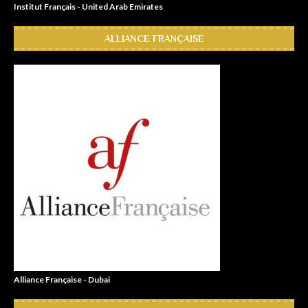
Institut Français - United Arab Emirates
ALLIANCE FRANÇAISE
Alliance Française - Dubai