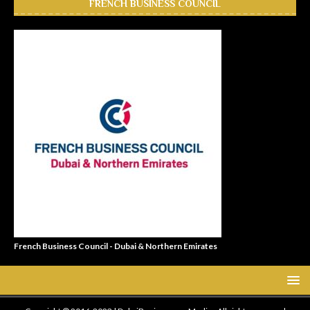
FRENCH BUSINESS COUNCIL
French Business Council - Dubai & Northern Emirates