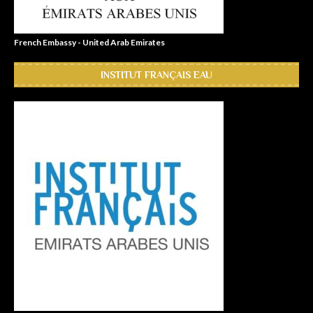
French Embassy - United Arab Emirates
INSTITUT FRANÇAIS EAU