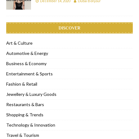
December 14, 2020
Dubai Bonjour
DISCOVER
Art & Culture
Automotive & Energy
Business & Economy
Entertainment & Sports
Fashion & Retail
Jewellery & Luxury Goods
Restaurants & Bars
Shopping & Trends
Technology & Innovation
Travel & Tourism