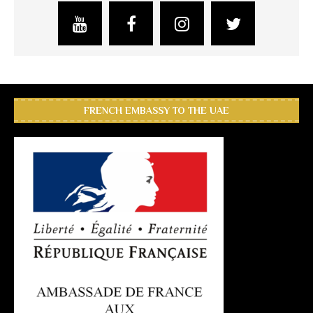
FRENCH EMBASSY TO THE UAE