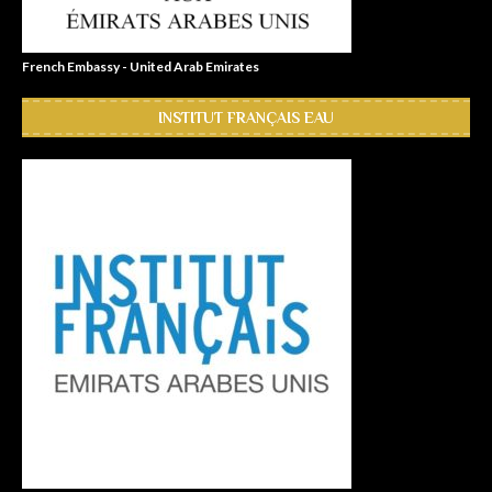
French Embassy - United Arab Emirates
INSTITUT FRANÇAIS EAU