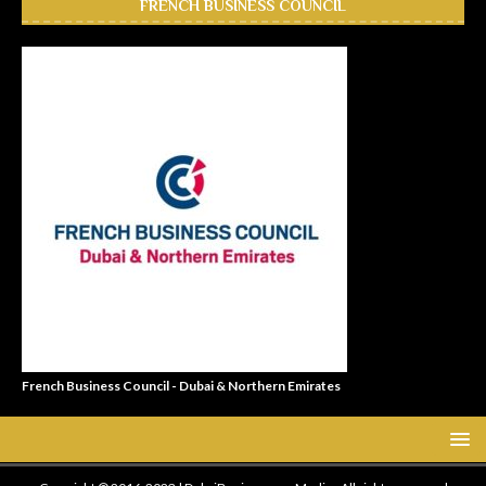
FRENCH BUSINESS COUNCIL
French Business Council - Dubai & Northern Emirates