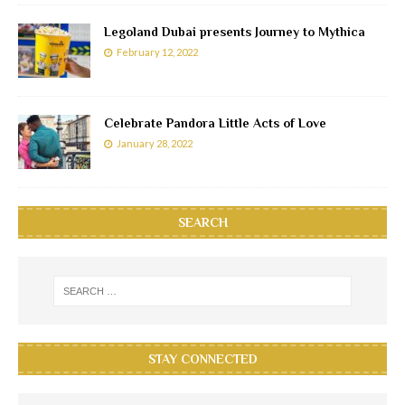
Legoland Dubai presents Journey to Mythica
February 12, 2022
Celebrate Pandora Little Acts of Love
January 28, 2022
SEARCH
STAY CONNECTED