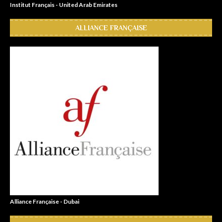
Institut Français - United Arab Emirates
ALLIANCE FRANÇAISE
Alliance Française - Dubai