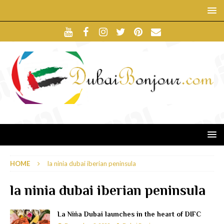
HOME
la ninia dubai iberian peninsula
la ninia dubai iberian peninsula
La Niña Dubai launches in the heart of DIFC