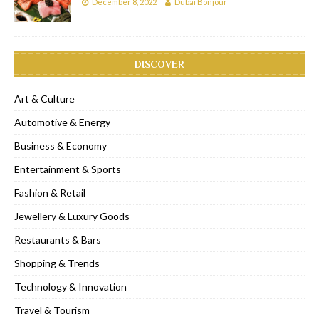
December 8, 2022
Dubai Bonjour
DISCOVER
Art & Culture
Automotive & Energy
Business & Economy
Entertainment & Sports
Fashion & Retail
Jewellery & Luxury Goods
Restaurants & Bars
Shopping & Trends
Technology & Innovation
Travel & Tourism