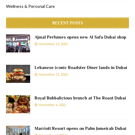
Wellness & Personal Care
RECENT POSTS
Ajmal Perfumes opens new Al Safa Dubai shop
November 12, 2022
Lebanese iconic Roadster Diner lands in Dubai
November 11, 2022
Royal Bubbalicious brunch at The Roast Dubai
November 6, 2022
Marriott Resort opens on Palm Jumeirah Dubai