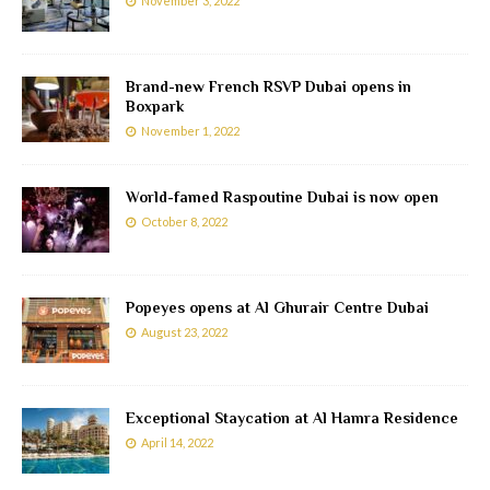
November 3, 2022
Brand-new French RSVP Dubai opens in
Boxpark
November 1, 2022
World-famed Raspoutine Dubai is now open
October 8, 2022
Popeyes opens at Al Ghurair Centre Dubai
August 23, 2022
Exceptional Staycation at Al Hamra Residence
April 14, 2022