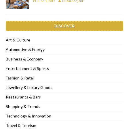
June 1, 2017
Dubai Bonjour
DISCOVER
Art & Culture
Automotive & Energy
Business & Economy
Entertainment & Sports
Fashion & Retail
Jewellery & Luxury Goods
Restaurants & Bars
Shopping & Trends
Technology & Innovation
Travel & Tourism