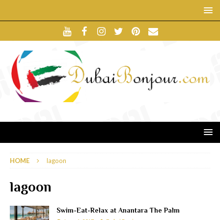
HOME
lagoon
lagoon
Swim-Eat-Relax at Anantara The Palm