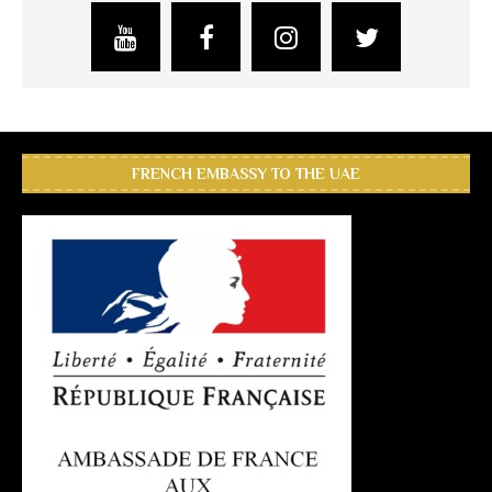
FRENCH EMBASSY TO THE UAE