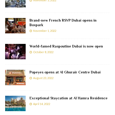
November 3, 2022
Brand-new French RSVP Dubai opens in
Boxpark
November 1, 2022
World-famed Raspoutine Dubai is now open
October 8, 2022
Popeyes opens at Al Ghurair Centre Dubai
August 23, 2022
Exceptional Staycation at Al Hamra Residence
April 14, 2022