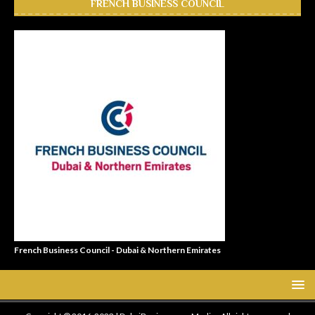
FRENCH BUSINESS COUNCIL
French Business Council - Dubai & Northern Emirates