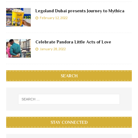
Legoland Dubai presents Journey to Mythica
February 12, 2022
Celebrate Pandora Little Acts of Love
January 28, 2022
SEARCH
STAY CONNECTED