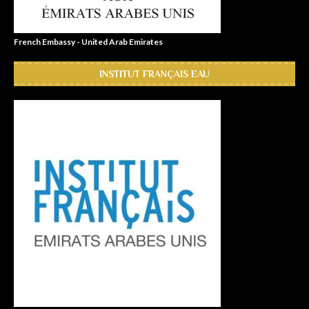
French Embassy - United Arab Emirates
INSTITUT FRANÇAIS EAU