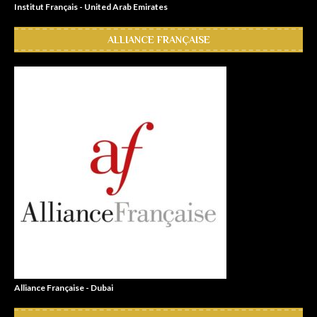
Institut Français - United Arab Emirates
ALLIANCE FRANÇAISE
Alliance Française - Dubai