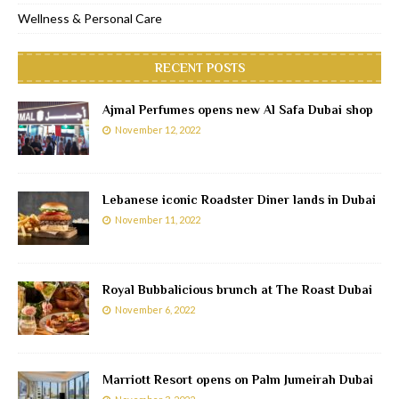
Wellness & Personal Care
RECENT POSTS
Ajmal Perfumes opens new Al Safa Dubai shop
November 12, 2022
Lebanese iconic Roadster Diner lands in Dubai
November 11, 2022
Royal Bubbalicious brunch at The Roast Dubai
November 6, 2022
Marriott Resort opens on Palm Jumeirah Dubai