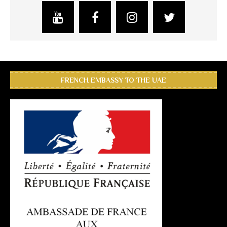
FRENCH EMBASSY TO THE UAE