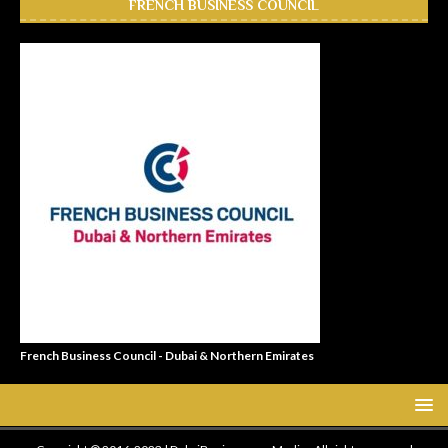
FRENCH BUSINESS COUNCIL
French Business Council - Dubai & Northern Emirates