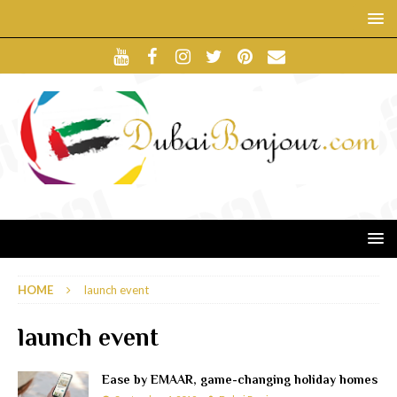
HOME
launch event
launch event
Ease by EMAAR, game-changing holiday homes