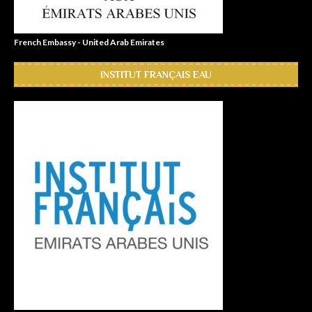
French Embassy - United Arab Emirates
INSTITUT FRANÇAIS EAU