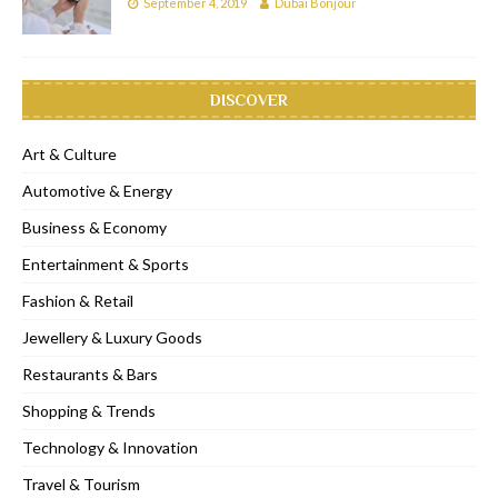
September 4, 2019
Dubai Bonjour
DISCOVER
Art & Culture
Automotive & Energy
Business & Economy
Entertainment & Sports
Fashion & Retail
Jewellery & Luxury Goods
Restaurants & Bars
Shopping & Trends
Technology & Innovation
Travel & Tourism