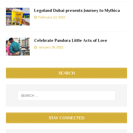
Legoland Dubai presents Journey to Mythica
February 12, 2022
Celebrate Pandora Little Acts of Love
January 28, 2022
SEARCH
STAY CONNECTED