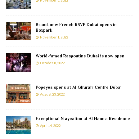
November 3, 2022
Brand-new French RSVP Dubai opens in
Boxpark
November 1, 2022
World-famed Raspoutine Dubai is now open
October 8, 2022
Popeyes opens at Al Ghurair Centre Dubai
August 23, 2022
Exceptional Staycation at Al Hamra Residence
April 14, 2022