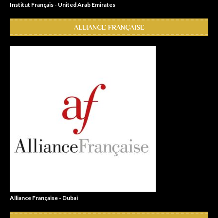
Institut Français - United Arab Emirates
ALLIANCE FRANÇAISE
Alliance Française - Dubai