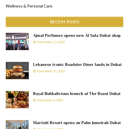
Wellness & Personal Care
RECENT POSTS
Ajmal Perfumes opens new Al Safa Dubai shop
November 12, 2022
Lebanese iconic Roadster Diner lands in Dubai
November 11, 2022
Royal Bubbalicious brunch at The Roast Dubai
November 6, 2022
Marriott Resort opens on Palm Jumeirah Dubai