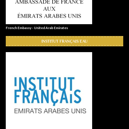
French Embassy - United Arab Emirates
INSTITUT FRANÇAIS EAU