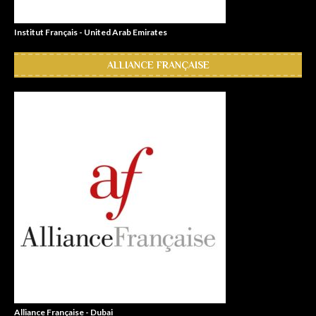
Institut Français - United Arab Emirates
ALLIANCE FRANÇAISE
Alliance Française - Dubai