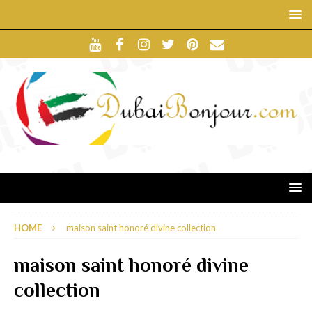
HOME
maison saint honoré divine collection
maison saint honoré divine
collection