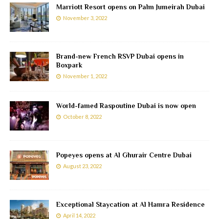
Marriott Resort opens on Palm Jumeirah Dubai
November 3, 2022
Brand-new French RSVP Dubai opens in
Boxpark
November 1, 2022
World-famed Raspoutine Dubai is now open
October 8, 2022
Popeyes opens at Al Ghurair Centre Dubai
August 23, 2022
Exceptional Staycation at Al Hamra Residence
April 14, 2022