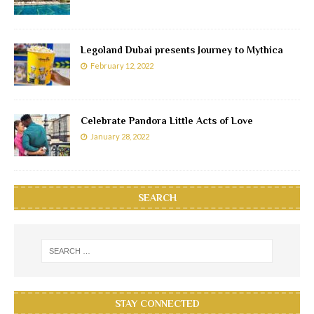
Legoland Dubai presents Journey to Mythica
February 12, 2022
Celebrate Pandora Little Acts of Love
January 28, 2022
SEARCH
STAY CONNECTED