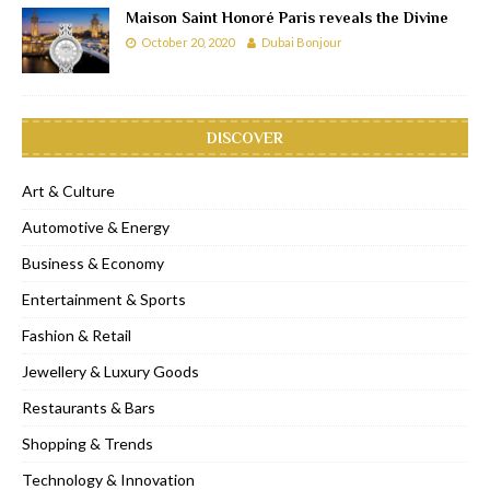
Maison Saint Honoré Paris reveals the Divine
October 20, 2020
Dubai Bonjour
DISCOVER
Art & Culture
Automotive & Energy
Business & Economy
Entertainment & Sports
Fashion & Retail
Jewellery & Luxury Goods
Restaurants & Bars
Shopping & Trends
Technology & Innovation