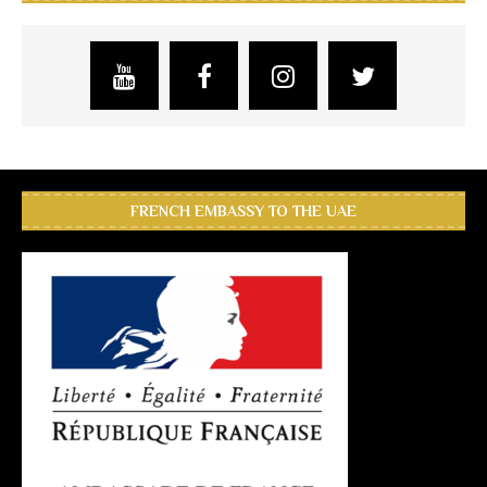
FRENCH EMBASSY TO THE UAE