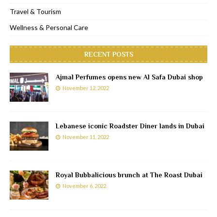
Travel & Tourism
Wellness & Personal Care
RECENT POSTS
Ajmal Perfumes opens new Al Safa Dubai shop
November 12, 2022
Lebanese iconic Roadster Diner lands in Dubai
November 11, 2022
Royal Bubbalicious brunch at The Roast Dubai
November 6, 2022