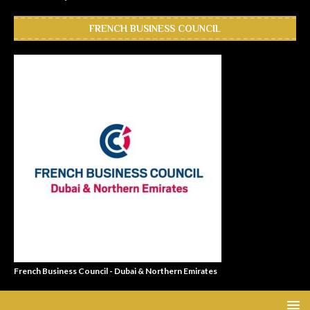
FRENCH BUSINESS COUNCIL
French Business Council - Dubai & Northern Emirates