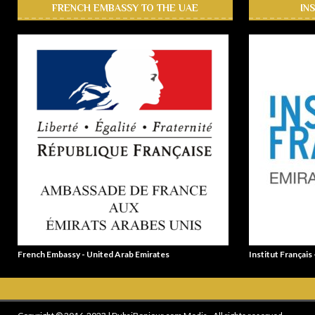
FRENCH EMBASSY TO THE UAE
IN
French Embassy - United Arab Emirates
Institut Français