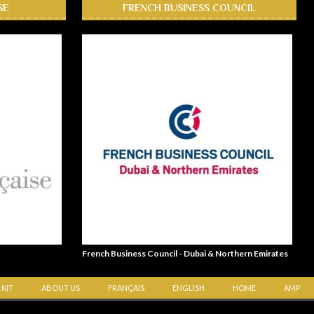
SE
FRENCH BUSINESS COUNCIL
French Business Council - Dubai & Northern Emirates
 KIT
ABOUT US
FRANÇAIS
ENGLISH
HOME
AMP