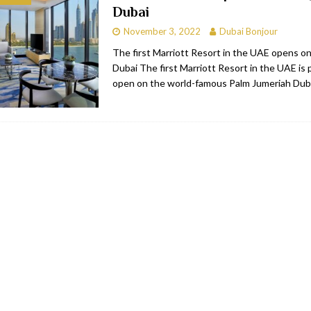
Dubai
bai
RESTAURANTS & BARS
November 3, 2022
Dubai Bonjour
Dubai
TRAVEL & TOURISM
The first Marriott Resort in the UAE opens o
Dubai The first Marriott Resort in the UAE is 
oxpark
RESTAURANTS & BARS
open on the world-famous Palm Jumeriah Dub
 Hotel
RESTAURANTS & BARS