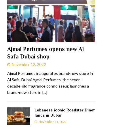
Ajmal Perfumes opens new Al
Safa Dubai shop
November 12, 2022
Ajmal Perfumes inaugurates brand-new store in
Al Safa, Dubai Ajmal Perfumes, the seven-
decade-old fragrance connoisseur, launches a
brand-new store in
[...]
Lebanese iconic Roadster Diner
lands in Dubai
November 11, 2022