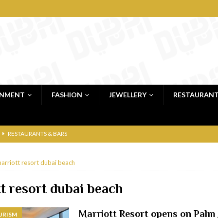
INMENT
FASHION
JEWELLERY
RESTAURAN
RESTAURANTS & BARS
RESTAURANTS & BARS
arriott resort dubai beach
C
RESTAURANTS & BARS
i, JBR
RESTAURANTS & BARS
t resort dubai beach
 shop
JEWELLERY & LUXURY GOODS
Marriott Resort opens on Palm
URISM
 Dubai
RESTAURANTS & BARS