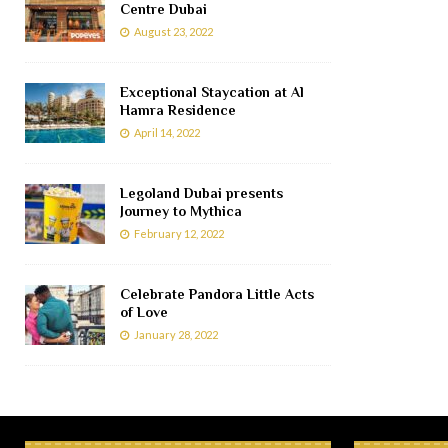
Centre Dubai
August 23, 2022
Exceptional Staycation at Al
Hamra Residence
April 14, 2022
Legoland Dubai presents
Journey to Mythica
February 12, 2022
Celebrate Pandora Little Acts
of Love
January 28, 2022