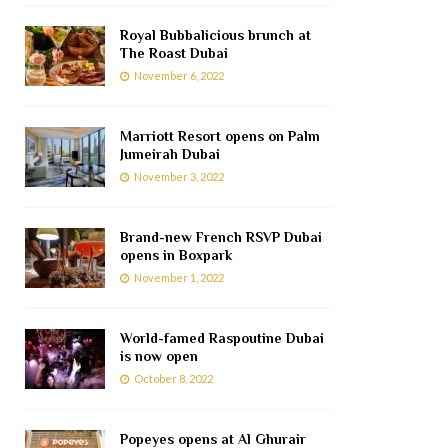
Royal Bubbalicious brunch at
The Roast Dubai
November 6, 2022
Marriott Resort opens on Palm
Jumeirah Dubai
November 3, 2022
Brand-new French RSVP Dubai
opens in Boxpark
November 1, 2022
World-famed Raspoutine Dubai
is now open
October 8, 2022
Popeyes opens at Al Ghurair