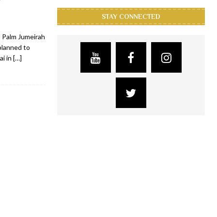
STAY CONNECTED
n Palm Jumeirah
planned to
ai in
[…]