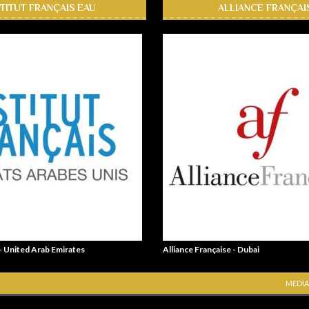
STITUT FRANÇAIS EAU
ALLIANCE FRANÇAI
 - United Arab Emirates
Alliance Française - Dubai
MEDIA