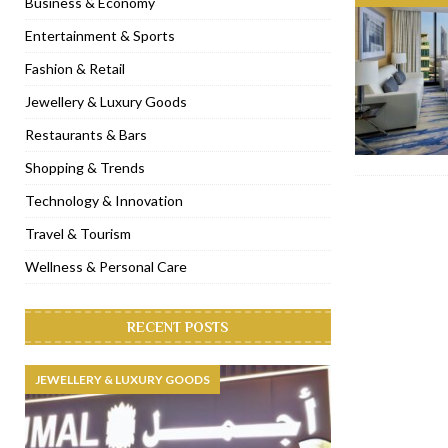
Business & Economy
[ November 6, 2022 ]
Royal Bubbalicious brunch at The Roast Du
Entertainment & Sports
[ November 3, 2022 ]
Marriott Resort opens on Palm Jumeirah 
Fashion & Retail
[ November 1, 2022 ]
Brand-new French RSVP Dubai opens in B
Jewellery & Luxury Goods
[ April 13, 2023 ]
Krasota Dubai opens at The Address Downtown
Restaurants & Bars
Shopping & Trends
Technology & Innovation
Travel & Tourism
Wellness & Personal Care
RECENT POSTS
JEWELLERY & LUXURY GOODS