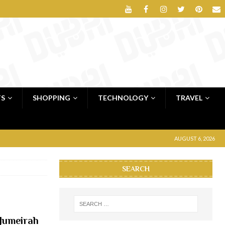
TS
SHOPPING
TECHNOLOGY
TRAVEL
AUGUST 6, 2026
SEARCH
 Jumeirah