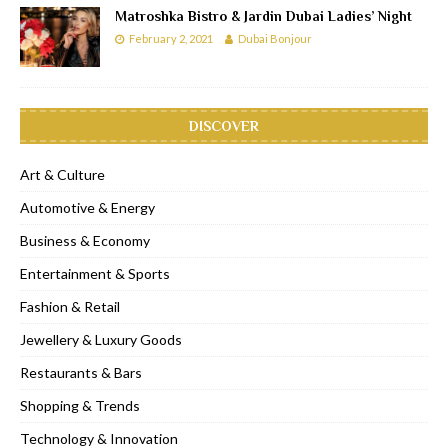
Matroshka Bistro & Jardin Dubai Ladies’ Night
February 2, 2021
Dubai Bonjour
DISCOVER
Art & Culture
Automotive & Energy
Business & Economy
Entertainment & Sports
Fashion & Retail
Jewellery & Luxury Goods
Restaurants & Bars
Shopping & Trends
Technology & Innovation