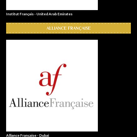
Institut Français - United Arab Emirates
ALLIANCE FRANÇAISE
Alliance Française - Dubai