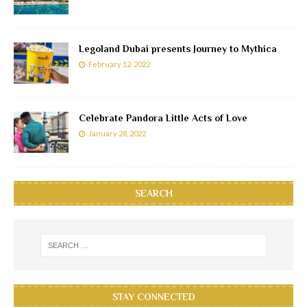
Legoland Dubai presents Journey to Mythica
February 12, 2022
Celebrate Pandora Little Acts of Love
January 28, 2022
SEARCH
STAY CONNECTED