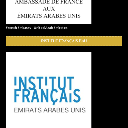
French Embassy - United Arab Emirates
INSTITUT FRANÇAIS EAU