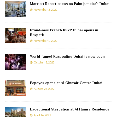
Marriott Resort opens on Palm Jumeirah Dubai
November 3, 2022
Brand-new French RSVP Dubai opens in
Boxpark
November 1, 2022
World-famed Raspoutine Dubai is now open
October 8, 2022
Popeyes opens at Al Ghurair Centre Dubai
August 23, 2022
Exceptional Staycation at Al Hamra Residence
April 14, 2022