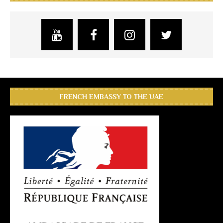
FRENCH EMBASSY TO THE UAE