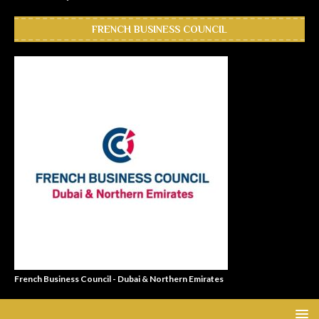
FRENCH BUSINESS COUNCIL
French Business Council - Dubai & Northern Emirates