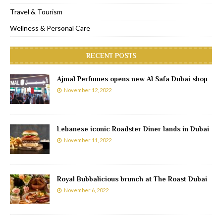
Travel & Tourism
Wellness & Personal Care
RECENT POSTS
Ajmal Perfumes opens new Al Safa Dubai shop
November 12, 2022
Lebanese iconic Roadster Diner lands in Dubai
November 11, 2022
Royal Bubbalicious brunch at The Roast Dubai
November 6, 2022