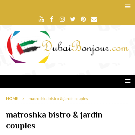
HOME
matroshka bistro & jardin couples
matroshka bistro & jardin
couples