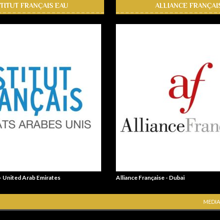
STITUT FRANÇAIS EAU
ALLIANCE FRANÇAI
 - United Arab Emirates
Alliance Française - Dubai
MEDIA