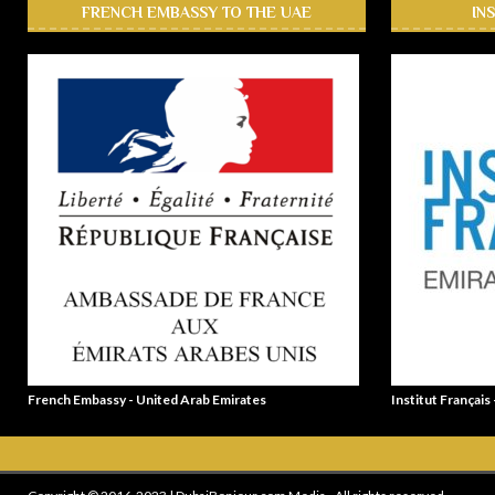
FRENCH EMBASSY TO THE UAE
IN
French Embassy - United Arab Emirates
Institut Français