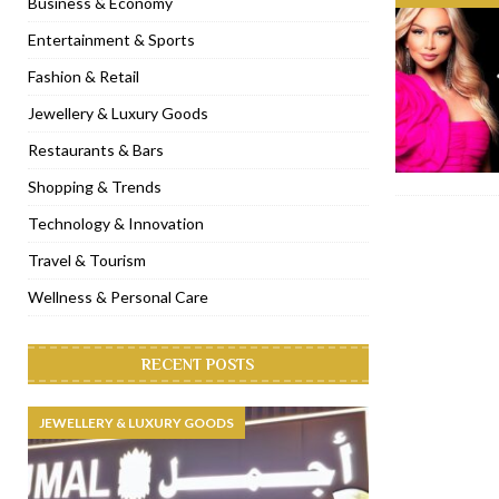
Business & Economy
[ November 6, 2022 ]
Royal Bubbalicious brunch at The Roast Du
Entertainment & Sports
[ November 3, 2022 ]
Marriott Resort opens on Palm Jumeirah 
Fashion & Retail
[ November 1, 2022 ]
Brand-new French RSVP Dubai opens in B
Jewellery & Luxury Goods
[ April 13, 2023 ]
Krasota Dubai opens at The Address Downtown
Restaurants & Bars
Shopping & Trends
Technology & Innovation
Travel & Tourism
Wellness & Personal Care
RECENT POSTS
JEWELLERY & LUXURY GOODS