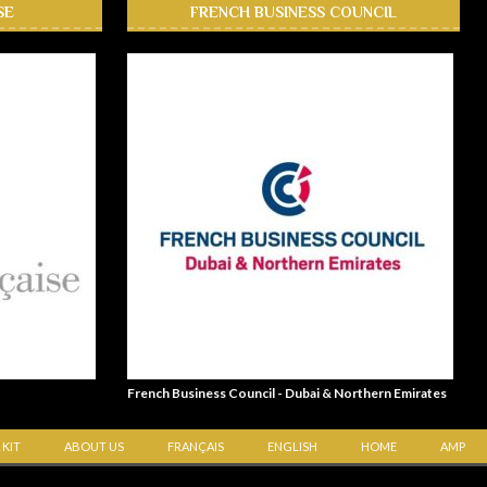
SE
FRENCH BUSINESS COUNCIL
French Business Council - Dubai & Northern Emirates
 KIT
ABOUT US
FRANÇAIS
ENGLISH
HOME
AMP