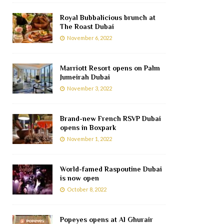
Royal Bubbalicious brunch at
The Roast Dubai
November 6, 2022
Marriott Resort opens on Palm
Jumeirah Dubai
November 3, 2022
Brand-new French RSVP Dubai
opens in Boxpark
November 1, 2022
World-famed Raspoutine Dubai
is now open
October 8, 2022
Popeyes opens at Al Ghurair