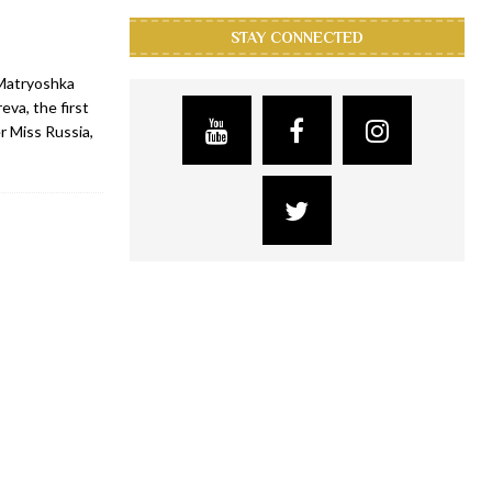
STAY CONNECTED
 Matryoshka
eva, the first
r Miss Russia,