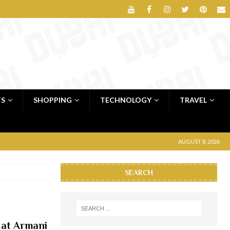
TS
SHOPPING
TECHNOLOGY
TRAVEL
AUGUST 8, 2026
SEARCH
 at Armani