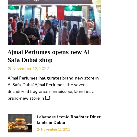
Ajmal Perfumes opens new Al
Safa Dubai shop
November 12, 2022
Ajmal Perfumes inaugurates brand-new store in
Al Safa, Dubai Ajmal Perfumes, the seven-
decade-old fragrance connoisseur, launches a
brand-new store in
[...]
Lebanese iconic Roadster Diner
lands in Dubai
November 11, 2022