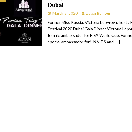
Dubai
bai
RESTAURANTS & BARS
March 3, 2020
Dubai Bonjour
Dubai
TRAVEL & TOURISM
Former Miss Russia, Victoria Lopyreva, hosts
Festival 2020 Dubai Gala Dinner Victoria Lopyr
oxpark
RESTAURANTS & BARS
female ambassador for FIFA World Cup, Forme
 Hotel
RESTAURANTS & BARS
special ambassador for UNAIDS and
[…]