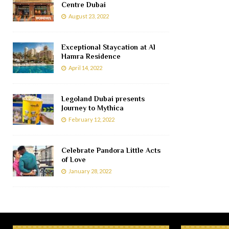
Centre Dubai
August 23, 2022
Exceptional Staycation at Al
Hamra Residence
April 14, 2022
Legoland Dubai presents
Journey to Mythica
February 12, 2022
Celebrate Pandora Little Acts
of Love
January 28, 2022