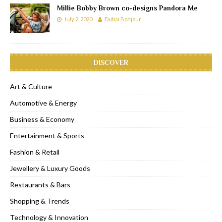
Millie Bobby Brown co-designs Pandora Me
July 2, 2020
Dubai Bonjour
DISCOVER
Art & Culture
Automotive & Energy
Business & Economy
Entertainment & Sports
Fashion & Retail
Jewellery & Luxury Goods
Restaurants & Bars
Shopping & Trends
Technology & Innovation