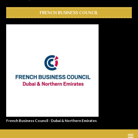
FRENCH BUSINESS COUNCIL
French Business Council - Dubai & Northern Emirates