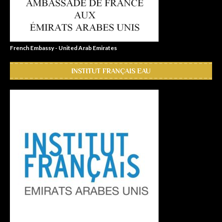
French Embassy - United Arab Emirates
INSTITUT FRANÇAIS EAU