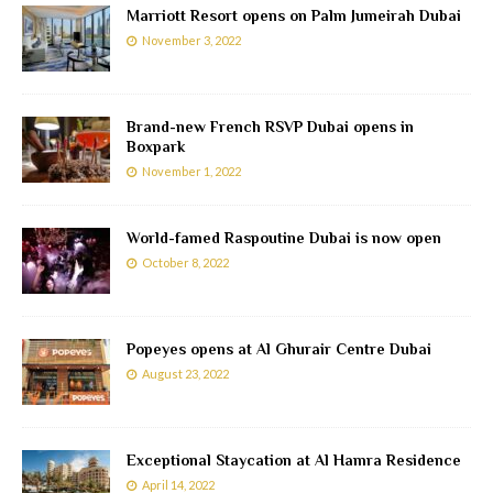
Marriott Resort opens on Palm Jumeirah Dubai
November 3, 2022
Brand-new French RSVP Dubai opens in
Boxpark
November 1, 2022
World-famed Raspoutine Dubai is now open
October 8, 2022
Popeyes opens at Al Ghurair Centre Dubai
August 23, 2022
Exceptional Staycation at Al Hamra Residence
April 14, 2022