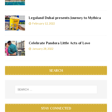
Legoland Dubai presents Journey to Mythica
February 12, 2022
Celebrate Pandora Little Acts of Love
January 28, 2022
SEARCH
STAY CONNECTED