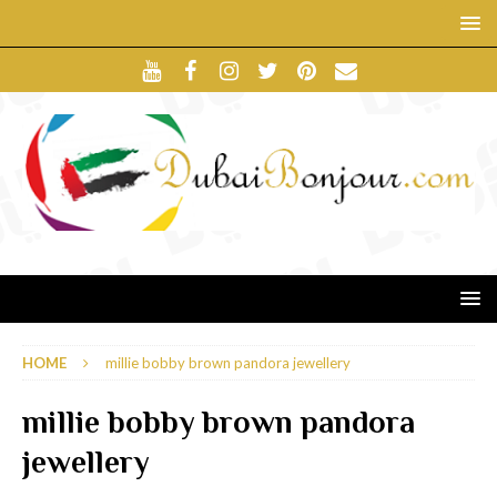
HOME
millie bobby brown pandora jewellery
millie bobby brown pandora
jewellery