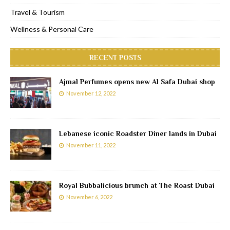
Travel & Tourism
Wellness & Personal Care
RECENT POSTS
Ajmal Perfumes opens new Al Safa Dubai shop
November 12, 2022
Lebanese iconic Roadster Diner lands in Dubai
November 11, 2022
Royal Bubbalicious brunch at The Roast Dubai
November 6, 2022