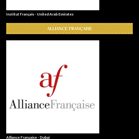
Institut Français - United Arab Emirates
ALLIANCE FRANÇAISE
Alliance Française - Dubai