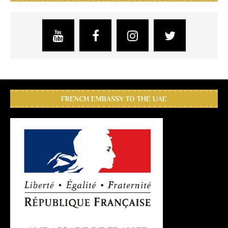
FRENCH EMBASSY TO THE UAE