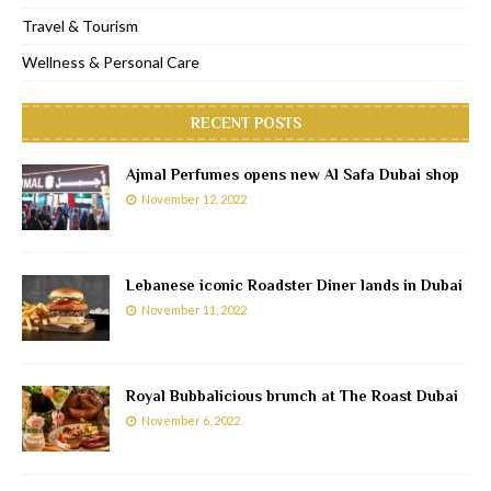
Travel & Tourism
Wellness & Personal Care
RECENT POSTS
Ajmal Perfumes opens new Al Safa Dubai shop
November 12, 2022
Lebanese iconic Roadster Diner lands in Dubai
November 11, 2022
Royal Bubbalicious brunch at The Roast Dubai
November 6, 2022