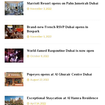
Marriott Resort opens on Palm Jumeirah Dubai
November 3, 2022
Brand-new French RSVP Dubai opens in
Boxpark
November 1, 2022
World-famed Raspoutine Dubai is now open
October 8, 2022
Popeyes opens at Al Ghurair Centre Dubai
August 23, 2022
Exceptional Staycation at Al Hamra Residence
April 14, 2022