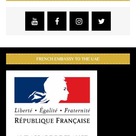
FRENCH EMBASSY TO THE UAE