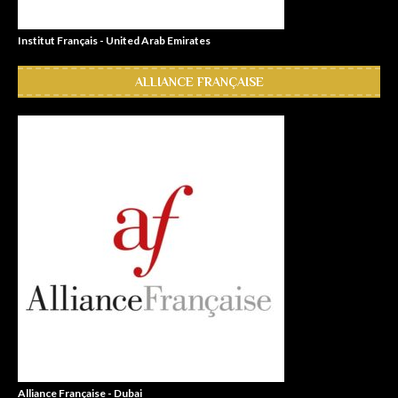
Institut Français - United Arab Emirates
ALLIANCE FRANÇAISE
Alliance Française - Dubai