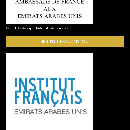
French Embassy - United Arab Emirates
INSTITUT FRANÇAIS EAU