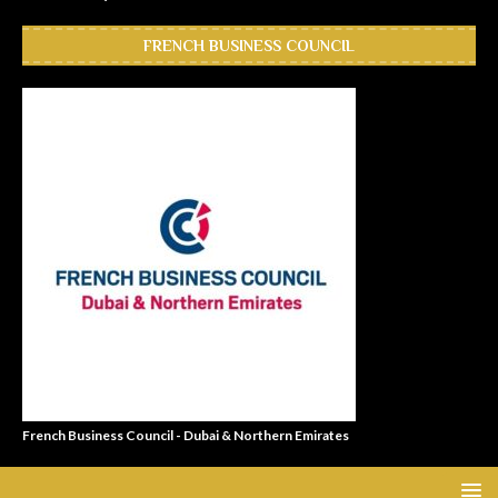
FRENCH BUSINESS COUNCIL
French Business Council - Dubai & Northern Emirates