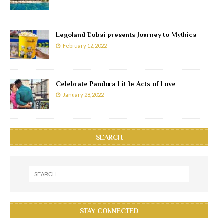
Legoland Dubai presents Journey to Mythica
February 12, 2022
Celebrate Pandora Little Acts of Love
January 28, 2022
SEARCH
STAY CONNECTED