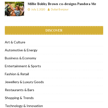
Millie Bobby Brown co-designs Pandora Me
July 2, 2020
Dubai Bonjour
DISCOVER
Art & Culture
Automotive & Energy
Business & Economy
Entertainment & Sports
Fashion & Retail
Jewellery & Luxury Goods
Restaurants & Bars
Shopping & Trends
Technology & Innovation