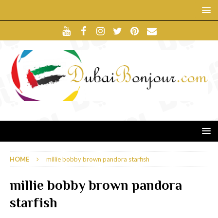
HOME
millie bobby brown pandora starfish
millie bobby brown pandora
starfish