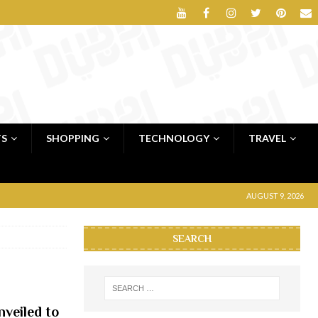
TS
SHOPPING
TECHNOLOGY
TRAVEL
AUGUST 9, 2026
SEARCH
veiled to