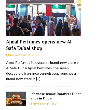
Ajmal Perfumes opens new Al
Safa Dubai shop
November 12, 2022
Ajmal Perfumes inaugurates brand-new store in
Al Safa, Dubai Ajmal Perfumes, the seven-
decade-old fragrance connoisseur, launches a
brand-new store in
[...]
Lebanese iconic Roadster Diner
lands in Dubai
November 11, 2022