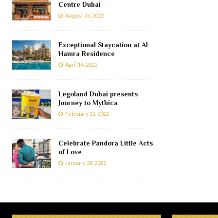
Centre Dubai
August 23, 2022
Exceptional Staycation at Al
Hamra Residence
April 14, 2022
Legoland Dubai presents
Journey to Mythica
February 12, 2022
Celebrate Pandora Little Acts
of Love
January 28, 2022