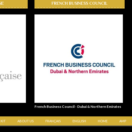
SE
FRENCH BUSINESS COUNCIL
French Business Council - Dubai & Northern Emirates
 KIT
ABOUT US
FRANÇAIS
ENGLISH
HOME
AMP