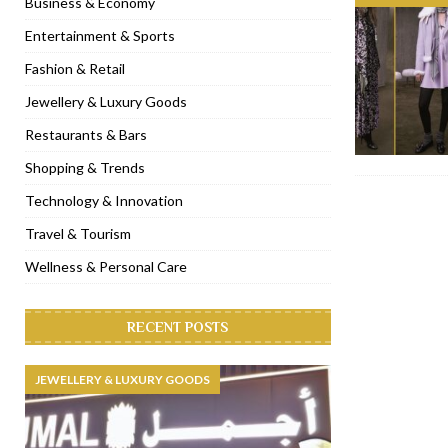
Business & Economy
[ November 6, 2022 ]
Royal Bubbalicious brunch at The Roast Du
Entertainment & Sports
[ November 3, 2022 ]
Marriott Resort opens on Palm Jumeirah 
Fashion & Retail
[ November 1, 2022 ]
Brand-new French RSVP Dubai opens in B
Jewellery & Luxury Goods
[ April 13, 2023 ]
Krasota Dubai opens at The Address Downtown
Restaurants & Bars
Shopping & Trends
Technology & Innovation
Travel & Tourism
Wellness & Personal Care
RECENT POSTS
JEWELLERY & LUXURY GOODS