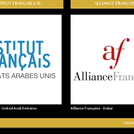
STITUT FRANÇAIS EAU
ALLIANCE FRANÇAI
 - United Arab Emirates
Alliance Française - Dubai
MEDIA