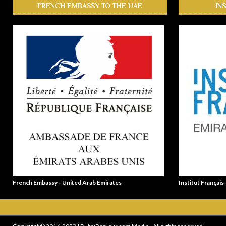
FRENCH EMBASSY TO THE UAE
IN
French Embassy - United Arab Emirates
Institut Français