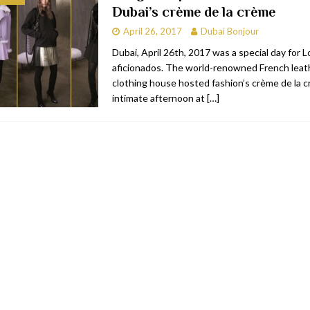
Dubai’s crème de la crème
bai
RESTAURANTS & BARS
April 26, 2017
Dubai Bonjour
Dubai
TRAVEL & TOURISM
Dubai, April 26th, 2017 was a special day for
aficionados. The world-renowned French leat
oxpark
RESTAURANTS & BARS
clothing house hosted fashion’s crème de la c
 Hotel
RESTAURANTS & BARS
intimate afternoon at
[…]