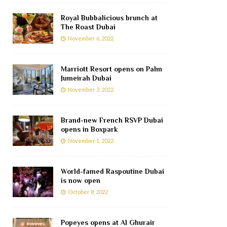
Royal Bubbalicious brunch at
The Roast Dubai
November 6, 2022
Marriott Resort opens on Palm
Jumeirah Dubai
November 3, 2022
Brand-new French RSVP Dubai
opens in Boxpark
November 1, 2022
World-famed Raspoutine Dubai
is now open
October 8, 2022
Popeyes opens at Al Ghurair