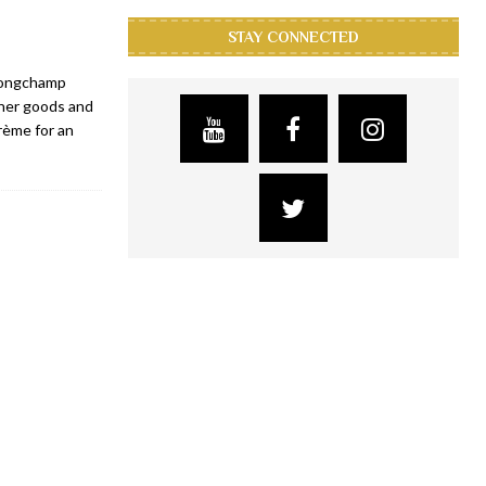
STAY CONNECTED
 Longchamp
her goods and
rème for an