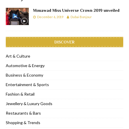
Mouawad Miss Universe Crown 2019 unveiled
December 6, 2019
Dubai Bonjour
DISCOVER
Art & Culture
Automotive & Energy
Business & Economy
Entertainment & Sports
Fashion & Retail
Jewellery & Luxury Goods
Restaurants & Bars
Shopping & Trends