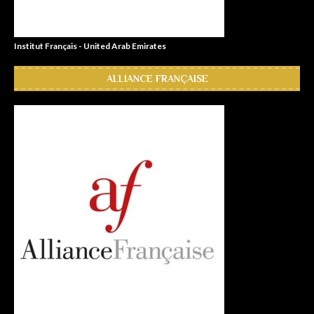
Institut Français - United Arab Emirates
ALLIANCE FRANÇAISE