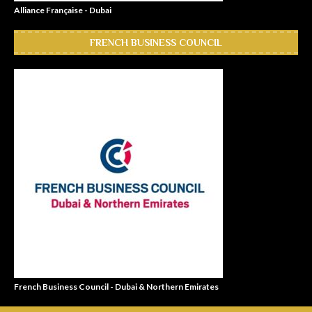
Alliance Française - Dubai
FRENCH BUSINESS COUNCIL
French Business Council - Dubai & Northern Emirates