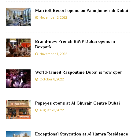
Marriott Resort opens on Palm Jumeirah Dubai
November 3, 2022
Brand-new French RSVP Dubai opens in
Boxpark
November 1, 2022
World-famed Raspoutine Dubai is now open
October 8, 2022
Popeyes opens at Al Ghurair Centre Dubai
August 23, 2022
Exceptional Staycation at Al Hamra Residence