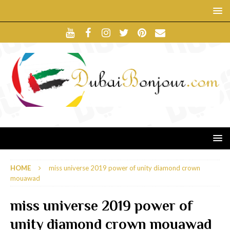
HOME
miss universe 2019 power of unity diamond crown
mouawad
miss universe 2019 power of
unity diamond crown mouawad