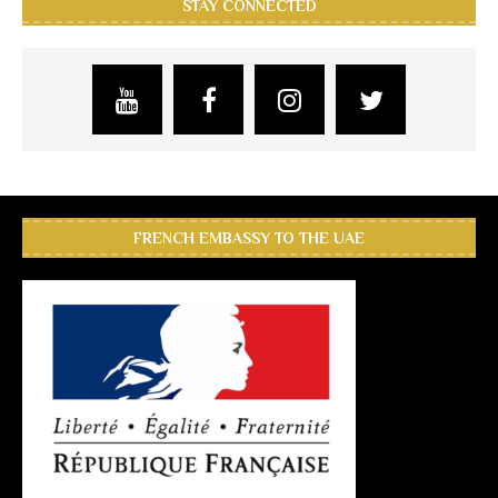
STAY CONNECTED
FRENCH EMBASSY TO THE UAE