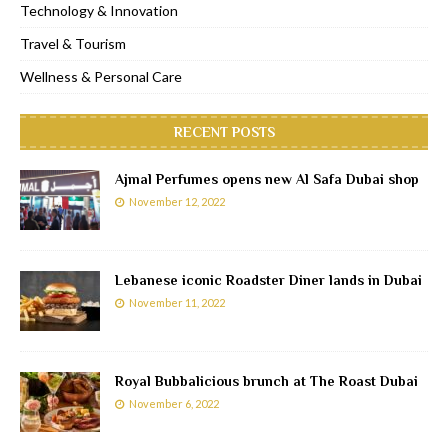
Technology & Innovation
Travel & Tourism
Wellness & Personal Care
RECENT POSTS
Ajmal Perfumes opens new Al Safa Dubai shop
November 12, 2022
Lebanese iconic Roadster Diner lands in Dubai
November 11, 2022
Royal Bubbalicious brunch at The Roast Dubai
November 6, 2022