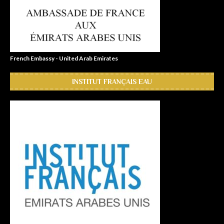
French Embassy - United Arab Emirates
INSTITUT FRANÇAIS EAU