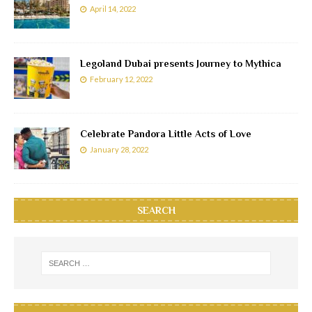
April 14, 2022
Legoland Dubai presents Journey to Mythica
February 12, 2022
Celebrate Pandora Little Acts of Love
January 28, 2022
SEARCH