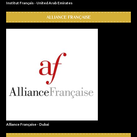
Institut Français - United Arab Emirates
ALLIANCE FRANÇAISE
Alliance Française - Dubai