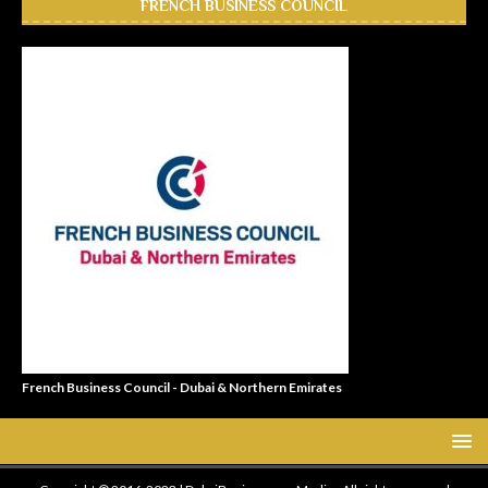
FRENCH BUSINESS COUNCIL
French Business Council - Dubai & Northern Emirates