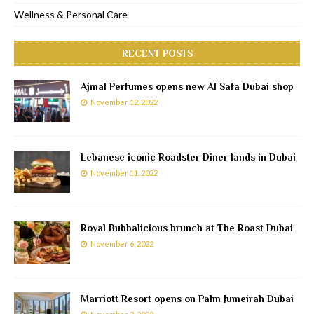
Wellness & Personal Care
RECENT POSTS
Ajmal Perfumes opens new Al Safa Dubai shop
November 12, 2022
Lebanese iconic Roadster Diner lands in Dubai
November 11, 2022
Royal Bubbalicious brunch at The Roast Dubai
November 6, 2022
Marriott Resort opens on Palm Jumeirah Dubai