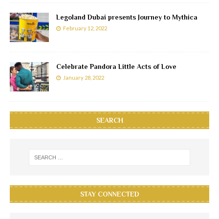
Legoland Dubai presents Journey to Mythica
February 12, 2022
Celebrate Pandora Little Acts of Love
January 28, 2022
SEARCH
STAY CONNECTED