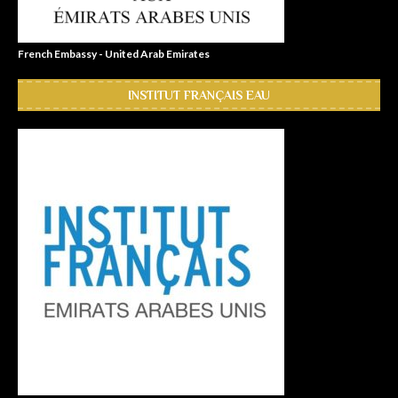
French Embassy - United Arab Emirates
INSTITUT FRANÇAIS EAU