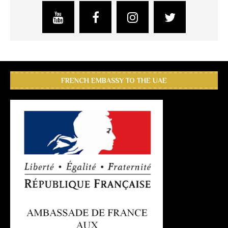
FRENCH EMBASSY TO THE UAE