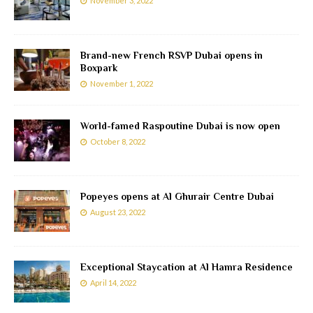
November 3, 2022
Brand-new French RSVP Dubai opens in
Boxpark
November 1, 2022
World-famed Raspoutine Dubai is now open
October 8, 2022
Popeyes opens at Al Ghurair Centre Dubai
August 23, 2022
Exceptional Staycation at Al Hamra Residence
April 14, 2022