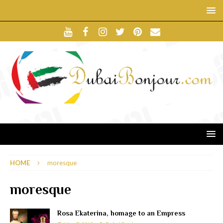
HOME
moresque
moresque
Rosa Ekaterina, homage to an Empress