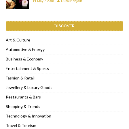
May 7, 2018
Dubai Bonjour
DISCOVER
Art & Culture
Automotive & Energy
Business & Economy
Entertainment & Sports
Fashion & Retail
Jewellery & Luxury Goods
Restaurants & Bars
Shopping & Trends
Technology & Innovation
Travel & Tourism