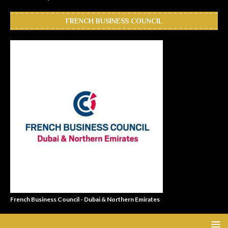
FRENCH BUSINESS COUNCIL
French Business Council - Dubai & Northern Emirates