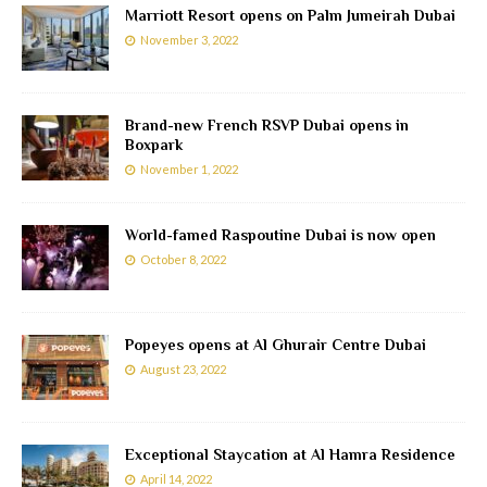
Marriott Resort opens on Palm Jumeirah Dubai
November 3, 2022
Brand-new French RSVP Dubai opens in
Boxpark
November 1, 2022
World-famed Raspoutine Dubai is now open
October 8, 2022
Popeyes opens at Al Ghurair Centre Dubai
August 23, 2022
Exceptional Staycation at Al Hamra Residence
April 14, 2022