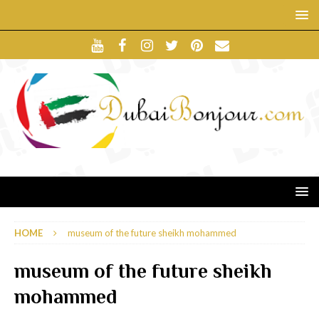
HOME
museum of the future sheikh mohammed
museum of the future sheikh
mohammed