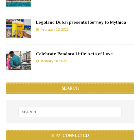
Legoland Dubai presents Journey to Mythica
February 12, 2022
Celebrate Pandora Little Acts of Love
January 28, 2022
SEARCH
STAY CONNECTED