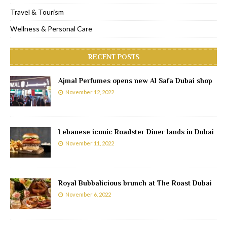
Travel & Tourism
Wellness & Personal Care
RECENT POSTS
Ajmal Perfumes opens new Al Safa Dubai shop
November 12, 2022
Lebanese iconic Roadster Diner lands in Dubai
November 11, 2022
Royal Bubbalicious brunch at The Roast Dubai
November 6, 2022