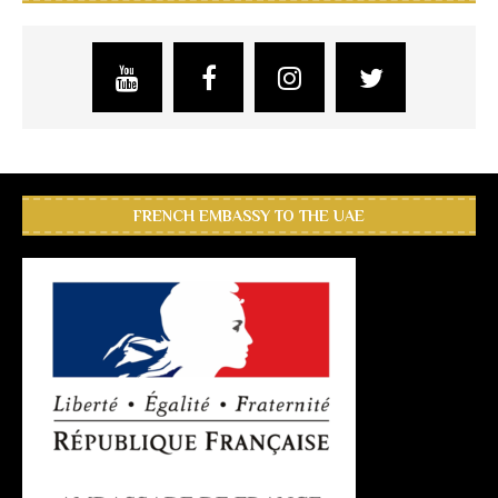
FRENCH EMBASSY TO THE UAE