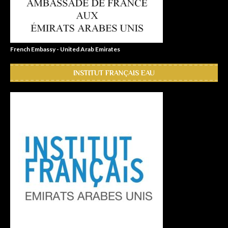
French Embassy - United Arab Emirates
INSTITUT FRANÇAIS EAU