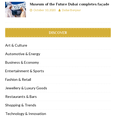
Museum of the Future Dubai completes façade
October 10, 2020
Dubai Bonjour
DISCOVER
Art & Culture
Automotive & Energy
Business & Economy
Entertainment & Sports
Fashion & Retail
Jewellery & Luxury Goods
Restaurants & Bars
Shopping & Trends
Technology & Innovation