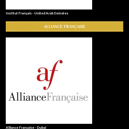
Institut Français - United Arab Emirates
ALLIANCE FRANÇAISE
Alliance Française - Dubai