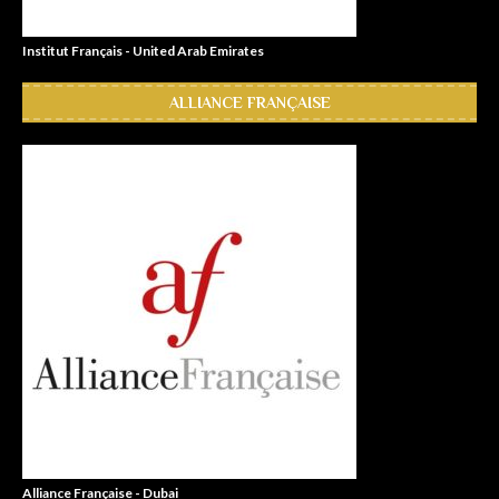
Institut Français - United Arab Emirates
ALLIANCE FRANÇAISE
Alliance Française - Dubai