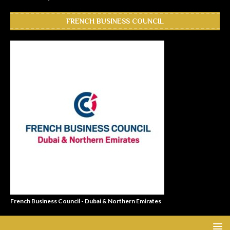
FRENCH BUSINESS COUNCIL
French Business Council - Dubai & Northern Emirates