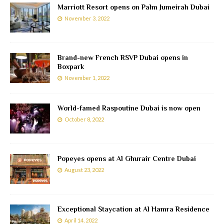
Marriott Resort opens on Palm Jumeirah Dubai
November 3, 2022
Brand-new French RSVP Dubai opens in
Boxpark
November 1, 2022
World-famed Raspoutine Dubai is now open
October 8, 2022
Popeyes opens at Al Ghurair Centre Dubai
August 23, 2022
Exceptional Staycation at Al Hamra Residence
April 14, 2022