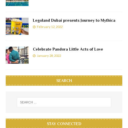
Legoland Dubai presents Journey to Mythica
February 12, 2022
Celebrate Pandora Little Acts of Love
January 28, 2022
SEARCH
STAY CONNECTED