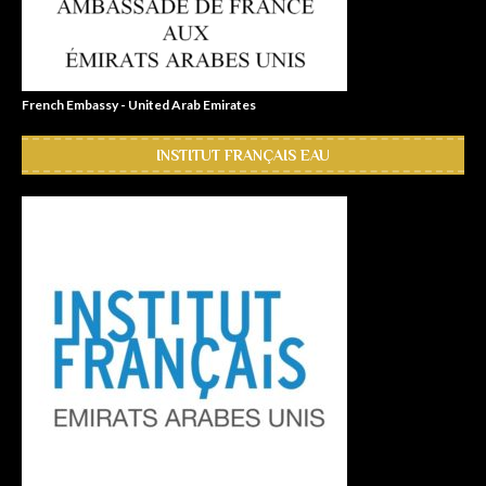
French Embassy - United Arab Emirates
INSTITUT FRANÇAIS EAU