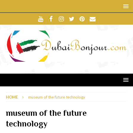
HOME
museum of the future technology
museum of the future
technology