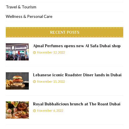
Travel & Tourism
Wellness & Personal Care
RECENT POSTS
Ajmal Perfumes opens new Al Safa Dubai shop
November 12, 2022
Lebanese iconic Roadster Diner lands in Dubai
November 11, 2022
Royal Bubbalicious brunch at The Roast Dubai
November 6, 2022