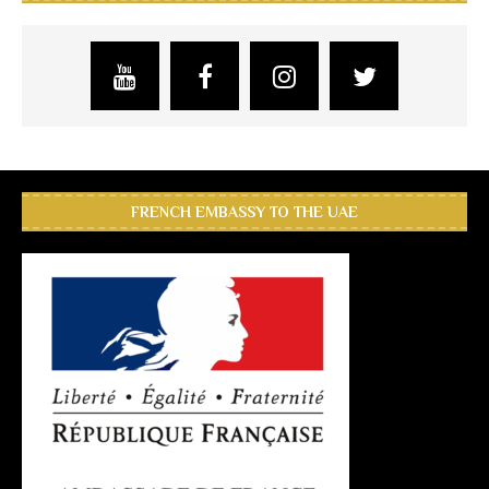
FRENCH EMBASSY TO THE UAE