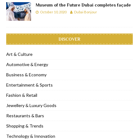
Museum of the Future Dubai completes façade
October 10, 2020
Dubai Bonjour
DISCOVER
Art & Culture
Automotive & Energy
Business & Economy
Entertainment & Sports
Fashion & Retail
Jewellery & Luxury Goods
Restaurants & Bars
Shopping & Trends
Technology & Innovation