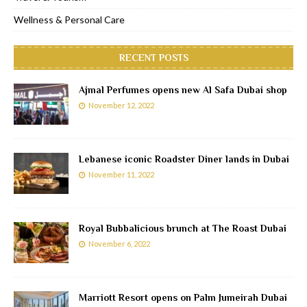
Wellness & Personal Care
RECENT POSTS
Ajmal Perfumes opens new Al Safa Dubai shop
November 12, 2022
Lebanese iconic Roadster Diner lands in Dubai
November 11, 2022
Royal Bubbalicious brunch at The Roast Dubai
November 6, 2022
Marriott Resort opens on Palm Jumeirah Dubai