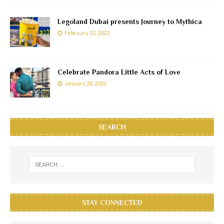
Legoland Dubai presents Journey to Mythica
February 12, 2022
Celebrate Pandora Little Acts of Love
January 28, 2022
SEARCH
STAY CONNECTED