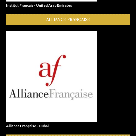
Institut Français - United Arab Emirates
ALLIANCE FRANÇAISE
Alliance Française - Dubai