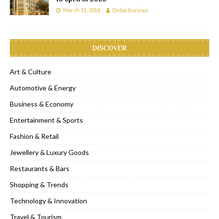
March 11, 2018
Dubai Bonjour
DISCOVER
Art & Culture
Automotive & Energy
Business & Economy
Entertainment & Sports
Fashion & Retail
Jewellery & Luxury Goods
Restaurants & Bars
Shopping & Trends
Technology & Innovation
Travel & Tourism