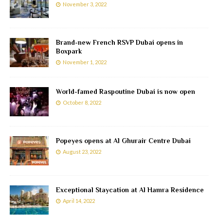
November 3, 2022
Brand-new French RSVP Dubai opens in
Boxpark
November 1, 2022
World-famed Raspoutine Dubai is now open
October 8, 2022
Popeyes opens at Al Ghurair Centre Dubai
August 23, 2022
Exceptional Staycation at Al Hamra Residence
April 14, 2022