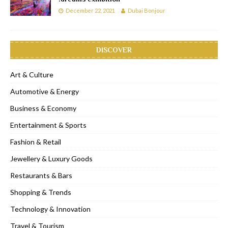
December 22, 2021
Dubai Bonjour
DISCOVER
Art & Culture
Automotive & Energy
Business & Economy
Entertainment & Sports
Fashion & Retail
Jewellery & Luxury Goods
Restaurants & Bars
Shopping & Trends
Technology & Innovation
Travel & Tourism