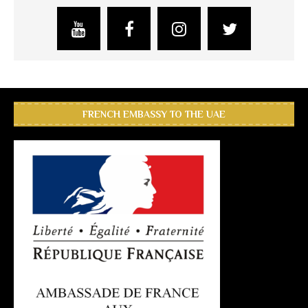
FRENCH EMBASSY TO THE UAE