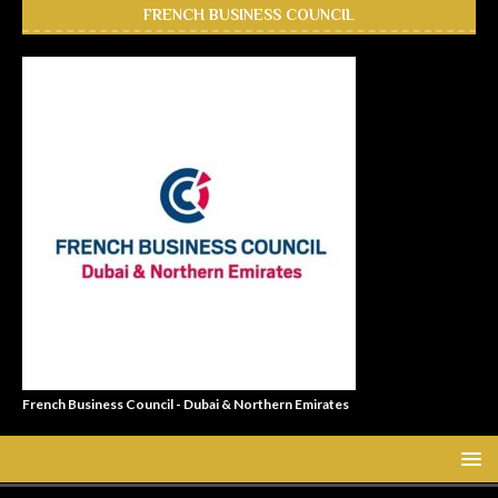
FRENCH BUSINESS COUNCIL
French Business Council - Dubai & Northern Emirates