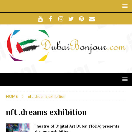
HOME
nft .dreams exhibition
nft .dreams exhibition
Theatre of Digital Art Dubai (ToDA) presents
.dreams exhibition