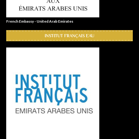
French Embassy - United Arab Emirates
INSTITUT FRANÇAIS EAU