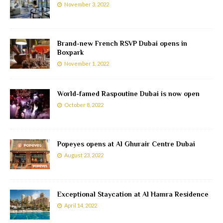
November 3, 2022
Brand-new French RSVP Dubai opens in
Boxpark
November 1, 2022
World-famed Raspoutine Dubai is now open
October 8, 2022
Popeyes opens at Al Ghurair Centre Dubai
August 23, 2022
Exceptional Staycation at Al Hamra Residence
April 14, 2022