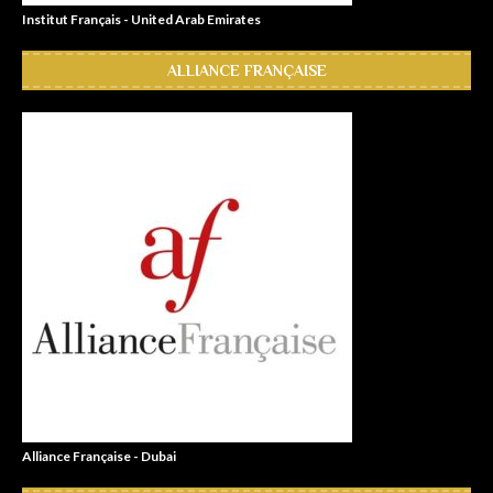
Institut Français - United Arab Emirates
ALLIANCE FRANÇAISE
Alliance Française - Dubai