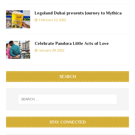
Legoland Dubai presents Journey to Mythica
February 12, 2022
Celebrate Pandora Little Acts of Love
January 28, 2022
SEARCH
STAY CONNECTED