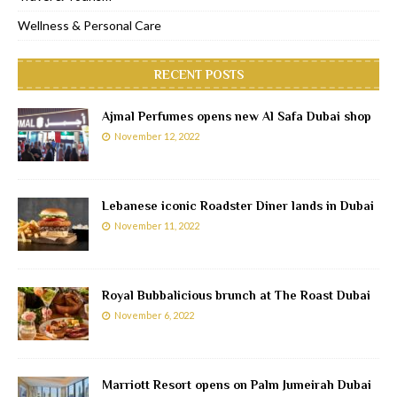
Wellness & Personal Care
RECENT POSTS
Ajmal Perfumes opens new Al Safa Dubai shop
November 12, 2022
Lebanese iconic Roadster Diner lands in Dubai
November 11, 2022
Royal Bubbalicious brunch at The Roast Dubai
November 6, 2022
Marriott Resort opens on Palm Jumeirah Dubai