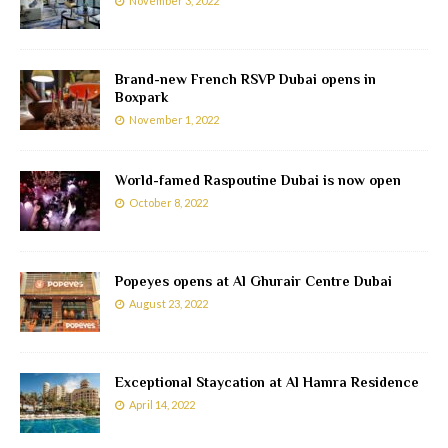
November 3, 2022
Brand-new French RSVP Dubai opens in
Boxpark
November 1, 2022
World-famed Raspoutine Dubai is now open
October 8, 2022
Popeyes opens at Al Ghurair Centre Dubai
August 23, 2022
Exceptional Staycation at Al Hamra Residence
April 14, 2022