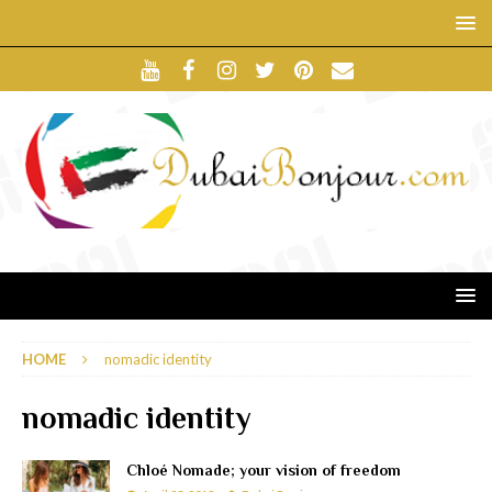
HOME
nomadic identity
nomadic identity
Chloé Nomade; your vision of freedom