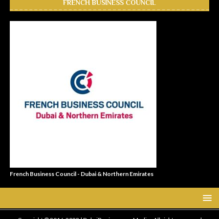
FRENCH BUSINESS COUNCIL
French Business Council - Dubai & Northern Emirates