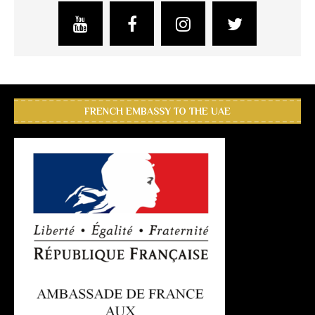
FRENCH EMBASSY TO THE UAE