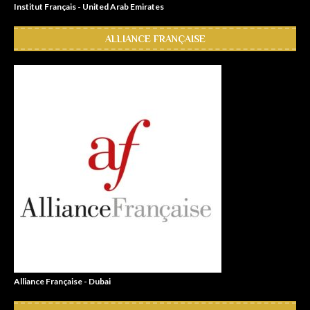
Institut Français - United Arab Emirates
ALLIANCE FRANÇAISE
Alliance Française - Dubai