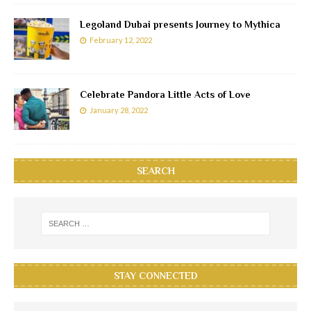
Legoland Dubai presents Journey to Mythica
February 12, 2022
Celebrate Pandora Little Acts of Love
January 28, 2022
SEARCH
STAY CONNECTED