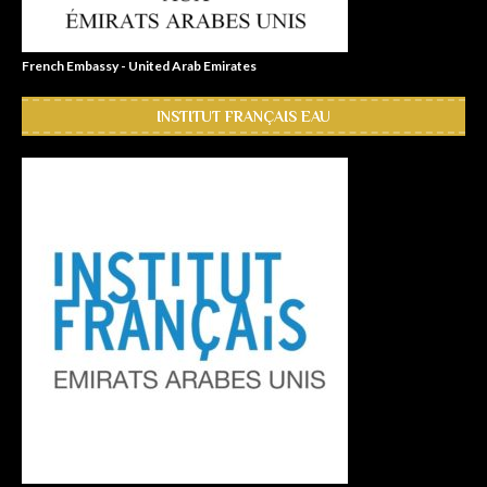
French Embassy - United Arab Emirates
INSTITUT FRANÇAIS EAU