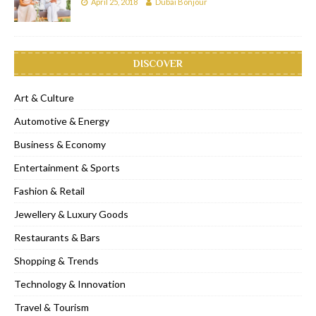
April 25, 2018
Dubai Bonjour
DISCOVER
Art & Culture
Automotive & Energy
Business & Economy
Entertainment & Sports
Fashion & Retail
Jewellery & Luxury Goods
Restaurants & Bars
Shopping & Trends
Technology & Innovation
Travel & Tourism