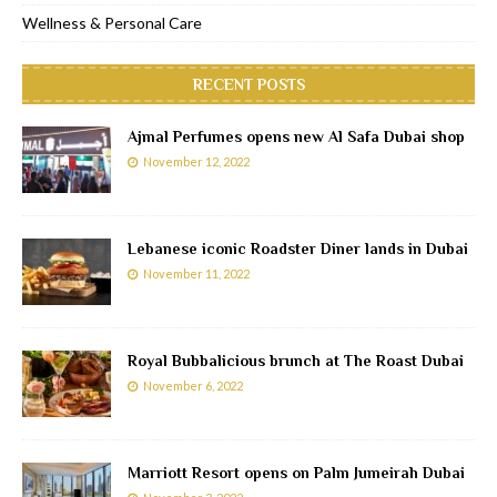
Wellness & Personal Care
RECENT POSTS
Ajmal Perfumes opens new Al Safa Dubai shop
November 12, 2022
Lebanese iconic Roadster Diner lands in Dubai
November 11, 2022
Royal Bubbalicious brunch at The Roast Dubai
November 6, 2022
Marriott Resort opens on Palm Jumeirah Dubai