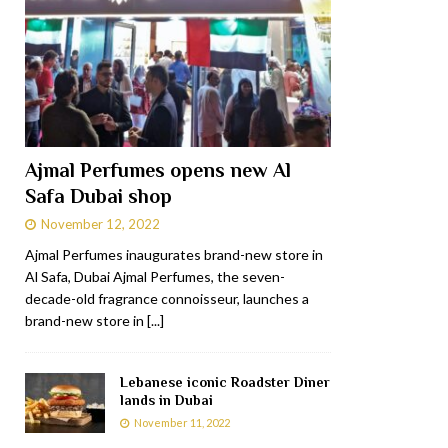
Ajmal Perfumes opens new Al
Safa Dubai shop
November 12, 2022
Ajmal Perfumes inaugurates brand-new store in
Al Safa, Dubai Ajmal Perfumes, the seven-
decade-old fragrance connoisseur, launches a
brand-new store in
[...]
Lebanese iconic Roadster Diner
lands in Dubai
November 11, 2022