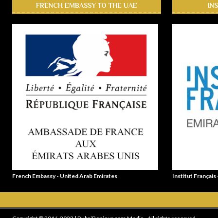
FRENCH EMBASSY TO THE UAE
IN
French Embassy - United Arab Emirates
Institut Français