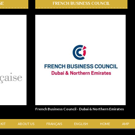
SE
FRENCH BUSINESS COUNCIL
French Business Council - Dubai & Northern Emirates
 KIT
ABOUT US
FRANÇAIS
ENGLISH
HOME
AMP