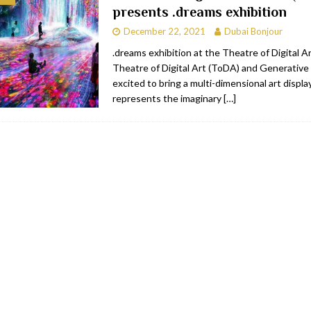
presents .dreams exhibition
bai
RESTAURANTS & BARS
December 22, 2021
Dubai Bonjour
Dubai
TRAVEL & TOURISM
.dreams exhibition at the Theatre of Digital 
Theatre of Digital Art (ToDA) and Generative 
oxpark
RESTAURANTS & BARS
excited to bring a multi-dimensional art displa
 Hotel
RESTAURANTS & BARS
represents the imaginary
[…]