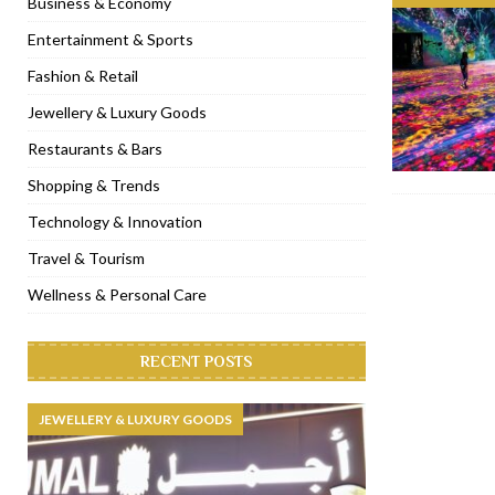
Business & Economy
[ November 6, 2022 ]
Royal Bubbalicious brunch at The Roast Du
Entertainment & Sports
[ November 3, 2022 ]
Marriott Resort opens on Palm Jumeirah 
Fashion & Retail
[ November 1, 2022 ]
Brand-new French RSVP Dubai opens in B
Jewellery & Luxury Goods
[ April 13, 2023 ]
Krasota Dubai opens at The Address Downtown
Restaurants & Bars
Shopping & Trends
Technology & Innovation
Travel & Tourism
Wellness & Personal Care
RECENT POSTS
JEWELLERY & LUXURY GOODS