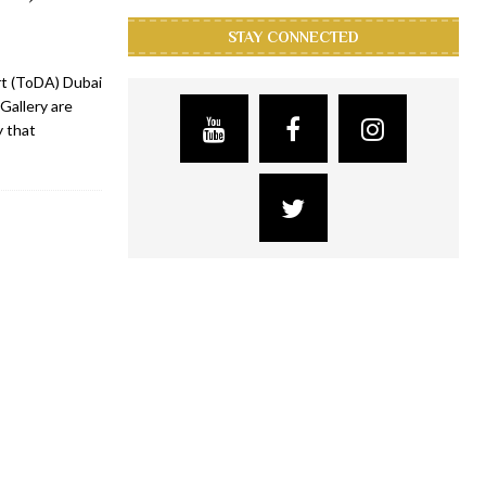
STAY CONNECTED
Art (ToDA) Dubai
Gallery are
y that