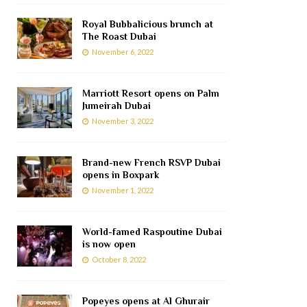
Royal Bubbalicious brunch at
The Roast Dubai
November 6, 2022
Marriott Resort opens on Palm
Jumeirah Dubai
November 3, 2022
Brand-new French RSVP Dubai
opens in Boxpark
November 1, 2022
World-famed Raspoutine Dubai
is now open
October 8, 2022
Popeyes opens at Al Ghurair