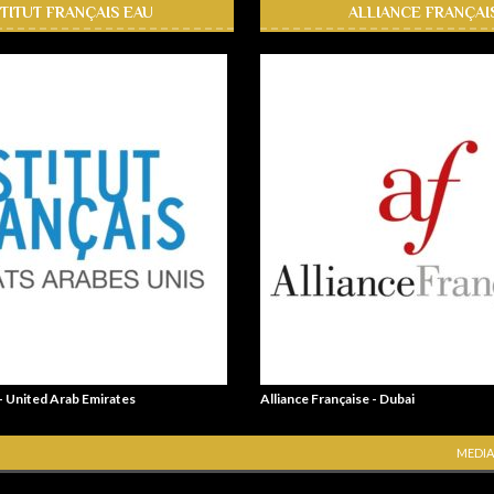
STITUT FRANÇAIS EAU
ALLIANCE FRANÇAI
 - United Arab Emirates
Alliance Française - Dubai
MEDIA