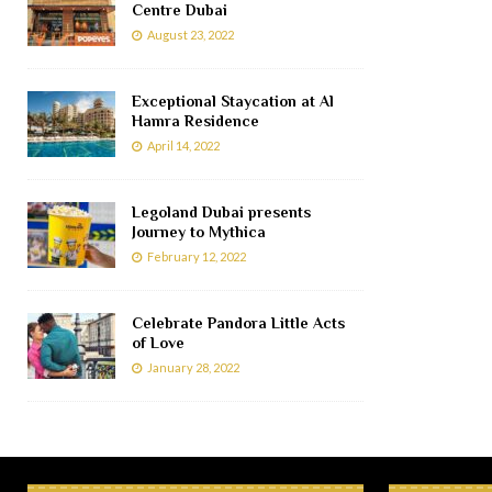
Centre Dubai
August 23, 2022
Exceptional Staycation at Al
Hamra Residence
April 14, 2022
Legoland Dubai presents
Journey to Mythica
February 12, 2022
Celebrate Pandora Little Acts
of Love
January 28, 2022