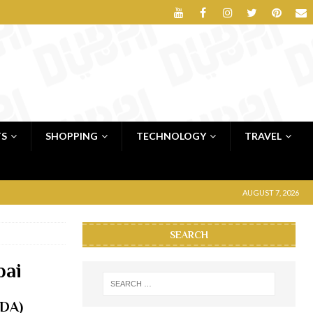
TS
SHOPPING
TECHNOLOGY
TRAVEL
AUGUST 7, 2026
SEARCH
bai
oDA)