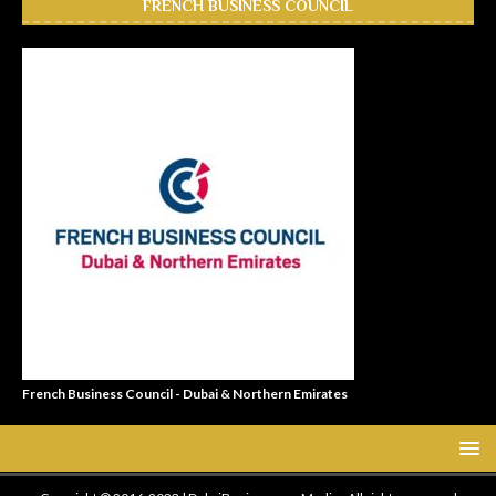
FRENCH BUSINESS COUNCIL
French Business Council - Dubai & Northern Emirates