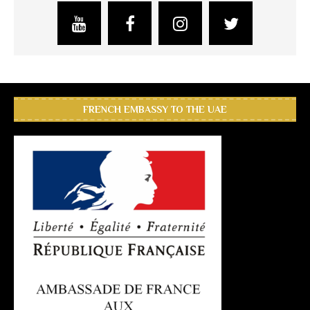
FRENCH EMBASSY TO THE UAE