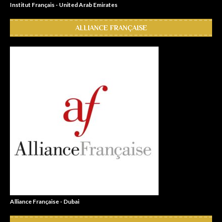
Institut Français - United Arab Emirates
ALLIANCE FRANÇAISE
Alliance Française - Dubai