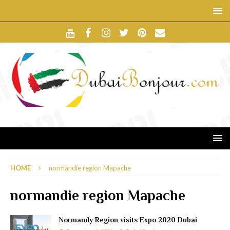
HOME
normandie region Mapache
normandie region Mapache
Normandy Region visits Expo 2020 Dubai