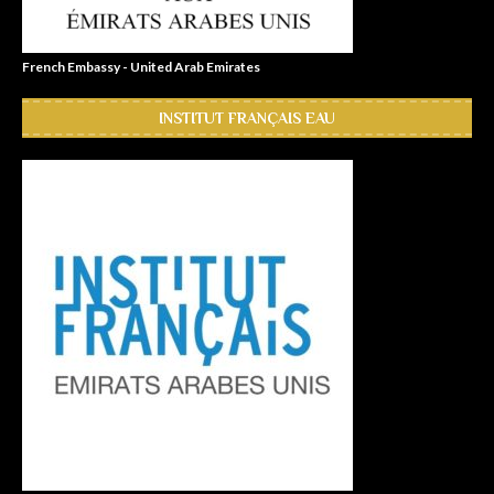
French Embassy - United Arab Emirates
INSTITUT FRANÇAIS EAU