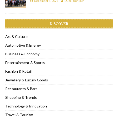
December 1, 2021
Dubai Bonjour
DISCOVER
Art & Culture
Automotive & Energy
Business & Economy
Entertainment & Sports
Fashion & Retail
Jewellery & Luxury Goods
Restaurants & Bars
Shopping & Trends
Technology & Innovation
Travel & Tourism