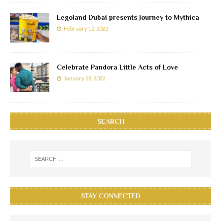
Legoland Dubai presents Journey to Mythica
February 12, 2022
Celebrate Pandora Little Acts of Love
January 28, 2022
SEARCH
STAY CONNECTED