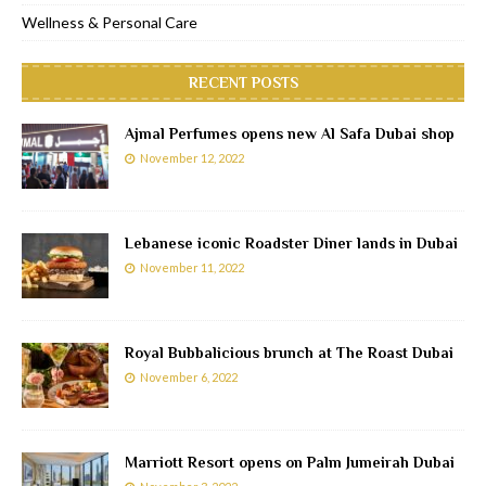
Wellness & Personal Care
RECENT POSTS
Ajmal Perfumes opens new Al Safa Dubai shop
November 12, 2022
Lebanese iconic Roadster Diner lands in Dubai
November 11, 2022
Royal Bubbalicious brunch at The Roast Dubai
November 6, 2022
Marriott Resort opens on Palm Jumeirah Dubai