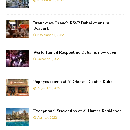
November 3, 2022
Brand-new French RSVP Dubai opens in
Boxpark
November 1, 2022
World-famed Raspoutine Dubai is now open
October 8, 2022
Popeyes opens at Al Ghurair Centre Dubai
August 23, 2022
Exceptional Staycation at Al Hamra Residence
April 14, 2022