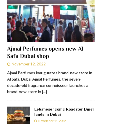
Ajmal Perfumes opens new Al
Safa Dubai shop
November 12, 2022
Ajmal Perfumes inaugurates brand-new store in
Al Safa, Dubai Ajmal Perfumes, the seven-
decade-old fragrance connoisseur, launches a
brand-new store in
[...]
Lebanese iconic Roadster Diner
lands in Dubai
November 11, 2022