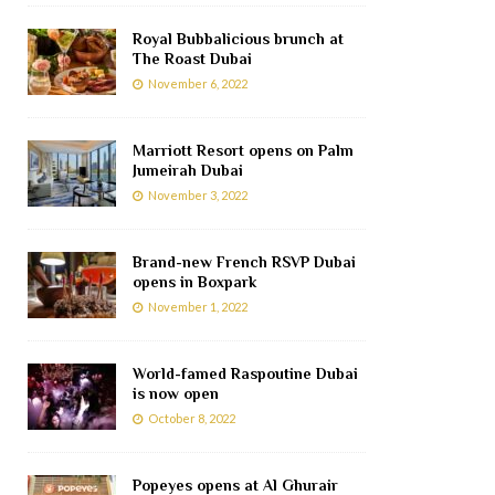
Royal Bubbalicious brunch at
The Roast Dubai
November 6, 2022
Marriott Resort opens on Palm
Jumeirah Dubai
November 3, 2022
Brand-new French RSVP Dubai
opens in Boxpark
November 1, 2022
World-famed Raspoutine Dubai
is now open
October 8, 2022
Popeyes opens at Al Ghurair