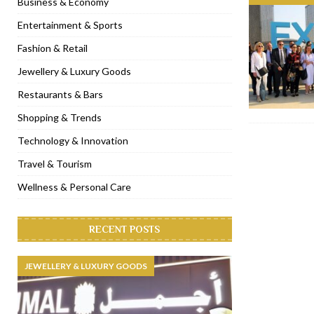
Business & Economy
[ November 6, 2022 ]
Royal Bubbalicious brunch at The Roast Du
Entertainment & Sports
[ November 3, 2022 ]
Marriott Resort opens on Palm Jumeirah 
Fashion & Retail
[ November 1, 2022 ]
Brand-new French RSVP Dubai opens in B
Jewellery & Luxury Goods
[ April 13, 2023 ]
Krasota Dubai opens at The Address Downtown
Restaurants & Bars
Shopping & Trends
Technology & Innovation
Travel & Tourism
Wellness & Personal Care
RECENT POSTS
JEWELLERY & LUXURY GOODS