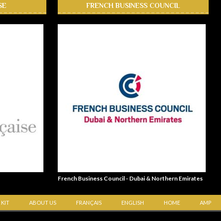
SE
FRENCH BUSINESS COUNCIL
French Business Council - Dubai & Northern Emirates
 KIT
ABOUT US
FRANÇAIS
ENGLISH
HOME
AMP