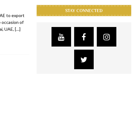
STAY CONNECTED
UAE to export
 occasion of
ai, UAE,
[…]