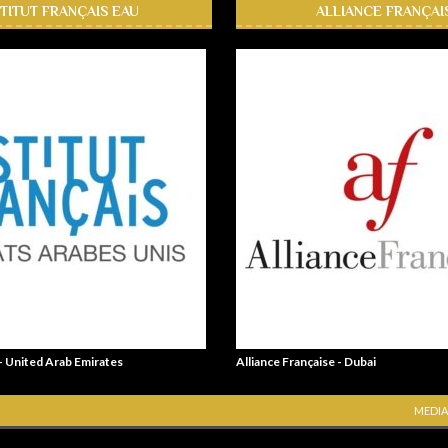
STITUT FRANÇAIS EAU
ALLIANCE FRANÇAI
 - United Arab Emirates
Alliance Française - Dubai
MEDIA