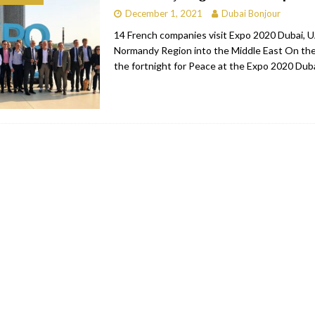
December 1, 2021
Dubai Bonjour
bai
RESTAURANTS & BARS
14 French companies visit Expo 2020 Dubai, 
Dubai
TRAVEL & TOURISM
Normandy Region into the Middle East On the
the fortnight for Peace at the Expo 2020 Dub
oxpark
RESTAURANTS & BARS
 Hotel
RESTAURANTS & BARS