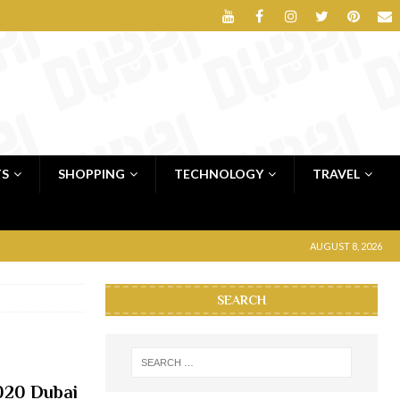
TS
SHOPPING
TECHNOLOGY
TRAVEL
AUGUST 8, 2026
SEARCH
020 Dubai