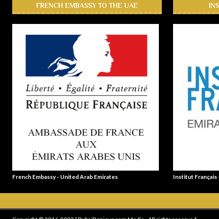
FRENCH EMBASSY TO THE UAE
IN
French Embassy - United Arab Emirates
Institut Français