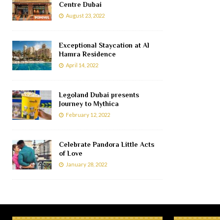
Centre Dubai
August 23, 2022
Exceptional Staycation at Al
Hamra Residence
April 14, 2022
Legoland Dubai presents
Journey to Mythica
February 12, 2022
Celebrate Pandora Little Acts
of Love
January 28, 2022