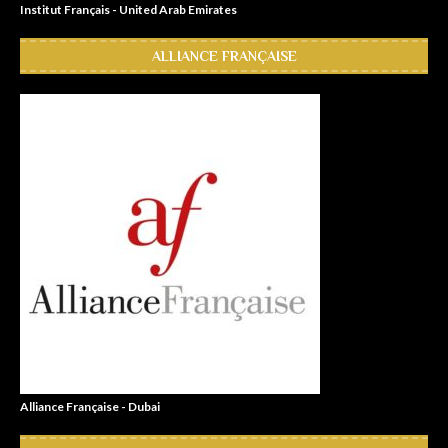
Institut Français - United Arab Emirates
ALLIANCE FRANÇAISE
Alliance Française - Dubai