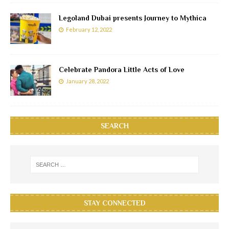
Legoland Dubai presents Journey to Mythica
February 12, 2022
Celebrate Pandora Little Acts of Love
January 28, 2022
SEARCH
STAY CONNECTED