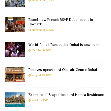
November 3, 2022
Brand-new French RSVP Dubai opens in
Boxpark
November 1, 2022
World-famed Raspoutine Dubai is now open
October 8, 2022
Popeyes opens at Al Ghurair Centre Dubai
August 23, 2022
Exceptional Staycation at Al Hamra Residence
April 14, 2022