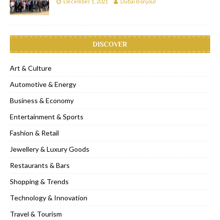
December 1, 2021
Dubai Bonjour
DISCOVER
Art & Culture
Automotive & Energy
Business & Economy
Entertainment & Sports
Fashion & Retail
Jewellery & Luxury Goods
Restaurants & Bars
Shopping & Trends
Technology & Innovation
Travel & Tourism