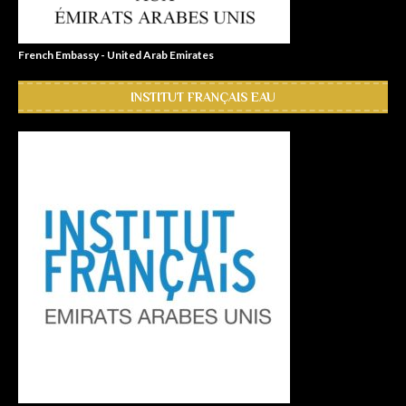
French Embassy - United Arab Emirates
INSTITUT FRANÇAIS EAU