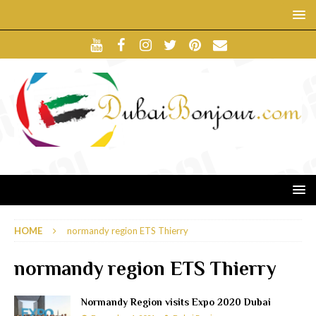
HOME
normandy region ETS Thierry
normandy region ETS Thierry
Normandy Region visits Expo 2020 Dubai