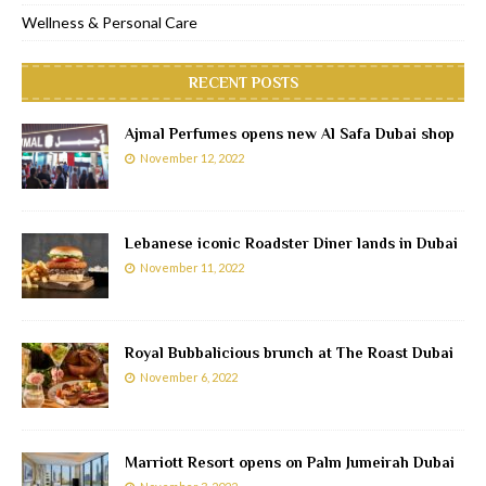
Wellness & Personal Care
RECENT POSTS
Ajmal Perfumes opens new Al Safa Dubai shop
November 12, 2022
Lebanese iconic Roadster Diner lands in Dubai
November 11, 2022
Royal Bubbalicious brunch at The Roast Dubai
November 6, 2022
Marriott Resort opens on Palm Jumeirah Dubai