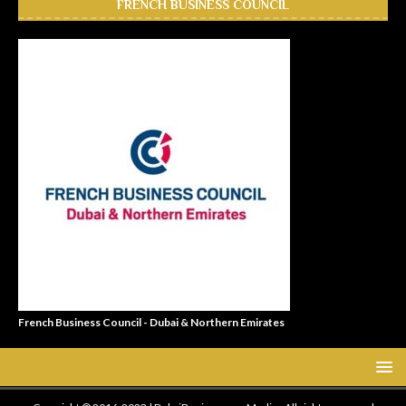
FRENCH BUSINESS COUNCIL
French Business Council - Dubai & Northern Emirates