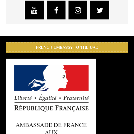
FRENCH EMBASSY TO THE UAE