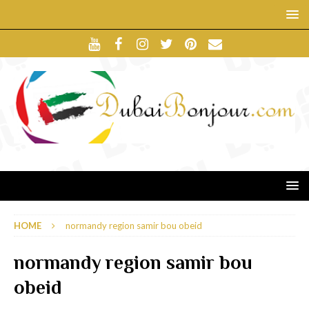
HOME
normandy region samir bou obeid
normandy region samir bou
obeid