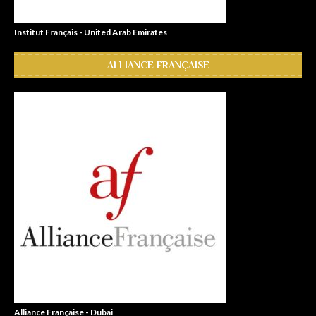
Institut Français - United Arab Emirates
ALLIANCE FRANÇAISE
Alliance Française - Dubai