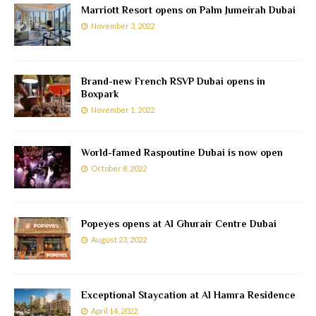
Marriott Resort opens on Palm Jumeirah Dubai
November 3, 2022
Brand-new French RSVP Dubai opens in
Boxpark
November 1, 2022
World-famed Raspoutine Dubai is now open
October 8, 2022
Popeyes opens at Al Ghurair Centre Dubai
August 23, 2022
Exceptional Staycation at Al Hamra Residence
April 14, 2022