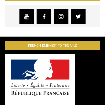
FRENCH EMBASSY TO THE UAE