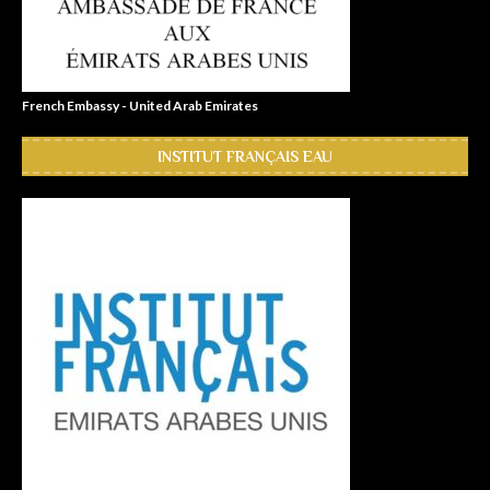
French Embassy - United Arab Emirates
INSTITUT FRANÇAIS EAU