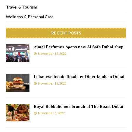
Travel & Tourism
Wellness & Personal Care
RECENT POSTS
Ajmal Perfumes opens new Al Safa Dubai shop
November 12, 2022
Lebanese iconic Roadster Diner lands in Dubai
November 11, 2022
Royal Bubbalicious brunch at The Roast Dubai
November 6, 2022