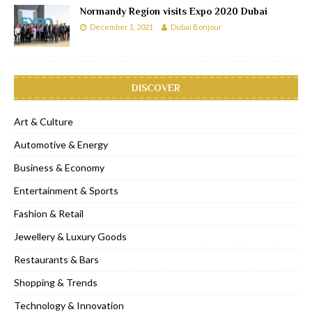
Normandy Region visits Expo 2020 Dubai
December 1, 2021
Dubai Bonjour
DISCOVER
Art & Culture
Automotive & Energy
Business & Economy
Entertainment & Sports
Fashion & Retail
Jewellery & Luxury Goods
Restaurants & Bars
Shopping & Trends
Technology & Innovation