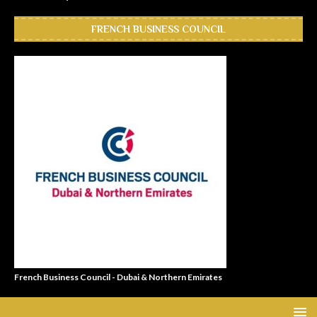
FRENCH BUSINESS COUNCIL
French Business Council - Dubai & Northern Emirates