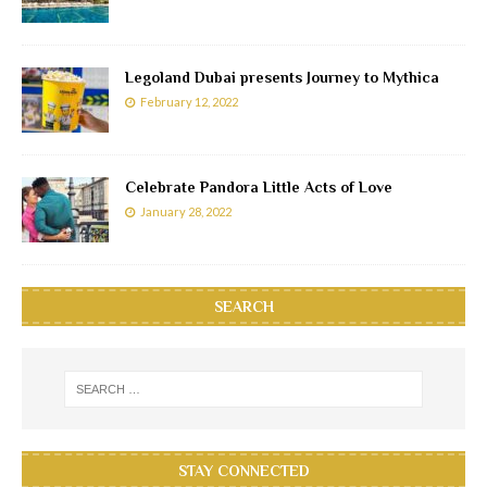
Legoland Dubai presents Journey to Mythica
February 12, 2022
Celebrate Pandora Little Acts of Love
January 28, 2022
SEARCH
STAY CONNECTED