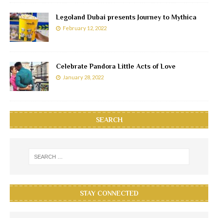
Legoland Dubai presents Journey to Mythica
February 12, 2022
Celebrate Pandora Little Acts of Love
January 28, 2022
SEARCH
STAY CONNECTED