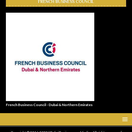
FRENCH BUSINESS COUNCIL
French Business Council - Dubai & Northern Emirates