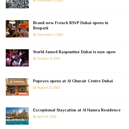
November 3, 2022
Brand-new French RSVP Dubai opens in
Boxpark
November 1, 2022
World-famed Raspoutine Dubai is now open
October 8, 2022
Popeyes opens at Al Ghurair Centre Dubai
August 23, 2022
Exceptional Staycation at Al Hamra Residence
April 14, 2022