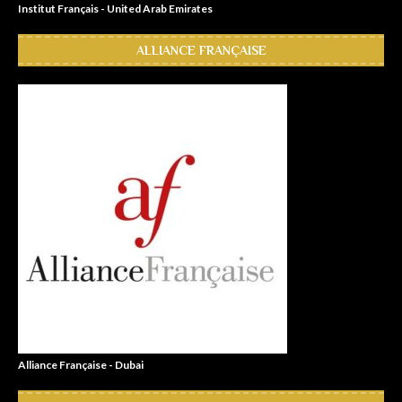
Institut Français - United Arab Emirates
ALLIANCE FRANÇAISE
Alliance Française - Dubai