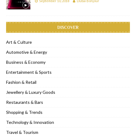
September 10, 2018
Dubai Bonjour
DISCOVER
Art & Culture
Automotive & Energy
Business & Economy
Entertainment & Sports
Fashion & Retail
Jewellery & Luxury Goods
Restaurants & Bars
Shopping & Trends
Technology & Innovation
Travel & Tourism