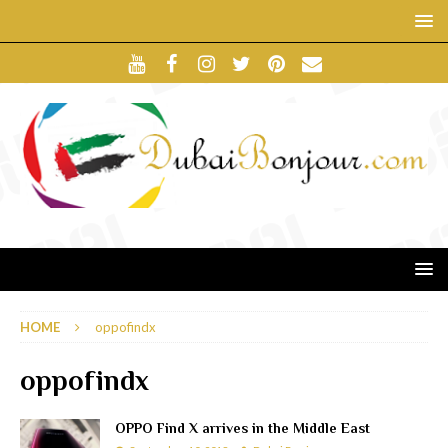
HOME
oppofindx
oppofindx
OPPO Find X arrives in the Middle East