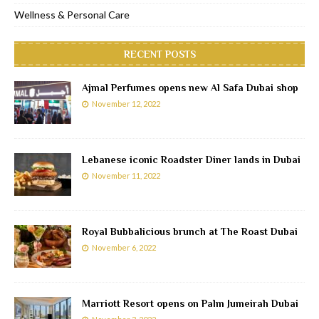
Wellness & Personal Care
RECENT POSTS
Ajmal Perfumes opens new Al Safa Dubai shop
November 12, 2022
Lebanese iconic Roadster Diner lands in Dubai
November 11, 2022
Royal Bubbalicious brunch at The Roast Dubai
November 6, 2022
Marriott Resort opens on Palm Jumeirah Dubai