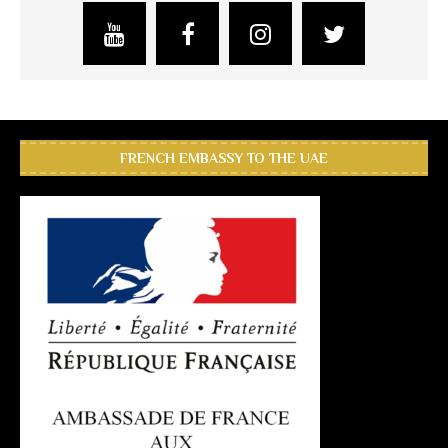
FRENCH EMBASSY TO THE UAE