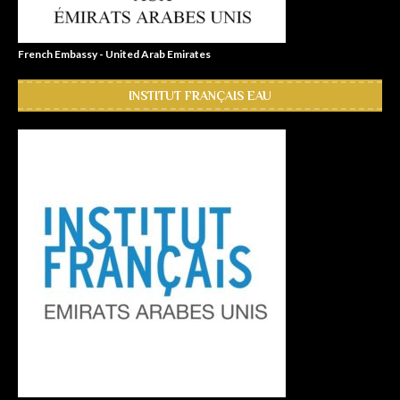
French Embassy - United Arab Emirates
INSTITUT FRANÇAIS EAU