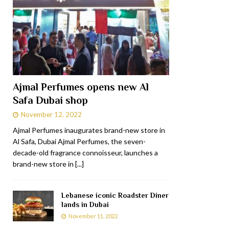
Ajmal Perfumes opens new Al
Safa Dubai shop
November 12, 2022
Ajmal Perfumes inaugurates brand-new store in
Al Safa, Dubai Ajmal Perfumes, the seven-
decade-old fragrance connoisseur, launches a
brand-new store in
[...]
Lebanese iconic Roadster Diner
lands in Dubai
November 11, 2022