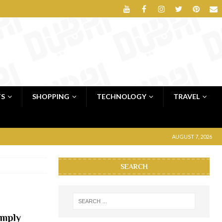
TS
SHOPPING
TECHNOLOGY
TRAVEL
AUGUST 7, 2026
SEARCH
imply