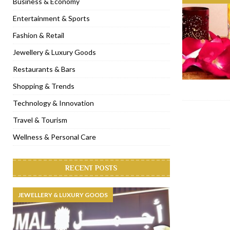
Business & Economy
[ November 6, 2022 ]
Royal Bubbalicious brunch at The Roast Du
Entertainment & Sports
[ November 3, 2022 ]
Marriott Resort opens on Palm Jumeirah 
Fashion & Retail
[ November 1, 2022 ]
Brand-new French RSVP Dubai opens in B
Jewellery & Luxury Goods
[ April 13, 2023 ]
Krasota Dubai opens at The Address Downtown
Restaurants & Bars
Shopping & Trends
Technology & Innovation
Travel & Tourism
Wellness & Personal Care
RECENT POSTS
JEWELLERY & LUXURY GOODS