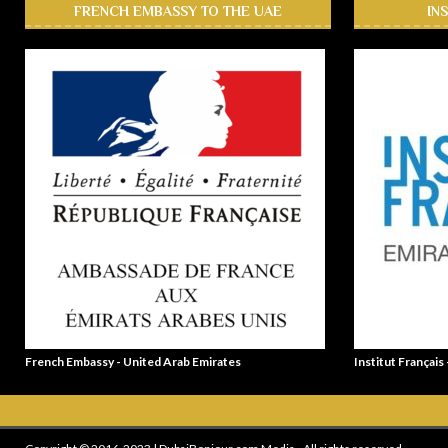
FRENCH EMBASSY TO THE UAE
IN
French Embassy - United Arab Emirates
Institut Français