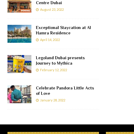
Centre Dubai
August 23, 2022
Exceptional Staycation at Al
Hamra Residence
April 14, 2022
Legoland Dubai presents
Journey to Mythica
February 12, 2022
Celebrate Pandora Little Acts
of Love
January 28, 2022