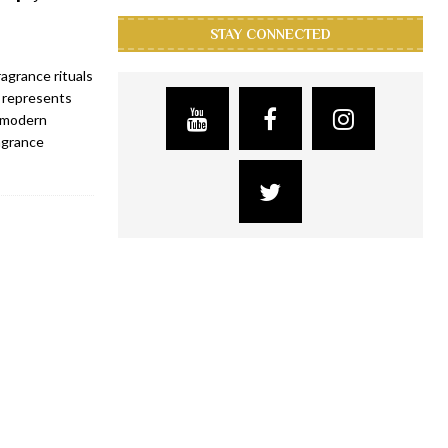
STAY CONNECTED
agrance rituals
s represents
a modern
ragrance