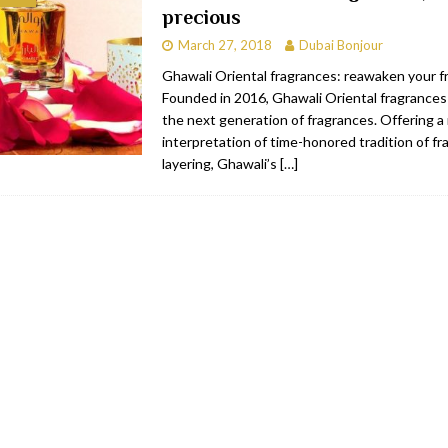
precious
bai
RESTAURANTS & BARS
March 27, 2018
Dubai Bonjour
Dubai
TRAVEL & TOURISM
Ghawali Oriental fragrances: reawaken your fr
Founded in 2016, Ghawali Oriental fragrance
oxpark
RESTAURANTS & BARS
the next generation of fragrances. Offering 
 Hotel
RESTAURANTS & BARS
interpretation of time-honored tradition of f
layering, Ghawali’s
[…]