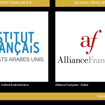
STITUT FRANÇAIS EAU
ALLIANCE FRANÇAI
 - United Arab Emirates
Alliance Française - Dubai
MEDIA