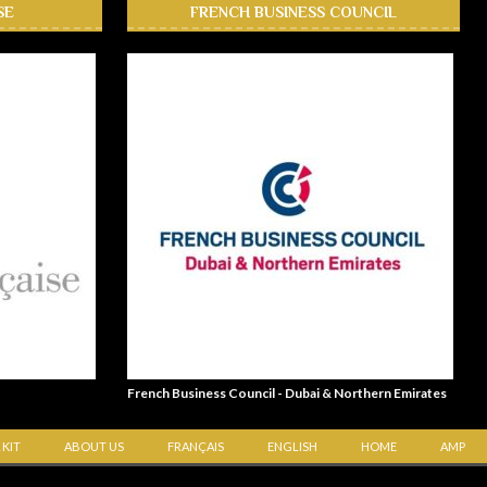
SE
FRENCH BUSINESS COUNCIL
French Business Council - Dubai & Northern Emirates
 KIT
ABOUT US
FRANÇAIS
ENGLISH
HOME
AMP