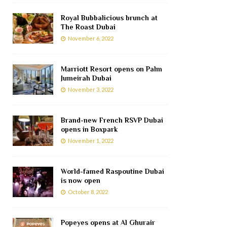
Royal Bubbalicious brunch at
The Roast Dubai
November 6, 2022
Marriott Resort opens on Palm
Jumeirah Dubai
November 3, 2022
Brand-new French RSVP Dubai
opens in Boxpark
November 1, 2022
World-famed Raspoutine Dubai
is now open
October 8, 2022
Popeyes opens at Al Ghurair