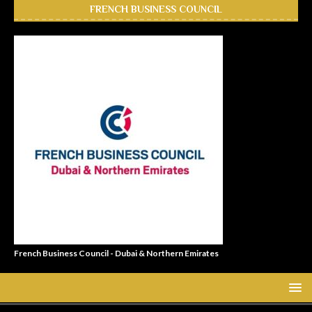
FRENCH BUSINESS COUNCIL
French Business Council - Dubai & Northern Emirates