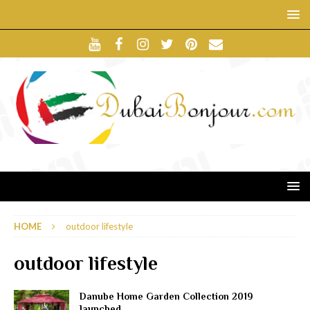
HOME
outdoor lifestyle
outdoor lifestyle
Danube Home Garden Collection 2019
launched