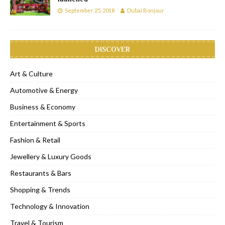
September 25, 2018
Dubai Bonjour
DISCOVER
Art & Culture
Automotive & Energy
Business & Economy
Entertainment & Sports
Fashion & Retail
Jewellery & Luxury Goods
Restaurants & Bars
Shopping & Trends
Technology & Innovation
Travel & Tourism