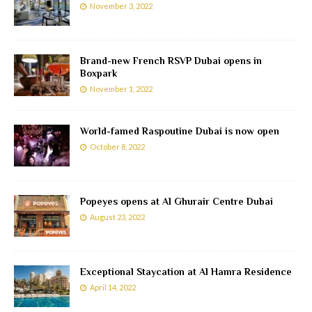
November 3, 2022
Brand-new French RSVP Dubai opens in
Boxpark
November 1, 2022
World-famed Raspoutine Dubai is now open
October 8, 2022
Popeyes opens at Al Ghurair Centre Dubai
August 23, 2022
Exceptional Staycation at Al Hamra Residence
April 14, 2022