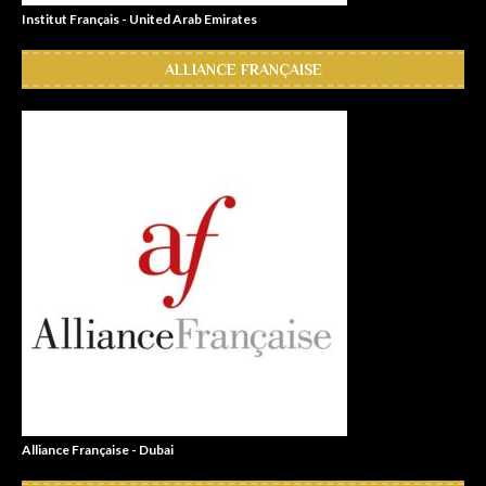
Institut Français - United Arab Emirates
ALLIANCE FRANÇAISE
Alliance Française - Dubai