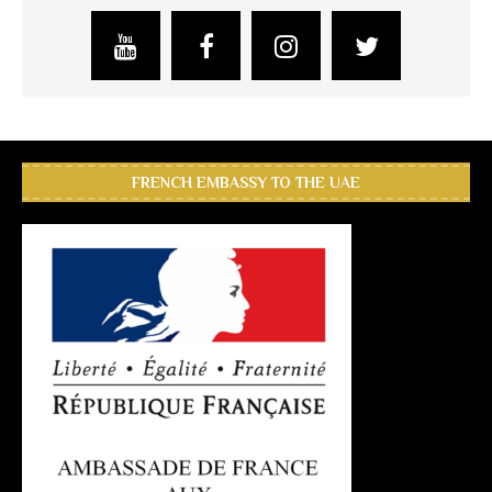
FRENCH EMBASSY TO THE UAE