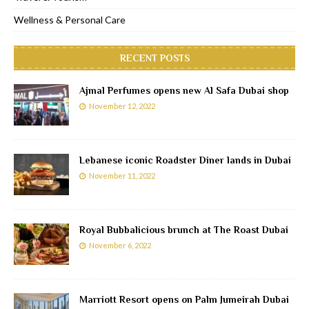
Wellness & Personal Care
RECENT POSTS
Ajmal Perfumes opens new Al Safa Dubai shop
November 12, 2022
Lebanese iconic Roadster Diner lands in Dubai
November 11, 2022
Royal Bubbalicious brunch at The Roast Dubai
November 6, 2022
Marriott Resort opens on Palm Jumeirah Dubai