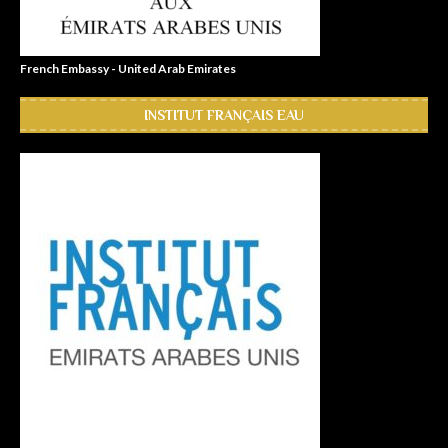
French Embassy - United Arab Emirates
INSTITUT FRANÇAIS EAU