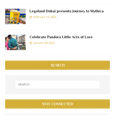
Legoland Dubai presents Journey to Mythica
February 12, 2022
Celebrate Pandora Little Acts of Love
January 28, 2022
SEARCH
STAY CONNECTED