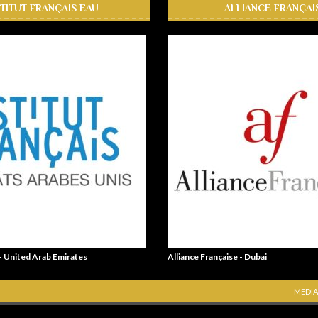
STITUT FRANÇAIS EAU
ALLIANCE FRANÇAI
 - United Arab Emirates
Alliance Française - Dubai
MEDIA