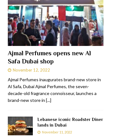
Ajmal Perfumes opens new Al
Safa Dubai shop
November 12, 2022
Ajmal Perfumes inaugurates brand-new store in
Al Safa, Dubai Ajmal Perfumes, the seven-
decade-old fragrance connoisseur, launches a
brand-new store in
[...]
Lebanese iconic Roadster Diner
lands in Dubai
November 11, 2022