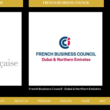
SE
FRENCH BUSINESS COUNCIL
French Business Council - Dubai & Northern Emirates
 KIT
ABOUT US
FRANÇAIS
ENGLISH
HOME
AMP