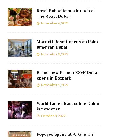
Royal Bubbalicious brunch at
The Roast Dubai
November 6, 2022
Marriott Resort opens on Palm
Jumeirah Dubai
November 3, 2022
Brand-new French RSVP Dubai
opens in Boxpark
November 1, 2022
World-famed Raspoutine Dubai
is now open
October 8, 2022
Popeyes opens at Al Ghurair