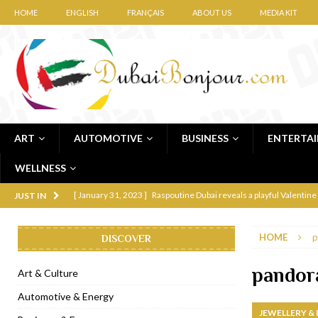
HOME
ENGLISH
FRANÇAIS
ABOUT US
MEDIA KIT
ART
AUTOMOTIVE
BUSINESS
ENTERTA
WELLNESS
[ January 31, 2023 ]
Raspoutine Dubai reveals a playful Valentine
JUST IN
[ January 9, 2023 ]
Mogao by Socialicious in Dubai Silicon Oasis
HOME
p
DISCOVER
[ December 8, 2022 ]
La Niña Dubai launches in the heart of DIF
[ November 18, 2022 ]
Cocotte French Rotisserie opens in Duba
pandor
Art & Culture
[ November 12, 2022 ]
Ajmal Perfumes opens new Al Safa Dubai
Automotive & Energy
JEWELLERY &
[ November 11, 2022 ]
Lebanese iconic Roadster Diner lands in