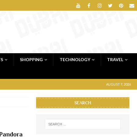
TS
SHOPPING
TECHNOLOGY
TRAVEL
AUGUST 7, 2026
SEARCH
 Pandora