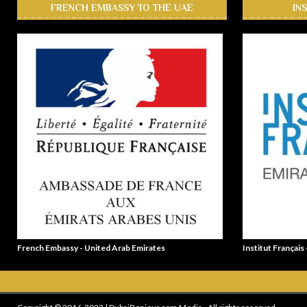
FRENCH EMBASSY TO THE UAE
IN
French Embassy - United Arab Emirates
Institut Français