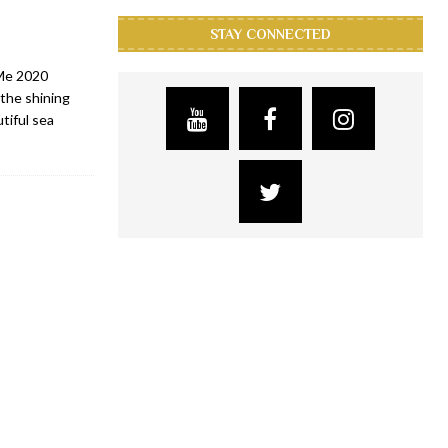
STAY CONNECTED
 Me 2020
the shining
tiful sea