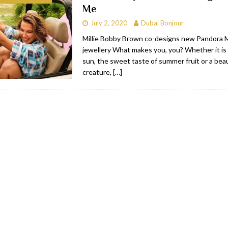
Me
bai
RESTAURANTS & BARS
July 2, 2020
Dubai Bonjour
Dubai
TRAVEL & TOURISM
Millie Bobby Brown co-designs new Pandora
jewellery What makes you, you? Whether it is 
oxpark
RESTAURANTS & BARS
sun, the sweet taste of summer fruit or a beau
 Hotel
RESTAURANTS & BARS
creature,
[…]