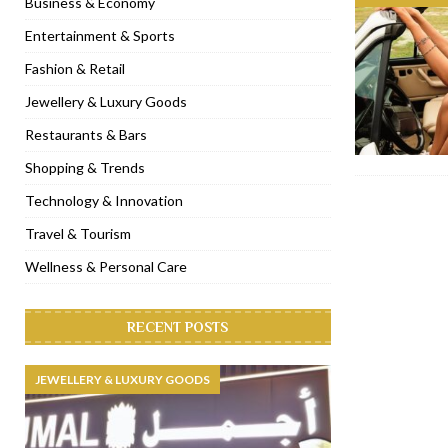
Business & Economy
[ November 6, 2022 ]
Royal Bubbalicious brunch at The Roast Du
Entertainment & Sports
[ November 3, 2022 ]
Marriott Resort opens on Palm Jumeirah 
Fashion & Retail
[ November 1, 2022 ]
Brand-new French RSVP Dubai opens in B
Jewellery & Luxury Goods
[ April 13, 2023 ]
Krasota Dubai opens at The Address Downtown
Restaurants & Bars
Shopping & Trends
Technology & Innovation
Travel & Tourism
Wellness & Personal Care
RECENT POSTS
JEWELLERY & LUXURY GOODS