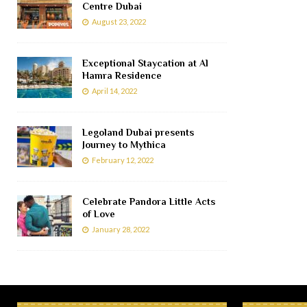
Centre Dubai
August 23, 2022
Exceptional Staycation at Al
Hamra Residence
April 14, 2022
Legoland Dubai presents
Journey to Mythica
February 12, 2022
Celebrate Pandora Little Acts
of Love
January 28, 2022