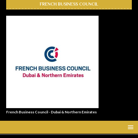
FRENCH BUSINESS COUNCIL
French Business Council - Dubai & Northern Emirates