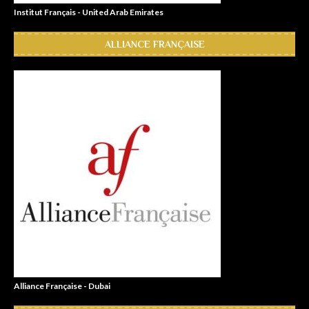
Institut Français - United Arab Emirates
ALLIANCE FRANÇAISE
Alliance Française - Dubai