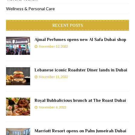
Wellness & Personal Care
RECENT POSTS
Ajmal Perfumes opens new Al Safa Dubai shop
November 12, 2022
Lebanese iconic Roadster Diner lands in Dubai
November 11, 2022
Royal Bubbalicious brunch at The Roast Dubai
November 6, 2022
Marriott Resort opens on Palm Jumeirah Dubai