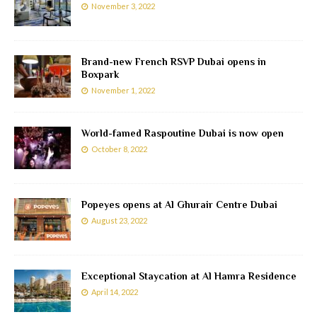
November 3, 2022
Brand-new French RSVP Dubai opens in
Boxpark
November 1, 2022
World-famed Raspoutine Dubai is now open
October 8, 2022
Popeyes opens at Al Ghurair Centre Dubai
August 23, 2022
Exceptional Staycation at Al Hamra Residence
April 14, 2022