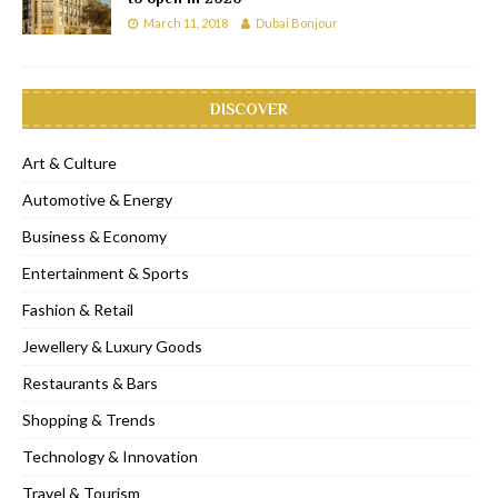
March 11, 2018
Dubai Bonjour
DISCOVER
Art & Culture
Automotive & Energy
Business & Economy
Entertainment & Sports
Fashion & Retail
Jewellery & Luxury Goods
Restaurants & Bars
Shopping & Trends
Technology & Innovation
Travel & Tourism