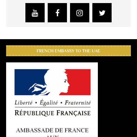
FRENCH EMBASSY TO THE UAE