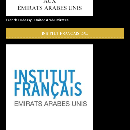
French Embassy - United Arab Emirates
INSTITUT FRANÇAIS EAU