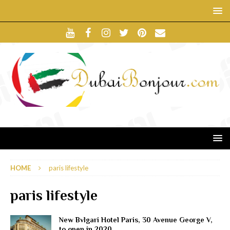
HOME
paris lifestyle
paris lifestyle
New Bvlgari Hotel Paris, 30 Avenue George V,
to open in 2020