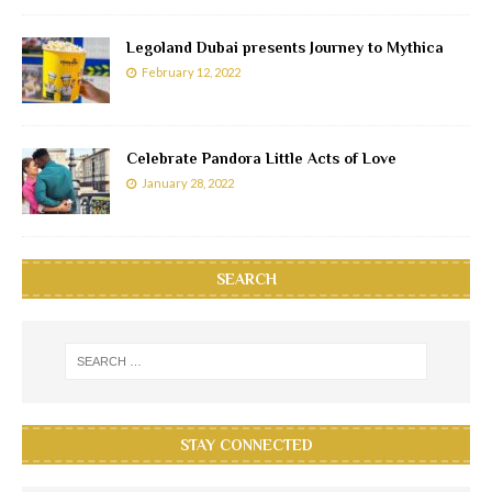
Legoland Dubai presents Journey to Mythica
February 12, 2022
Celebrate Pandora Little Acts of Love
January 28, 2022
SEARCH
STAY CONNECTED