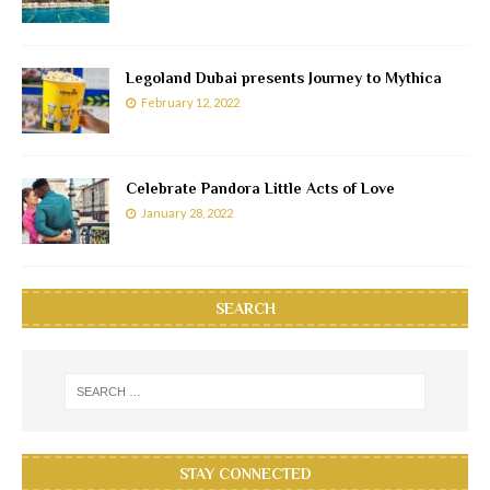
Legoland Dubai presents Journey to Mythica
February 12, 2022
Celebrate Pandora Little Acts of Love
January 28, 2022
SEARCH
STAY CONNECTED