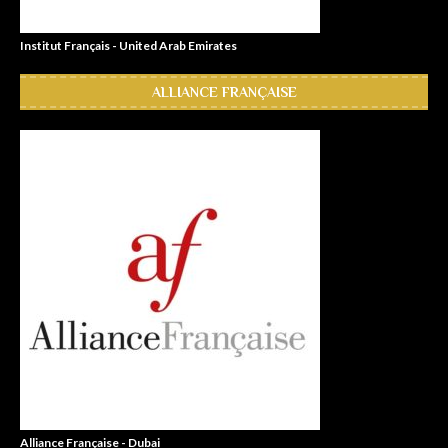
Institut Français - United Arab Emirates
ALLIANCE FRANÇAISE
Alliance Française - Dubai