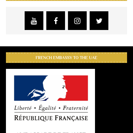
FRENCH EMBASSY TO THE UAE