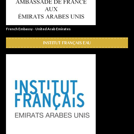
French Embassy - United Arab Emirates
INSTITUT FRANÇAIS EAU