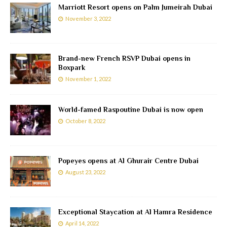
Marriott Resort opens on Palm Jumeirah Dubai
November 3, 2022
Brand-new French RSVP Dubai opens in
Boxpark
November 1, 2022
World-famed Raspoutine Dubai is now open
October 8, 2022
Popeyes opens at Al Ghurair Centre Dubai
August 23, 2022
Exceptional Staycation at Al Hamra Residence
April 14, 2022