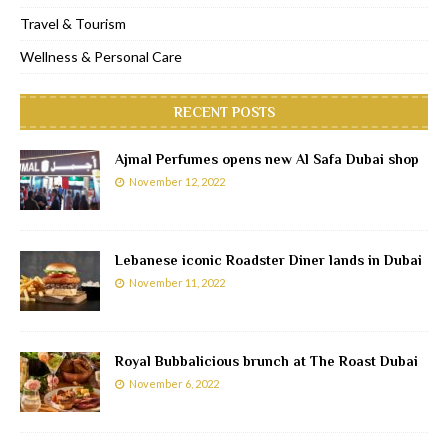
Travel & Tourism
Wellness & Personal Care
RECENT POSTS
Ajmal Perfumes opens new Al Safa Dubai shop
November 12, 2022
Lebanese iconic Roadster Diner lands in Dubai
November 11, 2022
Royal Bubbalicious brunch at The Roast Dubai
November 6, 2022