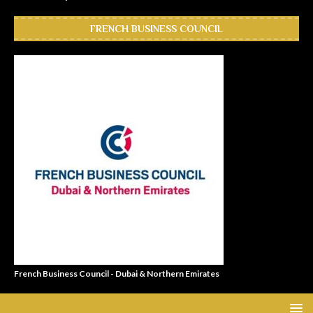
FRENCH BUSINESS COUNCIL
French Business Council - Dubai & Northern Emirates