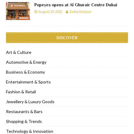
Popeyes opens at Al Ghurair Centre Dubai
August 23, 2022
Dubai Bonjour
DISCOVER
Art & Culture
Automotive & Energy
Business & Economy
Entertainment & Sports
Fashion & Retail
Jewellery & Luxury Goods
Restaurants & Bars
Shopping & Trends
Technology & Innovation