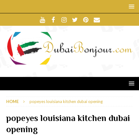
HOME
popeyes louisiana kitchen dubai opening
popeyes louisiana kitchen dubai
opening