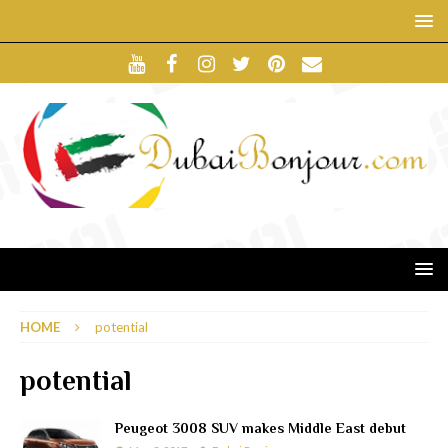
HOME
potential
potential
Peugeot 3008 SUV makes Middle East debut