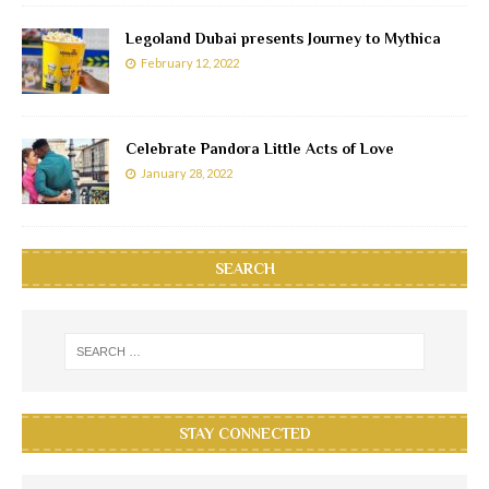
Legoland Dubai presents Journey to Mythica
February 12, 2022
Celebrate Pandora Little Acts of Love
January 28, 2022
SEARCH
STAY CONNECTED