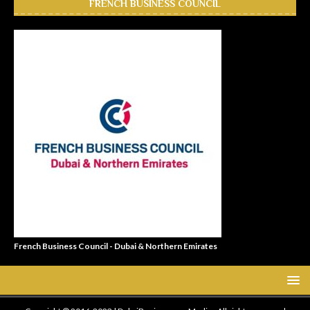
FRENCH BUSINESS COUNCIL
French Business Council - Dubai & Northern Emirates