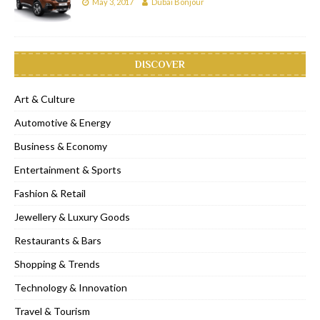
May 3, 2017
Dubai Bonjour
DISCOVER
Art & Culture
Automotive & Energy
Business & Economy
Entertainment & Sports
Fashion & Retail
Jewellery & Luxury Goods
Restaurants & Bars
Shopping & Trends
Technology & Innovation
Travel & Tourism