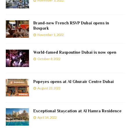
November 3, 2022
Brand-new French RSVP Dubai opens in
Boxpark
November 1, 2022
World-famed Raspoutine Dubai is now open
October 8, 2022
Popeyes opens at Al Ghurair Centre Dubai
August 23, 2022
Exceptional Staycation at Al Hamra Residence
April 14, 2022