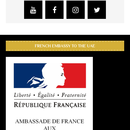
FRENCH EMBASSY TO THE UAE