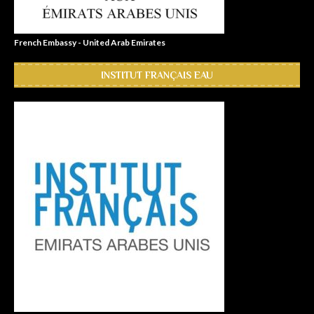
French Embassy - United Arab Emirates
INSTITUT FRANÇAIS EAU