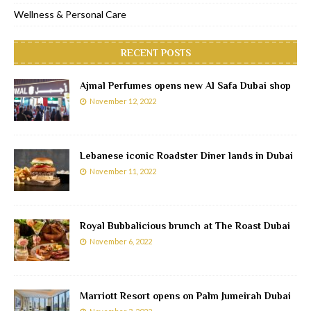
Wellness & Personal Care
RECENT POSTS
Ajmal Perfumes opens new Al Safa Dubai shop
November 12, 2022
Lebanese iconic Roadster Diner lands in Dubai
November 11, 2022
Royal Bubbalicious brunch at The Roast Dubai
November 6, 2022
Marriott Resort opens on Palm Jumeirah Dubai