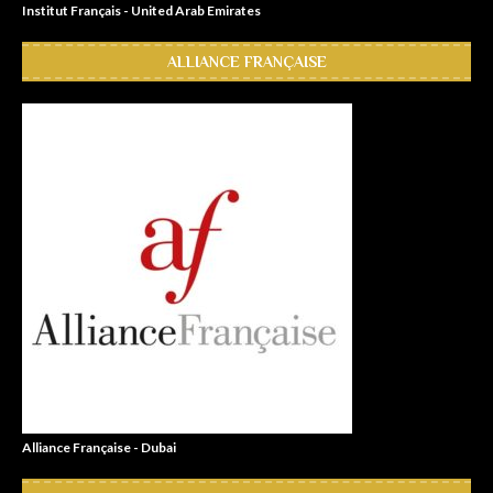
Institut Français - United Arab Emirates
ALLIANCE FRANÇAISE
Alliance Française - Dubai