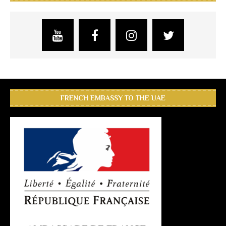
FRENCH EMBASSY TO THE UAE