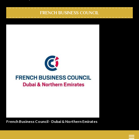
FRENCH BUSINESS COUNCIL
French Business Council - Dubai & Northern Emirates