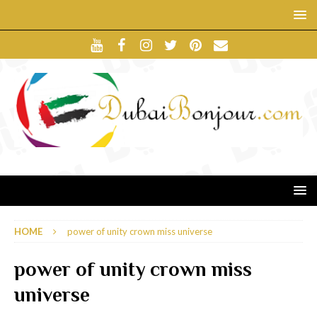
HOME
power of unity crown miss universe
power of unity crown miss
universe