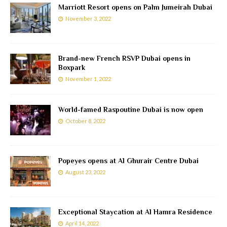
Marriott Resort opens on Palm Jumeirah Dubai
November 3, 2022
Brand-new French RSVP Dubai opens in
Boxpark
November 1, 2022
World-famed Raspoutine Dubai is now open
October 8, 2022
Popeyes opens at Al Ghurair Centre Dubai
August 23, 2022
Exceptional Staycation at Al Hamra Residence
April 14, 2022