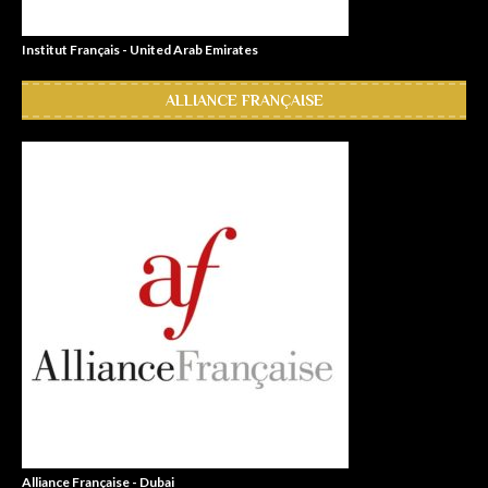
Institut Français - United Arab Emirates
ALLIANCE FRANÇAISE
Alliance Française - Dubai