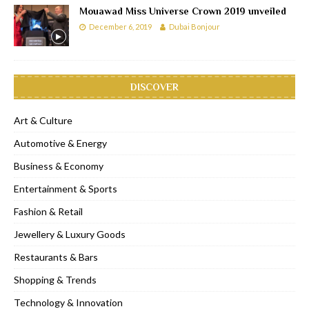
Mouawad Miss Universe Crown 2019 unveiled
December 6, 2019
Dubai Bonjour
DISCOVER
Art & Culture
Automotive & Energy
Business & Economy
Entertainment & Sports
Fashion & Retail
Jewellery & Luxury Goods
Restaurants & Bars
Shopping & Trends
Technology & Innovation