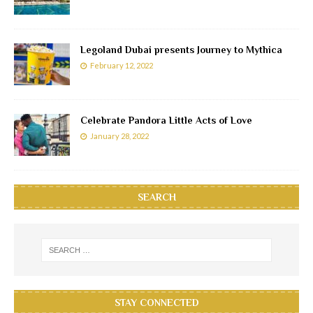
Legoland Dubai presents Journey to Mythica
February 12, 2022
Celebrate Pandora Little Acts of Love
January 28, 2022
SEARCH
STAY CONNECTED