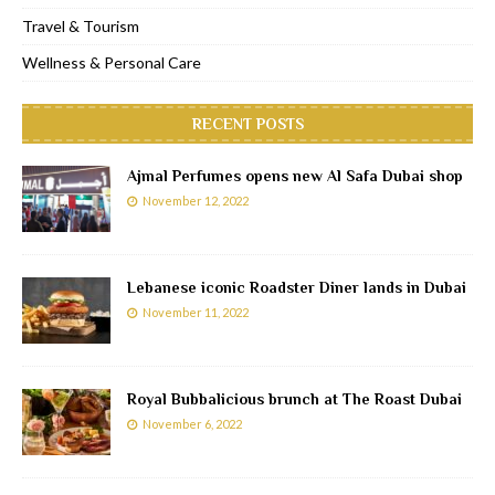
Travel & Tourism
Wellness & Personal Care
RECENT POSTS
Ajmal Perfumes opens new Al Safa Dubai shop
November 12, 2022
Lebanese iconic Roadster Diner lands in Dubai
November 11, 2022
Royal Bubbalicious brunch at The Roast Dubai
November 6, 2022