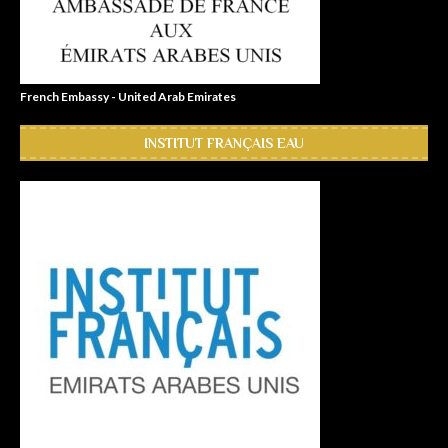
French Embassy - United Arab Emirates
INSTITUT FRANÇAIS EAU