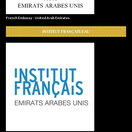
French Embassy - United Arab Emirates
INSTITUT FRANÇAIS EAU