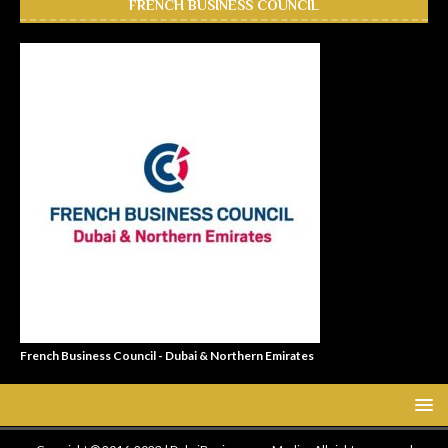
FRENCH BUSINESS COUNCIL
French Business Council - Dubai & Northern Emirates