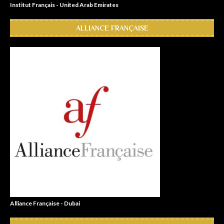
Institut Français - United Arab Emirates
ALLIANCE FRANÇAISE
Alliance Française - Dubai