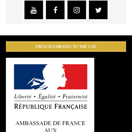
FRENCH EMBASSY TO THE UAE