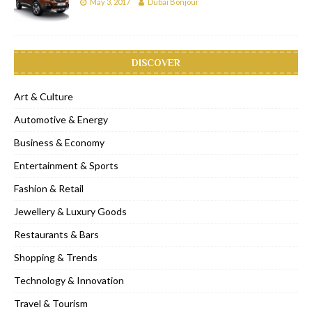
May 3, 2017
Dubai Bonjour
DISCOVER
Art & Culture
Automotive & Energy
Business & Economy
Entertainment & Sports
Fashion & Retail
Jewellery & Luxury Goods
Restaurants & Bars
Shopping & Trends
Technology & Innovation
Travel & Tourism