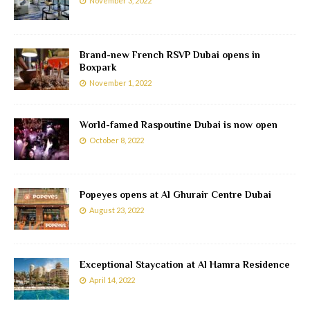
November 3, 2022
Brand-new French RSVP Dubai opens in
Boxpark
November 1, 2022
World-famed Raspoutine Dubai is now open
October 8, 2022
Popeyes opens at Al Ghurair Centre Dubai
August 23, 2022
Exceptional Staycation at Al Hamra Residence
April 14, 2022