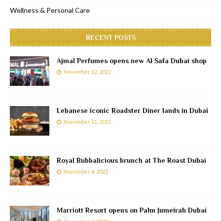
Wellness & Personal Care
RECENT POSTS
Ajmal Perfumes opens new Al Safa Dubai shop
November 12, 2022
Lebanese iconic Roadster Diner lands in Dubai
November 11, 2022
Royal Bubbalicious brunch at The Roast Dubai
November 6, 2022
Marriott Resort opens on Palm Jumeirah Dubai