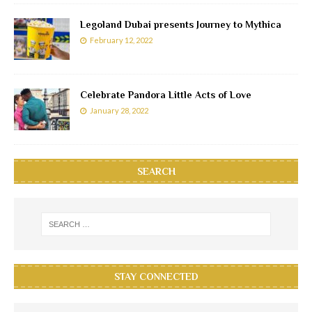
Legoland Dubai presents Journey to Mythica
February 12, 2022
Celebrate Pandora Little Acts of Love
January 28, 2022
SEARCH
STAY CONNECTED