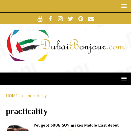
HOME
practicality
practicality
Peugeot 3008 SUV makes Middle East debut