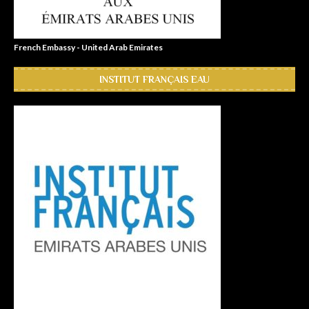
French Embassy - United Arab Emirates
INSTITUT FRANÇAIS EAU