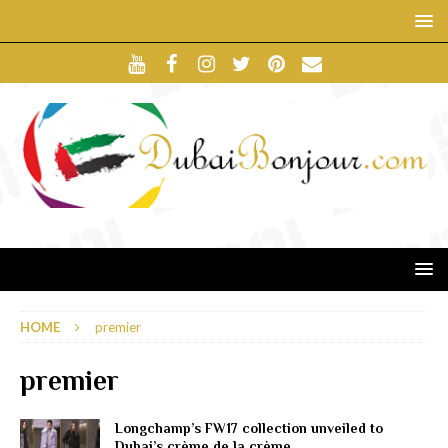
HOME
premier
premier
Longchamp’s FW17 collection unveiled to
Dubai’s crème de la crème