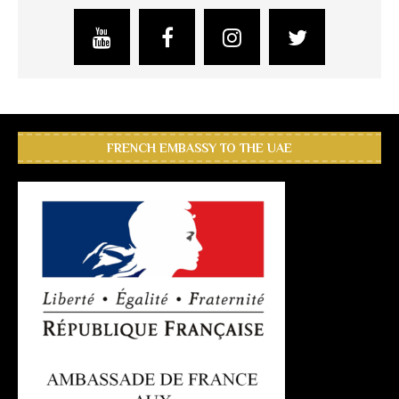
FRENCH EMBASSY TO THE UAE