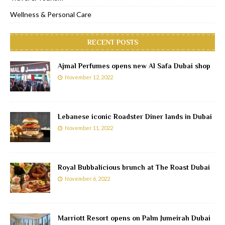
Wellness & Personal Care
RECENT POSTS
Ajmal Perfumes opens new Al Safa Dubai shop
November 12, 2022
Lebanese iconic Roadster Diner lands in Dubai
November 11, 2022
Royal Bubbalicious brunch at The Roast Dubai
November 6, 2022
Marriott Resort opens on Palm Jumeirah Dubai