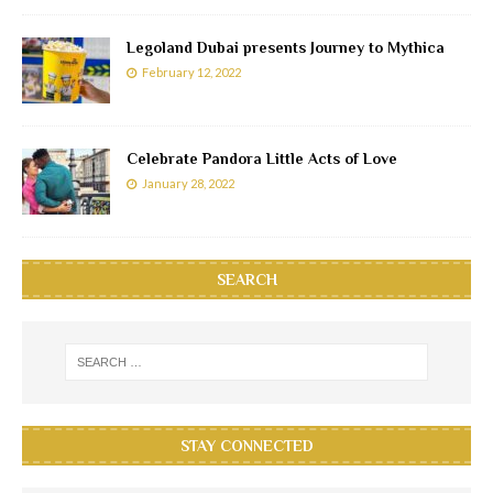
Legoland Dubai presents Journey to Mythica
February 12, 2022
Celebrate Pandora Little Acts of Love
January 28, 2022
SEARCH
STAY CONNECTED