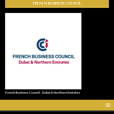
FRENCH BUSINESS COUNCIL
French Business Council - Dubai & Northern Emirates