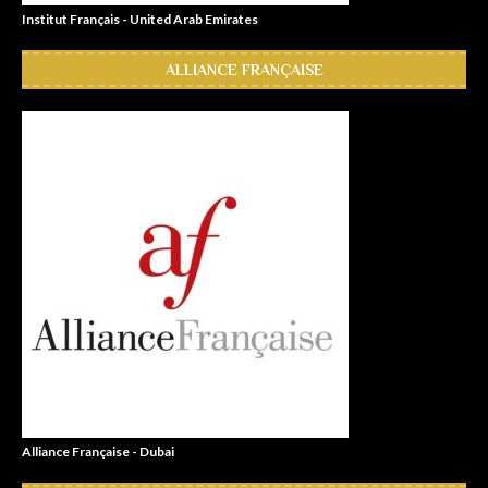
Institut Français - United Arab Emirates
ALLIANCE FRANÇAISE
Alliance Française - Dubai