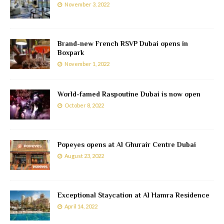
November 3, 2022
Brand-new French RSVP Dubai opens in
Boxpark
November 1, 2022
World-famed Raspoutine Dubai is now open
October 8, 2022
Popeyes opens at Al Ghurair Centre Dubai
August 23, 2022
Exceptional Staycation at Al Hamra Residence
April 14, 2022