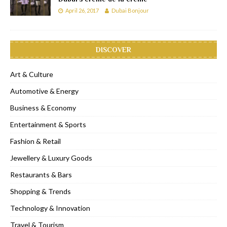
April 26, 2017
Dubai Bonjour
DISCOVER
Art & Culture
Automotive & Energy
Business & Economy
Entertainment & Sports
Fashion & Retail
Jewellery & Luxury Goods
Restaurants & Bars
Shopping & Trends
Technology & Innovation
Travel & Tourism