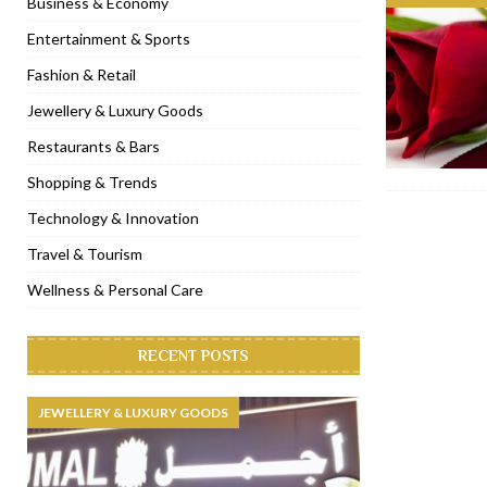
Business & Economy
[ November 6, 2022 ]
Royal Bubbalicious brunch at The Roast Du
Entertainment & Sports
[ November 3, 2022 ]
Marriott Resort opens on Palm Jumeirah 
Fashion & Retail
[ November 1, 2022 ]
Brand-new French RSVP Dubai opens in B
Jewellery & Luxury Goods
[ April 13, 2023 ]
Krasota Dubai opens at The Address Downtown
Restaurants & Bars
Shopping & Trends
Technology & Innovation
Travel & Tourism
Wellness & Personal Care
RECENT POSTS
JEWELLERY & LUXURY GOODS