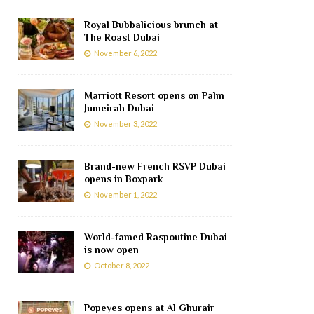
Royal Bubbalicious brunch at
The Roast Dubai
November 6, 2022
Marriott Resort opens on Palm
Jumeirah Dubai
November 3, 2022
Brand-new French RSVP Dubai
opens in Boxpark
November 1, 2022
World-famed Raspoutine Dubai
is now open
October 8, 2022
Popeyes opens at Al Ghurair