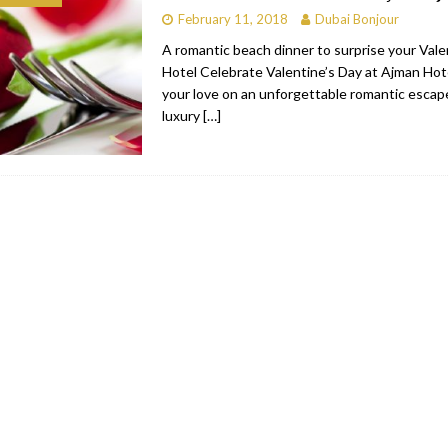
February 11, 2018
Dubai Bonjour
bai
RESTAURANTS & BARS
A romantic beach dinner to surprise your Vale
Dubai
TRAVEL & TOURISM
Hotel​ Celebrate Valentine’s Day at Ajman Hot
your love on an unforgettable romantic escape
oxpark
RESTAURANTS & BARS
luxury
[…]
 Hotel
RESTAURANTS & BARS