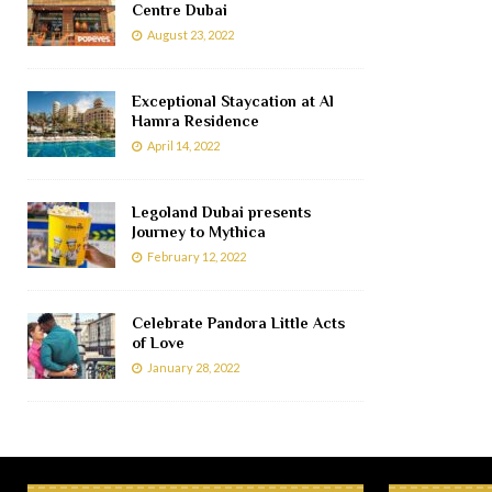
Centre Dubai
August 23, 2022
Exceptional Staycation at Al
Hamra Residence
April 14, 2022
Legoland Dubai presents
Journey to Mythica
February 12, 2022
Celebrate Pandora Little Acts
of Love
January 28, 2022