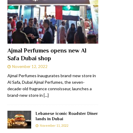
Ajmal Perfumes opens new Al
Safa Dubai shop
November 12, 2022
Ajmal Perfumes inaugurates brand-new store in
Al Safa, Dubai Ajmal Perfumes, the seven-
decade-old fragrance connoisseur, launches a
brand-new store in
[...]
Lebanese iconic Roadster Diner
lands in Dubai
November 11, 2022