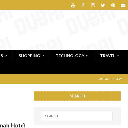
TS
SHOPPING
TECHNOLOGY
TRAVEL
AUGUST 8, 2026
SEARCH
jman Hotel