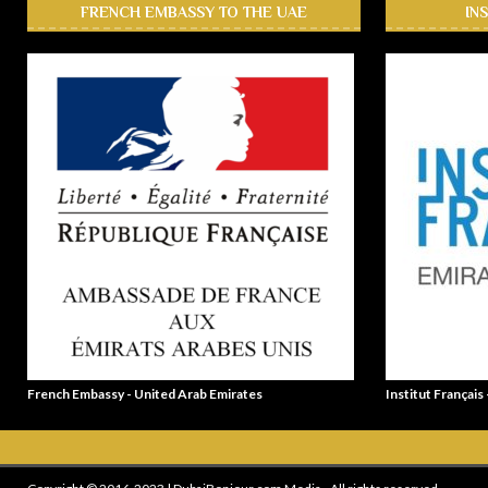
FRENCH EMBASSY TO THE UAE
IN
French Embassy - United Arab Emirates
Institut Français