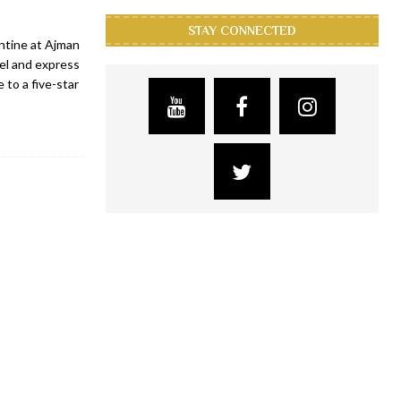
STAY CONNECTED
ntine at Ajman
el and express
 to a five-star