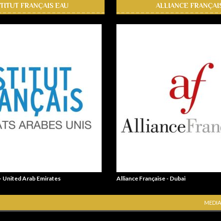
STITUT FRANÇAIS EAU
ALLIANCE FRANÇAI
 - United Arab Emirates
Alliance Française - Dubai
MEDIA