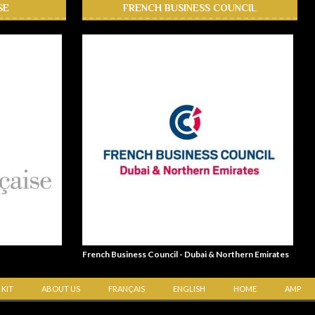
SE
FRENCH BUSINESS COUNCIL
French Business Council - Dubai & Northern Emirates
 KIT
ABOUT US
FRANÇAIS
ENGLISH
HOME
AMP