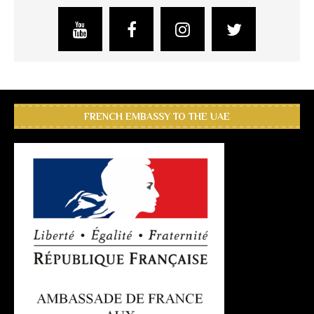
FRENCH EMBASSY TO THE UAE