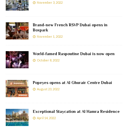
November 3, 2022
Brand-new French RSVP Dubai opens in
Boxpark
November 1, 2022
World-famed Raspoutine Dubai is now open
October 8, 2022
Popeyes opens at Al Ghurair Centre Dubai
August 23, 2022
Exceptional Staycation at Al Hamra Residence
April 14, 2022