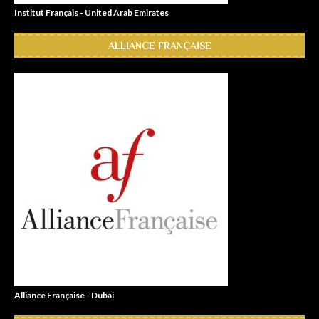
Institut Français - United Arab Emirates
ALLIANCE FRANÇAISE
Alliance Française - Dubai