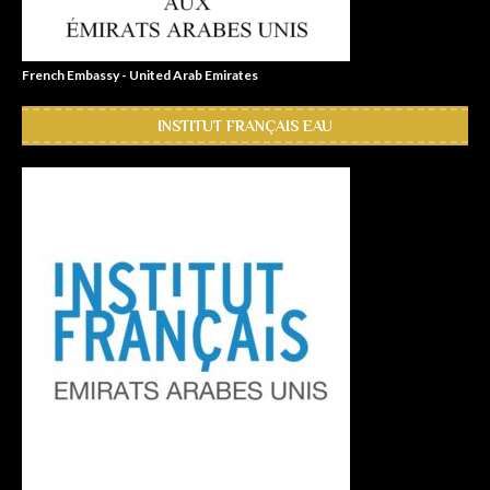
French Embassy - United Arab Emirates
INSTITUT FRANÇAIS EAU