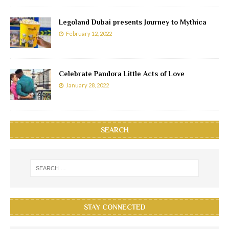
Legoland Dubai presents Journey to Mythica
February 12, 2022
Celebrate Pandora Little Acts of Love
January 28, 2022
SEARCH
STAY CONNECTED