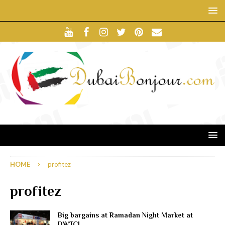
HOME
profitez
profitez
Big bargains at Ramadan Night Market at
DWTC!