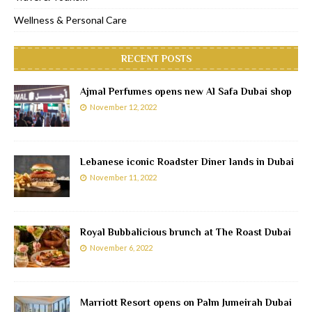
Wellness & Personal Care
RECENT POSTS
Ajmal Perfumes opens new Al Safa Dubai shop
November 12, 2022
Lebanese iconic Roadster Diner lands in Dubai
November 11, 2022
Royal Bubbalicious brunch at The Roast Dubai
November 6, 2022
Marriott Resort opens on Palm Jumeirah Dubai