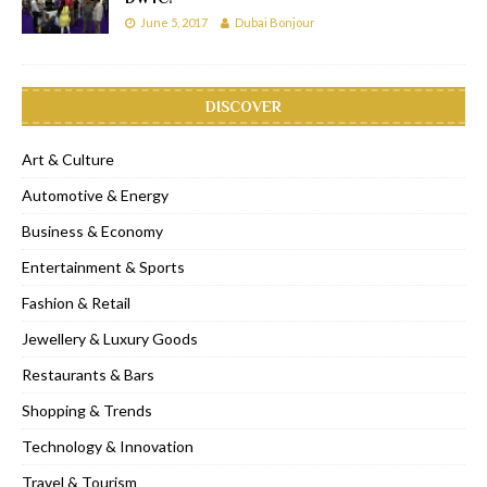
June 5, 2017
Dubai Bonjour
DISCOVER
Art & Culture
Automotive & Energy
Business & Economy
Entertainment & Sports
Fashion & Retail
Jewellery & Luxury Goods
Restaurants & Bars
Shopping & Trends
Technology & Innovation
Travel & Tourism