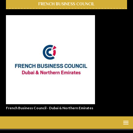
FRENCH BUSINESS COUNCIL
French Business Council - Dubai & Northern Emirates